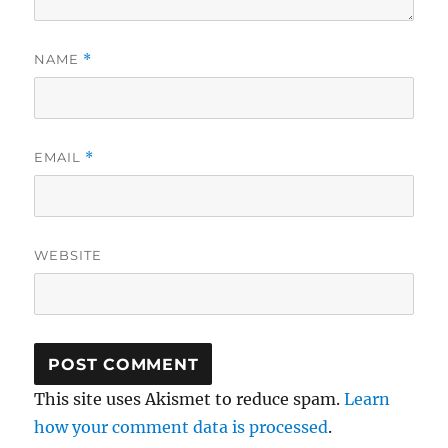
NAME
*
EMAIL
*
WEBSITE
This site uses Akismet to reduce spam.
Learn
how your comment data is processed
.