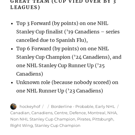
GREAT TEAM (CUP VIED OVER BY 3
LEAGUES)
Top 3 Forward (by points) on one NHL
Stanley Cup finalist (’19 Canadiens – series
cancelled due to Spanish Flu),
Top 6 Forward (by points) on one NHL
Stanley Cup Champion (’24 Canadiens), and
one NHL Stanley Cup Runner Up (’25
Canadiens)
Unknown role (because nobody scored) on
one NHL Runner Up (’23 Canadiens)
Author
Posted
Categories
Tags
hockeyhof
Borderline - Probable
,
Early NHL
on
Canadian
,
Canadiens
,
Centre
,
Defence
,
Montreal
,
NHA
,
Non NHL Stanley Cup Champion
,
Pirates
,
Pittsburgh
,
Right Wing
,
Stanley Cup Champion