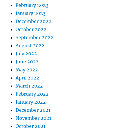
February 2023
January 2023
December 2022
October 2022
September 2022
August 2022
July 2022
June 2022
May 2022
April 2022
March 2022
February 2022
January 2022
December 2021
November 2021
October 2021