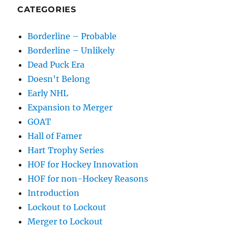
CATEGORIES
Borderline – Probable
Borderline – Unlikely
Dead Puck Era
Doesn't Belong
Early NHL
Expansion to Merger
GOAT
Hall of Famer
Hart Trophy Series
HOF for Hockey Innovation
HOF for non-Hockey Reasons
Introduction
Lockout to Lockout
Merger to Lockout