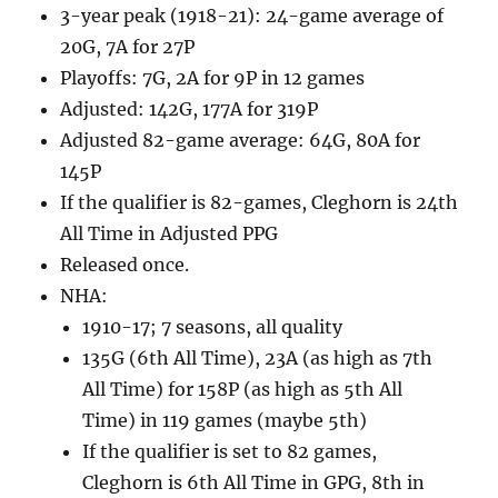
3-year peak (1918-21): 24-game average of
20G, 7A for 27P
Playoffs: 7G, 2A for 9P in 12 games
Adjusted: 142G, 177A for 319P
Adjusted 82-game average: 64G, 80A for
145P
If the qualifier is 82-games, Cleghorn is 24th
All Time in Adjusted PPG
Released once.
NHA:
1910-17; 7 seasons, all quality
135G (6th All Time), 23A (as high as 7th
All Time) for 158P (as high as 5th All
Time) in 119 games (maybe 5th)
If the qualifier is set to 82 games,
Cleghorn is 6th All Time in GPG, 8th in