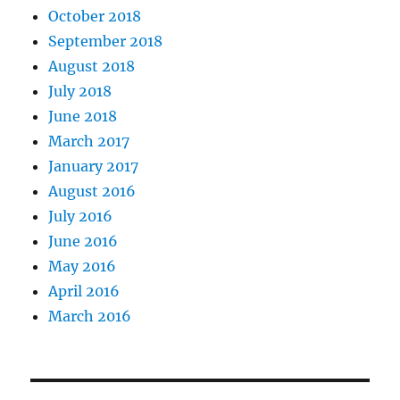
October 2018
September 2018
August 2018
July 2018
June 2018
March 2017
January 2017
August 2016
July 2016
June 2016
May 2016
April 2016
March 2016