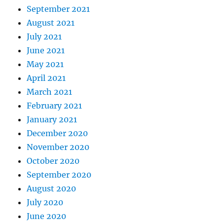
September 2021
August 2021
July 2021
June 2021
May 2021
April 2021
March 2021
February 2021
January 2021
December 2020
November 2020
October 2020
September 2020
August 2020
July 2020
June 2020