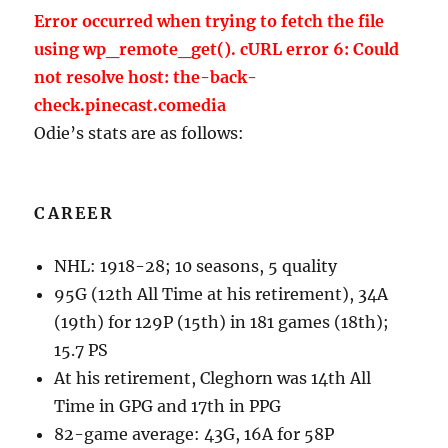
Error occurred when trying to fetch the file
using wp_remote_get(). cURL error 6: Could
not resolve host: the-back-
check.pinecast.comedia
Odie’s stats are as follows:
CAREER
NHL: 1918-28; 10 seasons, 5 quality
95G (12th All Time at his retirement), 34A
(19th) for 129P (15th) in 181 games (18th);
15.7 PS
At his retirement, Cleghorn was 14th All
Time in GPG and 17th in PPG
82-game average: 43G, 16A for 58P