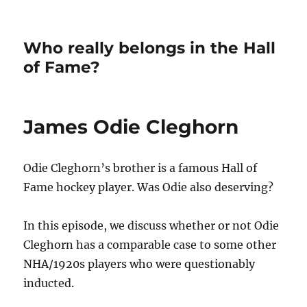
Who really belongs in the Hall
of Fame?
James Odie Cleghorn
Odie Cleghorn’s brother is a famous Hall of
Fame hockey player. Was Odie also deserving?
In this episode, we discuss whether or not Odie
Cleghorn has a comparable case to some other
NHA/1920s players who were questionably
inducted.