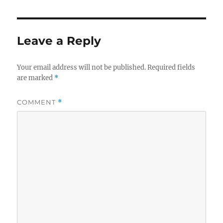
Leave a Reply
Your email address will not be published.
Required fields
are marked
*
COMMENT
*