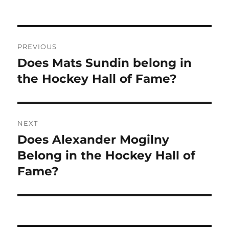
Post
PREVIOUS
navigation
Does Mats Sundin belong in
Previous
post:
the Hockey Hall of Fame?
NEXT
Does Alexander Mogilny
Next
post:
Belong in the Hockey Hall of
Fame?