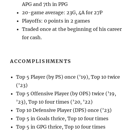
APG and 7th in PPG
20-game average: 23G, 4A for 27P
Playoffs: 0 points in 2 games
Traded once at the beginning of his career
for cash.
ACCOMPLISHMENTS
Top 5 Player (by PS) once (’19), Top 10 twice
(’23)
Top 5 Offensive Player (by OPS) twice (’19,
’23), Top 10 four times (’20, ’22)
Top 10 Defensive Player (DPS) once (’23)
Top 5 in Goals thrice, Top 10 four times
Top 5 in GPG thrice, Top 10 four times