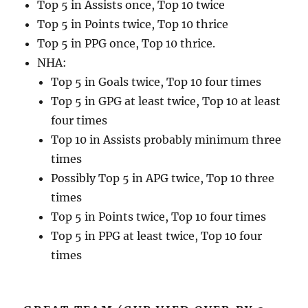
Top 5 in Assists once, Top 10 twice
Top 5 in Points twice, Top 10 thrice
Top 5 in PPG once, Top 10 thrice.
NHA:
Top 5 in Goals twice, Top 10 four times
Top 5 in GPG at least twice, Top 10 at least
four times
Top 10 in Assists probably minimum three
times
Possibly Top 5 in APG twice, Top 10 three
times
Top 5 in Points twice, Top 10 four times
Top 5 in PPG at least twice, Top 10 four
times