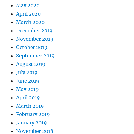
May 2020
April 2020
March 2020
December 2019
November 2019
October 2019
September 2019
August 2019
July 2019
June 2019
May 2019
April 2019
March 2019
February 2019
January 2019
November 2018