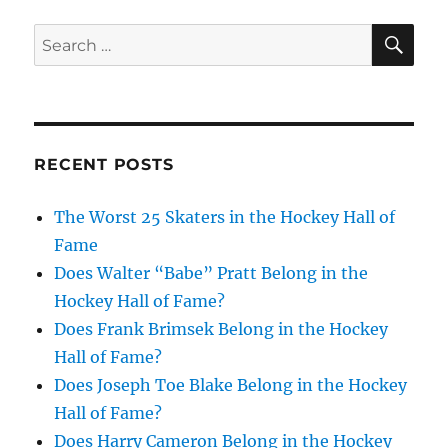
SE
Search
for:
RECENT POSTS
The Worst 25 Skaters in the Hockey Hall of
Fame
Does Walter “Babe” Pratt Belong in the
Hockey Hall of Fame?
Does Frank Brimsek Belong in the Hockey
Hall of Fame?
Does Joseph Toe Blake Belong in the Hockey
Hall of Fame?
Does Harry Cameron Belong in the Hockey