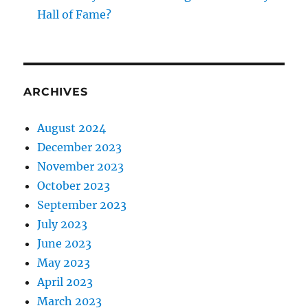
Hall of Fame?
ARCHIVES
August 2024
December 2023
November 2023
October 2023
September 2023
July 2023
June 2023
May 2023
April 2023
March 2023