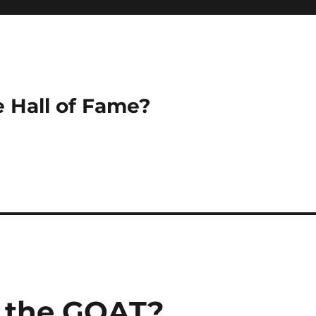
e Hall of Fame?
k the GOAT?