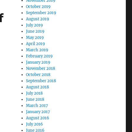
November 2019
October 2019
September 2019
f
August 2019
July 2019
June 2019
May 2019
April 2019
March 2019
February 2019
January 2019
November 2018
October 2018
September 2018
August 2018
July 2018
June 2018
March 2017
January 2017
August 2016
July 2016
June 2016