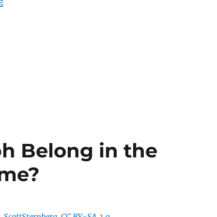
“Is Dominik Hasek the GOAT?”
g
ph Belong in the
ame?
ScottSternberg, CC BY-SA 3.0