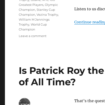
Greatest Players
,
Olympic
Listen to us disc
Champion
,
Stanley Cup
Champion
,
Vezina Trophy
,
William M Jennings
Continue readin
Trophy
,
World Cup
Champion
on
Leave a comment
Is
Martin
Brodeur
the
Greatest
Goalie
Is Patrick Roy th
of
All
of All Time?
Time?
That’s the quest