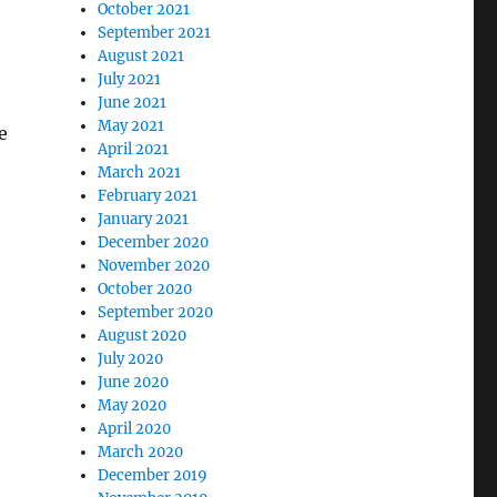
October 2021
September 2021
August 2021
July 2021
June 2021
May 2021
e
April 2021
March 2021
February 2021
January 2021
December 2020
November 2020
October 2020
September 2020
August 2020
?”
July 2020
June 2020
May 2020
April 2020
March 2020
December 2019