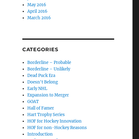
May 2016
April 2016
March 2016
CATEGORIES
Borderline – Probable
Borderline – Unlikely
Dead Puck Era
Doesn't Belong
Early NHL
Expansion to Merger
GOAT
Hall of Famer
Hart Trophy Series
HOF for Hockey Innovation
HOF for non-Hockey Reasons
Introduction