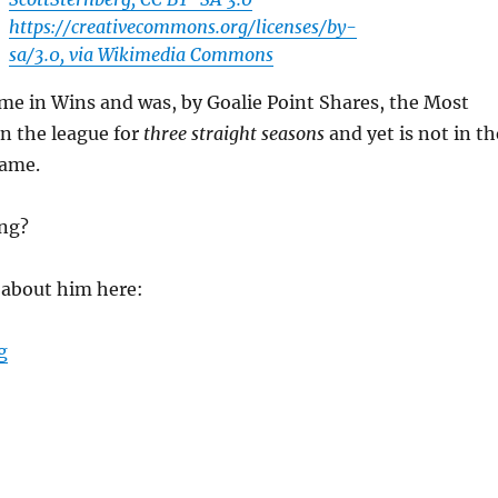
https://creativecommons.org/licenses/by-
sa/3.0, via Wikimedia Commons
Time in Wins and was, by Goalie Point Shares, the Most
in the league for
three straight seasons
and yet is not in th
Fame.
ong?
k about him here:
“Does Curtis Joseph Belong in the Hockey Hall of Fame
g