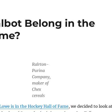
lbot Belong in the
ame?
Ralrton-
Purina
Company,
maker of
Chex
cereals
Lowe is in the Hockey Hall of Fame
, we decided to look a