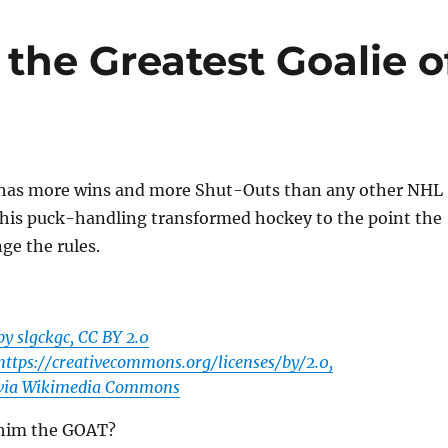
 the Greatest Goalie o
has more wins and more Shut-Outs than any other NHL
 his puck-handling transformed hockey to the point the
ge the rules.
by slgckgc, CC BY 2.0
https://creativecommons.org/licenses/by/2.0,
via Wikimedia Commons
 him the GOAT?