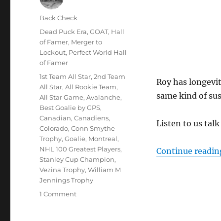
Author
Back Check
Posted
Categories
Dead Puck Era
,
GOAT
,
Hall
on
of Famer
,
Merger to
Lockout
,
Perfect World Hall
of Famer
Tags
1st Team All Star
,
2nd Team
Roy has longevit
All Star
,
All Rookie Team
,
same kind of sus
All Star Game
,
Avalanche
,
Best Goalie by GPS
,
Canadian
,
Canadiens
,
Listen to us tal
Colorado
,
Conn Smythe
Trophy
,
Goalie
,
Montreal
,
NHL 100 Greatest Players
,
Continue readin
Stanley Cup Champion
,
Vezina Trophy
,
William M
Jennings Trophy
on
1 Comment
Is
Patrick