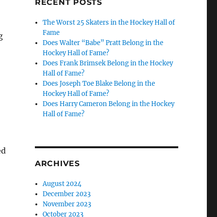
RECENT POSTS
The Worst 25 Skaters in the Hockey Hall of
Fame
g
Does Walter “Babe” Pratt Belong in the
Hockey Hall of Fame?
Does Frank Brimsek Belong in the Hockey
Hall of Fame?
Does Joseph Toe Blake Belong in the
Hockey Hall of Fame?
Does Harry Cameron Belong in the Hockey
Hall of Fame?
ed
ARCHIVES
August 2024
December 2023
November 2023
October 2023