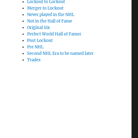
Lockout to Lockout
Merger to Lockout
Never played in the NHL
Not in the Hall of Fame
Original Six
Perfect World Hall of Famer
Post Lockout
Pre NHL
Second NHL Era to be named later
Trades