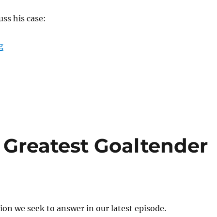
uss his case:
“Is Martin Brodeur the Greatest Goalie of All Time?”
g
e Greatest Goaltender
ion we seek to answer in our latest episode.