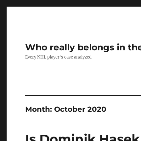
Who really belongs in th
Every NHL player's case analyzed
Month:
October 2020
Is Dominik Hase