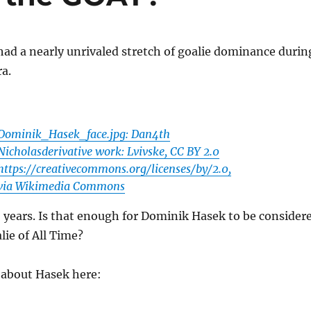
ad a nearly unrivaled stretch of goalie dominance durin
a.
Dominik_Hasek_face.jpg: Dan4th
Nicholasderivative work: Lvivske, CC BY 2.0
https://creativecommons.org/licenses/by/2.0,
via Wikimedia Commons
6 years. Is that enough for Dominik Hasek to be consider
lie of All Time?
k about Hasek here: