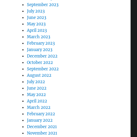
September 2023
July 2023
June 2023
May 2023
April 2023
March 2023
February 2023
January 2023
December 2022
October 2022
September 2022
August 2022
July 2022
June 2022
May 2022
April 2022
March 2022
February 2022
January 2022
December 2021
November 2021