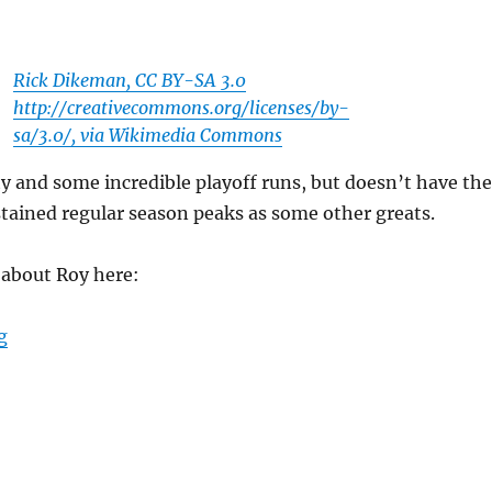
Rick Dikeman, CC BY-SA 3.0
http://creativecommons.org/licenses/by-
sa/3.0/, via Wikimedia Commons
y and some incredible playoff runs, but doesn’t have the
tained regular season peaks as some other greats.
k about Roy here:
“Is Patrick Roy the Greatest Goaltender of All Time?”
g