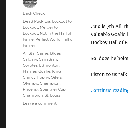
Author
Back Check
Posted
Categories
Dead Puck Era
,
Lockout to
Cujo is 7th All 
on
Lockout
,
Merger to
Lockout
,
Not in the Hall of
Valuable Goalie 
Fame
,
Perfect World Hall of
Hockey Hall of 
Famer
Tags
All Star Game
,
Blues
,
So, does he bel
Calgary
,
Canadian
,
Coyotes
,
Edmonton
,
Flames
,
Goalie
,
King
Listen to us tal
Clancy Trophy
,
Oilers
,
Olympic Champion
,
Phoenix
,
Spengler Cup
Continue readin
Champion
,
St. Louis
on
Leave a comment
Does
Curtis
Joseph
Belong