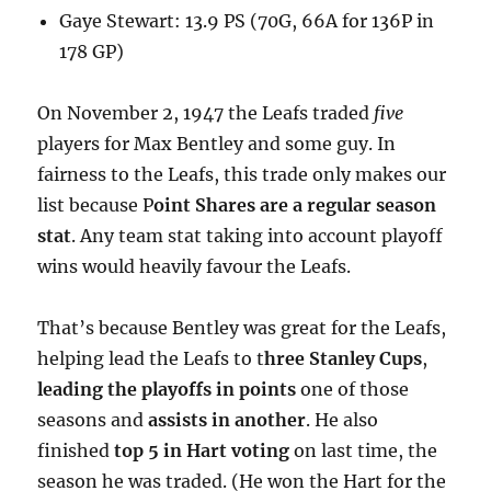
Gaye Stewart: 13.9 PS (70G, 66A for 136P in
178 GP)
On November 2, 1947 the Leafs traded
five
players for Max Bentley and some guy. In
fairness to the Leafs, this trade only makes our
list because P
oint Shares are a regular season
stat
. Any team stat taking into account playoff
wins would heavily favour the Leafs.
That’s because Bentley was great for the Leafs,
helping lead the Leafs to t
hree Stanley Cups
,
leading the playoffs in points
one of those
seasons and
assists in another
. He also
finished
top 5 in Hart voting
on last time, the
season he was traded. (He won the Hart for the