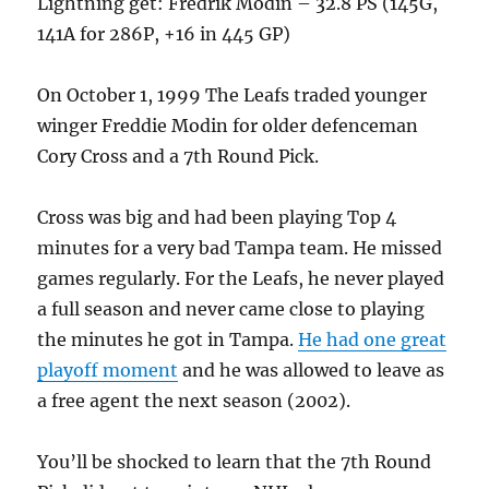
Lightning get: Fredrik Modin – 32.8 PS (145G,
141A for 286P, +16 in 445 GP)
On October 1, 1999 The Leafs traded younger
winger Freddie Modin for older defenceman
Cory Cross and a 7th Round Pick.
Cross was big and had been playing Top 4
minutes for a very bad Tampa team. He missed
games regularly. For the Leafs, he never played
a full season and never came close to playing
the minutes he got in Tampa.
He had one great
playoff moment
and he was allowed to leave as
a free agent the next season (2002).
You’ll be shocked to learn that the 7th Round