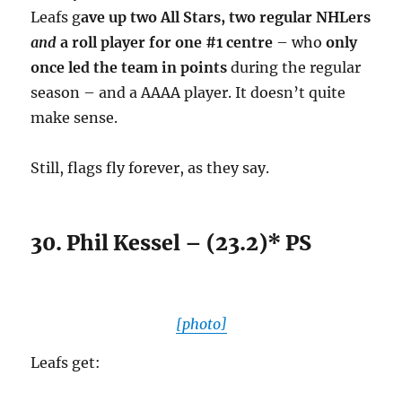
Leafs g
ave up two All Stars, two regular NHLers
and
a roll player for one #1 centre
– who
only
once led the team in points
during the regular
season – and a AAAA player. It doesn’t quite
make sense.
Still, flags fly forever, as they say.
30. Phil Kessel – (23.2)* PS
[photo]
Leafs get: