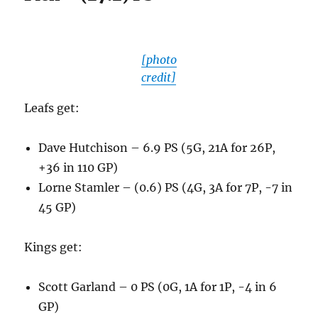
[photo
credit]
Leafs get:
Dave Hutchison – 6.9 PS (5G, 21A for 26P,
+36 in 110 GP)
Lorne Stamler – (0.6) PS (4G, 3A for 7P, -7 in
45 GP)
Kings get:
Scott Garland – 0 PS (0G, 1A for 1P, -4 in 6
GP)