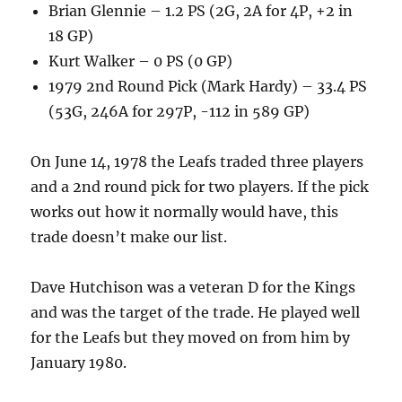
Brian Glennie – 1.2 PS (2G, 2A for 4P, +2 in
18 GP)
Kurt Walker – 0 PS (0 GP)
1979 2nd Round Pick (Mark Hardy) – 33.4 PS
(53G, 246A for 297P, -112 in 589 GP)
On June 14, 1978 the Leafs traded three players
and a 2nd round pick for two players. If the pick
works out how it normally would have, this
trade doesn’t make our list.
Dave Hutchison was a veteran D for the Kings
and was the target of the trade. He played well
for the Leafs but they moved on from him by
January 1980.