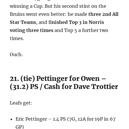
winning a Cup. But his second stint on the
Bruins went even better: he made
three 2nd All
Star Teams
, and f
inished Top 3 in Norris
voting three times
and Top 5 a further two
times.
Ouch.
21. (tie) Pettinger for Owen –
(31.2) PS / Cash for Dave Trottier
Leafs get:
Eric Pettinger – 1.4 PS (7G, 12A for 19P in 67
GP)