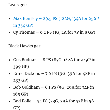
Leafs get:
Max Bentley – 29.5 PS (122G, 134A for 256P
in 354 GP)
Cy Thomas – 0.2 PS (1G, 2A for 3P in 8 GP)
Black Hawks get:
Gus Bodnar – 18 PS (87G, 142A for 229P in
399 GP)
Ernie Dickens – 7.6 PS (9G, 39A for 48P in
253 GP)
Bob Goldham – 6.1 PS (5G, 29A for 34P in
165 GP)
Bod Poile – 5.1 PS (23G, 29A for 52P in 58
GP)