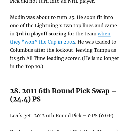
Pick did not turn into an NHL player.
Modin was about to turn 25. He soon fit into
one of the Lightning’s two top lines and came
in
3rd in playoff scoring
for the team
when
they “won” the Cup in 2004
. He was traded to
Columbus after the lockout, leaving Tampa as
its 5th All Time leading scorer. (He is no longer
in the Top 10.)
28. 2011 6th Round Pick Swap –
(24.4) PS
Leafs get: 2012 6th Round Pick – 0 PS (0 GP)