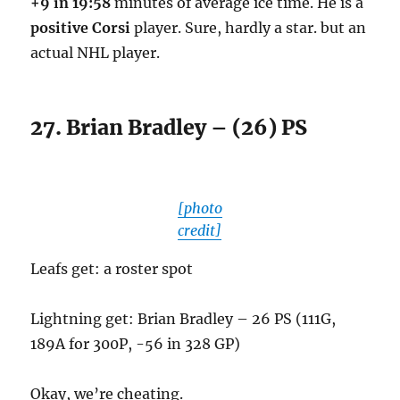
+9 in 19:58
minutes of average ice time. He is a
positive Corsi
player. Sure, hardly a star. but an
actual NHL player.
27. Brian Bradley – (26) PS
[photo
credit]
Leafs get: a roster spot
Lightning get: Brian Bradley – 26 PS (111G,
189A for 300P, -56 in 328 GP)
Okay, we’re cheating.