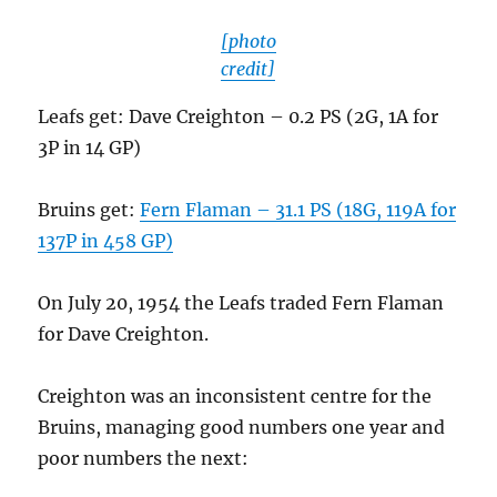
[photo
credit]
Leafs get: Dave Creighton – 0.2 PS (2G, 1A for
3P in 14 GP)
Bruins get:
Fern Flaman – 31.1 PS (18G, 119A for
137P in 458 GP)
On July 20, 1954 the Leafs traded Fern Flaman
for Dave Creighton.
Creighton was an inconsistent centre for the
Bruins, managing good numbers one year and
poor numbers the next: