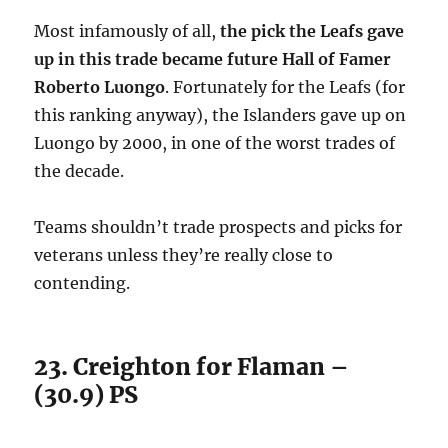
Most infamously of all,
the pick the Leafs gave
up in this trade became future Hall of Famer
Roberto Luongo
. Fortunately for the Leafs (for
this ranking anyway), the Islanders gave up on
Luongo by 2000, in one of the worst trades of
the decade.
Teams shouldn’t trade prospects and picks for
veterans unless they’re really close to
contending.
23. Creighton for Flaman –
(30.9) PS