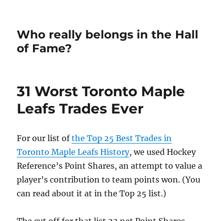
Who really belongs in the Hall
of Fame?
31 Worst Toronto Maple
Leafs Trades Ever
For our list of
the Top 25 Best Trades in
Toronto Maple Leafs History
, we used Hockey
Reference’s Point Shares, an attempt to value a
player’s contribution to team points won. (You
can read about it at in the Top 25 list.)