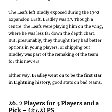
The Leafs left Bradly exposed during the 1992
Expansion Draft. Bradley was 27. Though a
centre, the Leafs were playing him on the wing,
where he was less far down the depth chart.
But, presumably, they thought they had better
options in young players, or shipping out
Bradley was part of the remaking of the team
for this new era.
Either way,
Bradley went on to be the first star
in Lightning history
, good stats on bad teams.
26. 2 Players for 3 Players and a
Pick – (27.2) PS