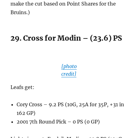
make the cut based on Point Shares for the
Bruins.)
29. Cross for Modin – (23.6) PS
[photo
credit]
Leafs get:
Cory Cross – 9.2 PS (10G, 25A for 35P, +31 in
162 GP)
2001 7th Round Pick – 0 PS (0 GP)