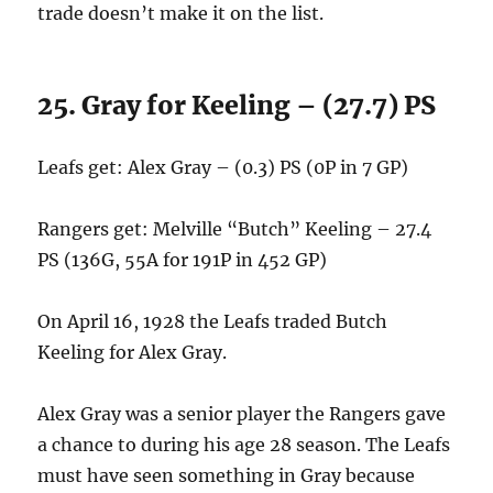
trade doesn’t make it on the list.
25. Gray for Keeling – (27.7) PS
Leafs get: Alex Gray – (0.3) PS (0P in 7 GP)
Rangers get: Melville “Butch” Keeling – 27.4
PS (136G, 55A for 191P in 452 GP)
On April 16, 1928 the Leafs traded Butch
Keeling for Alex Gray.
Alex Gray was a senior player the Rangers gave
a chance to during his age 28 season. The Leafs
must have seen something in Gray because