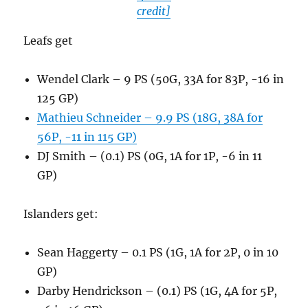
credit]
Leafs get
Wendel Clark – 9 PS (50G, 33A for 83P, -16 in
125 GP)
Mathieu Schneider – 9.9 PS (18G, 38A for
56P, -11 in 115 GP)
DJ Smith – (0.1) PS (0G, 1A for 1P, -6 in 11
GP)
Islanders get:
Sean Haggerty – 0.1 PS (1G, 1A for 2P, 0 in 10
GP)
Darby Hendrickson – (0.1) PS (1G, 4A for 5P,