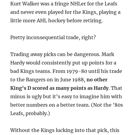
Kurt Walker was a fringe NHLer for the Leafs
and never even played for the Kings, playing a
little more AHL hockey before retiring.
Pretty inconsequential trade, right?
Trading away picks can be dangerous. Mark
Hardy would consistently put up points for a
bad Kings teams. From 1979-80 until his trade
to the Rangers on in June 1988,
no other
King’s D scored as many points as Hardy
. That
minus is ugly but it’s easy to imagine him with
better numbers on a better team. (Not the ’80s
Leafs, probably.)
Without the Kings lucking into that pick, this