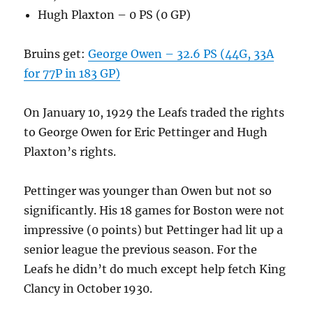
Hugh Plaxton – 0 PS (0 GP)
Bruins get:
George Owen – 32.6 PS (44G, 33A
for 77P in 183 GP)
On January 10, 1929 the Leafs traded the rights
to George Owen for Eric Pettinger and Hugh
Plaxton’s rights.
Pettinger was younger than Owen but not so
significantly. His 18 games for Boston were not
impressive (0 points) but Pettinger had lit up a
senior league the previous season. For the
Leafs he didn’t do much except help fetch King
Clancy in October 1930.