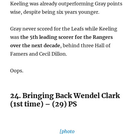
Keeling was already outperforming Gray points
wise, despite being six years younger.
Gray never scored for the Leafs while Keeling
was
the 5th leading scorer for the Rangers
over the next decade
, behind three Hall of
Famers and Cecil Dillon.
Oops.
24. Bringing Back Wendel Clark
(1st time) – (29) PS
[photo