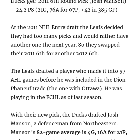
Ducks get: 2011 6th Round Pick (Josh Manson)
– 24.2 PS (21G, 76A for 97P, +42 in 385 GP)
At the 2011 NHL Entry draft the Leafs decided
they had too many picks and would rather have
another one the next year. So they swapped
their 2011 6th for another 2012 6th.
The Leafs drafted a player who made it into 57
AHL games before he was included in the Dion
Phaneuf trade (the one with Ottawa). He was
playing in the ECHL as of last season.
With their new pick, the Ducks drafted Josh
Manson, a defenceman from Northeastern.
Manson’s
82-game average is 4G, 16A for 21P,