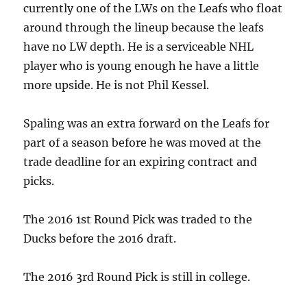
currently one of the LWs on the Leafs who float
around through the lineup because the leafs
have no LW depth. He is a serviceable NHL
player who is young enough he have a little
more upside. He is not Phil Kessel.
Spaling was an extra forward on the Leafs for
part of a season before he was moved at the
trade deadline for an expiring contract and
picks.
The 2016 1st Round Pick was traded to the
Ducks before the 2016 draft.
The 2016 3rd Round Pick is still in college.