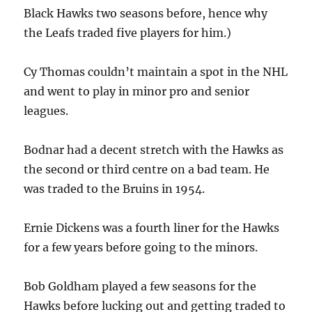
Black Hawks two seasons before, hence why
the Leafs traded five players for him.)
Cy Thomas couldn’t maintain a spot in the NHL
and went to play in minor pro and senior
leagues.
Bodnar had a decent stretch with the Hawks as
the second or third centre on a bad team. He
was traded to the Bruins in 1954.
Ernie Dickens was a fourth liner for the Hawks
for a few years before going to the minors.
Bob Goldham played a few seasons for the
Hawks before lucking out and getting traded to