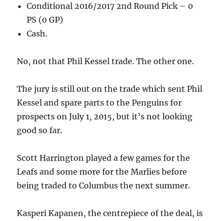
Conditional 2016/2017 2nd Round Pick – 0
PS (0 GP)
Cash.
No, not that Phil Kessel trade. The other one.
The jury is still out on the trade which sent Phil
Kessel and spare parts to the Penguins for
prospects on July 1, 2015, but it’s not looking
good so far.
Scott Harrington played a few games for the
Leafs and some more for the Marlies before
being traded to Columbus the next summer.
Kasperi Kapanen, the centrepiece of the deal, is