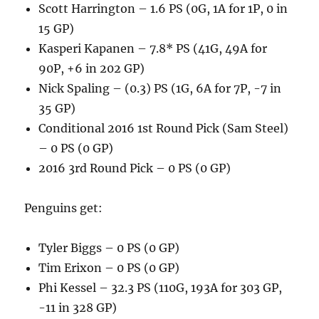
Scott Harrington – 1.6 PS (0G, 1A for 1P, 0 in
15 GP)
Kasperi Kapanen – 7.8* PS (41G, 49A for
90P, +6 in 202 GP)
Nick Spaling – (0.3) PS (1G, 6A for 7P, -7 in
35 GP)
Conditional 2016 1st Round Pick (Sam Steel)
– 0 PS (0 GP)
2016 3rd Round Pick – 0 PS (0 GP)
Penguins get:
Tyler Biggs – 0 PS (0 GP)
Tim Erixon – 0 PS (0 GP)
Phi Kessel – 32.3 PS (110G, 193A for 303 GP,
-11 in 328 GP)