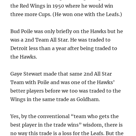
the Red Wings in 1950 where he would win
three more Cups. (He won one with the Leafs.)
Bud Poile was only briefly on the Hawks but he
was a 2nd Team All Star. He was traded to
Detroit less than a year after being traded to
the Hawks.
Gaye Stewart made that same 2nd All Star
Team with Poile and was one of the Hawks’
better players before we too was traded to the
Wings in the same trade as Goldham.
Yes, by the conventional “team who gets the
best player in the trade wins” wisdom, there is
no way this trade is a loss for the Leafs. But the