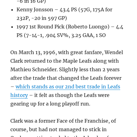
-6 in 16 GP)
Kenny Jonsson – 43.4 PS (57G, 175A for
232P, -20 in 597 GP)
1997 1st Round Pick (Roberto Luongo) – 4.4
PS (7-14-1, .904 SV%, 3.25 GAA, 1 SO
On March 13, 1996, with great fanfare, Wendel
Clark returned to the Maple Leafs along with
Mathieu Schneider. Slightly less than 2 years
after the trade that changed the Leafs forever
–
which stands as our 2nd best trade in Leafs
history
– it felt as though the Leafs were
gearing up for a long playoff run.
Clark was a former Face of the Franchise, of
course, but had not managed to stick in