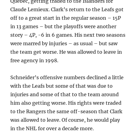
Quebec, getting traded to the Islanders for
Claude Lemieux. Clark’s return to the Leafs got
off to a great start in the regular season – 15P
in 13 games – but the playoffs were another
story – 4P, -6 in 6 games. His next two seasons
were marred by injuries – as usual – but saw
the team get worse. He was allowed to leave in
free agency in 1998.
Schneider’s offensive numbers declined a little
with the Leafs but some of that was due to
injuries and some of that to the team around
him also getting worse. His rights were traded
to the Rangers the same off-season that Clark
was allowed to leave. Of course, he would play
in the NHL for over a decade more.