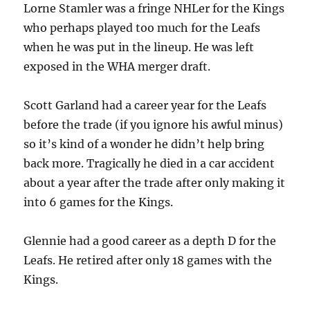
Lorne Stamler was a fringe NHLer for the Kings
who perhaps played too much for the Leafs
when he was put in the lineup. He was left
exposed in the WHA merger draft.
Scott Garland had a career year for the Leafs
before the trade (if you ignore his awful minus)
so it’s kind of a wonder he didn’t help bring
back more. Tragically he died in a car accident
about a year after the trade after only making it
into 6 games for the Kings.
Glennie had a good career as a depth D for the
Leafs. He retired after only 18 games with the
Kings.