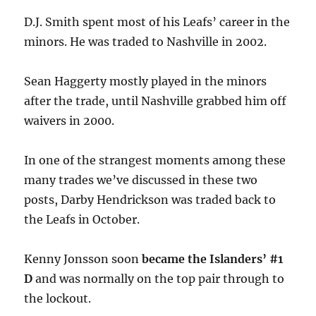
D.J. Smith spent most of his Leafs’ career in the
minors. He was traded to Nashville in 2002.
Sean Haggerty mostly played in the minors
after the trade, until Nashville grabbed him off
waivers in 2000.
In one of the strangest moments among these
many trades we’ve discussed in these two
posts, Darby Hendrickson was traded back to
the Leafs in October.
Kenny Jonsson soon
became the Islanders’ #1
D
and was normally on the top pair through to
the lockout.