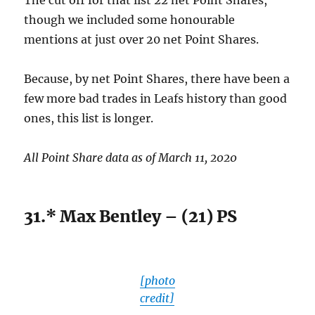
The cut off for that list 22 net Point Shares,
though we included some honourable
mentions at just over 20 net Point Shares.
Because, by net Point Shares, there have been a
few more bad trades in Leafs history than good
ones, this list is longer.
All Point Share data as of March 11, 2020
31.* Max Bentley – (21) PS
[photo
credit]