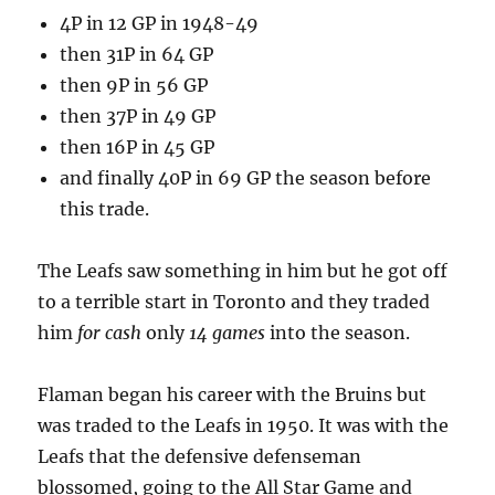
4P in 12 GP in 1948-49
then 31P in 64 GP
then 9P in 56 GP
then 37P in 49 GP
then 16P in 45 GP
and finally 40P in 69 GP the season before
this trade.
The Leafs saw something in him but he got off
to a terrible start in Toronto and they traded
him
for cash
only
14 games
into the season.
Flaman began his career with the Bruins but
was traded to the Leafs in 1950. It was with the
Leafs that the defensive defenseman
blossomed, going to the All Star Game and