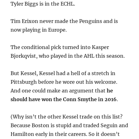
Tyler Biggs is in the ECHL.
Tim Erixon never made the Penguins and is
now playing in Europe.
The conditional pick turned into Kasper
Bjorkqvist, who played in the AHL this season.
But Kessel, Kessel had a hell of a stretch in
Pittsburgh before he wore out his welcome.
And one could make an argument that
he
should have won the Conn Smythe in 2016
.
(Why isn’t the other Kessel trade on this list?
Because Boston is stupid and traded Seguin and
Hamilton early in their careers. So it doesn’t