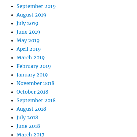
September 2019
August 2019
July 2019
June 2019
May 2019
April 2019
March 2019
February 2019
January 2019
November 2018
October 2018
September 2018
August 2018
July 2018
June 2018
March 2017