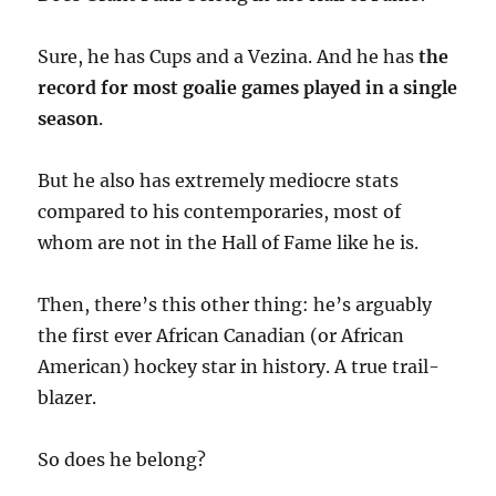
Sure, he has Cups and a Vezina. And he has
the
record for most goalie games played in a single
season
.
But he also has extremely mediocre stats
compared to his contemporaries, most of
whom are not in the Hall of Fame like he is.
Then, there’s this other thing: he’s arguably
the first ever African Canadian (or African
American) hockey star in history. A true trail-
blazer.
So does he belong?