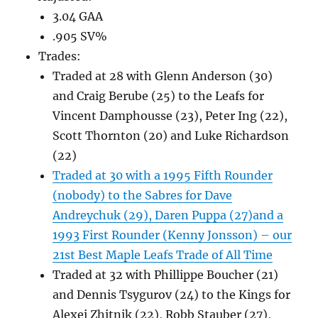
3.04 GAA
.905 SV%
Trades:
Traded at 28 with Glenn Anderson (30)
and Craig Berube (25) to the Leafs for
Vincent Damphousse (23), Peter Ing (22),
Scott Thornton (20) and Luke Richardson
(22)
Traded at 30 with a 1995 Fifth Rounder
(nobody) to the Sabres for Dave
Andreychuk (29), Daren Puppa (27)and a
1993 First Rounder (Kenny Jonsson) – our
21st Best Maple Leafs Trade of All Time
Traded at 32 with Phillippe Boucher (21)
and Dennis Tsygurov (24) to the Kings for
Alexei Zhitnik (22), Robb Stauber (27),