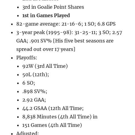
3rd in Goalie Point Shares
1st in Games Played
82-game average: 21-16-6; 1 SO; 6.8 GPS
3-year peak (1995-98): 31-25-11; 3 SO; 2.57
GAA; .901 SV% [His five best seasons are
spread out over 17 years]
Playoffs:
92W (3rd All Time)
50L (12th);
6 SO;
.898 SV%;
2.92 GAA;
44.2 GSAA (12th All Time;
8,838 Minutes (4th All Time) in
151 Games (4th All Time)
Adjusted: