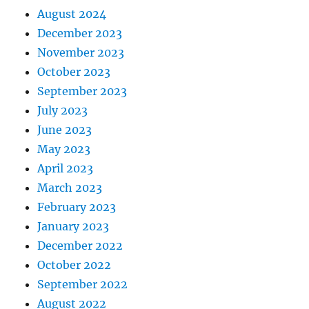
August 2024
December 2023
November 2023
October 2023
September 2023
July 2023
June 2023
May 2023
April 2023
March 2023
February 2023
January 2023
December 2022
October 2022
September 2022
August 2022