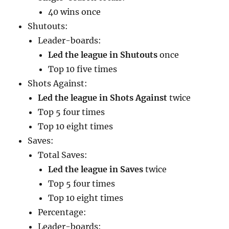
40 wins once
Shutouts:
Leader-boards:
Led the league in Shutouts
once
Top 10 five times
Shots Against:
Led the league in Shots Against
twice
Top 5 four times
Top 10 eight times
Saves:
Total Saves:
Led the league in Saves
twice
Top 5 four times
Top 10 eight times
Percentage:
Leader-boards: