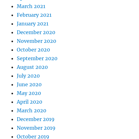
March 2021
February 2021
January 2021
December 2020
November 2020
October 2020
September 2020
August 2020
July 2020
June 2020
May 2020
April 2020
March 2020
December 2019
November 2019
October 2019