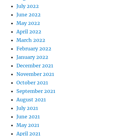
July 2022
June 2022
May 2022
April 2022
March 2022
February 2022
January 2022
December 2021
November 2021
October 2021
September 2021
August 2021
July 2021
June 2021
May 2021
April 2021