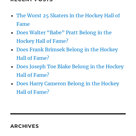
The Worst 25 Skaters in the Hockey Hall of
Fame
Does Walter “Babe” Pratt Belong in the
Hockey Hall of Fame?
Does Frank Brimsek Belong in the Hockey
Hall of Fame?
Does Joseph Toe Blake Belong in the Hockey
Hall of Fame?
Does Harry Cameron Belong in the Hockey
Hall of Fame?
ARCHIVES