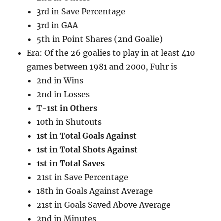
3rd in Save Percentage
3rd in GAA
5th in Point Shares (2nd Goalie)
Era: Of the 26 goalies to play in at least 410
games between 1981 and 2000, Fuhr is
2nd in Wins
2nd in Losses
T-
1st in Others
10th in Shutouts
1st in Total Goals Against
1st in Total Shots Against
1st in Total Saves
21st in Save Percentage
18th in Goals Against Average
21st in Goals Saved Above Average
2nd in Minutes