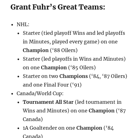
Grant Fuhr’s Great Teams:
NHL:
Starter (tied playoff Wins and led playoffs
in Minutes, played every game) on one
Champion
(‘88 Oilers)
Starter (led playoffs in Wins and Minutes)
on one
Champion
(‘85 Oilers)
Starter on two
Champions
(‘84, ‘87 Oilers)
and one Final Four (‘91)
Canada/World Cup:
Tournament All Star
(led tournament in
Wins and Minutes) on one
Champion
(‘87
Canada)
1A Goaltender on one
Champion
(‘84
Canada)