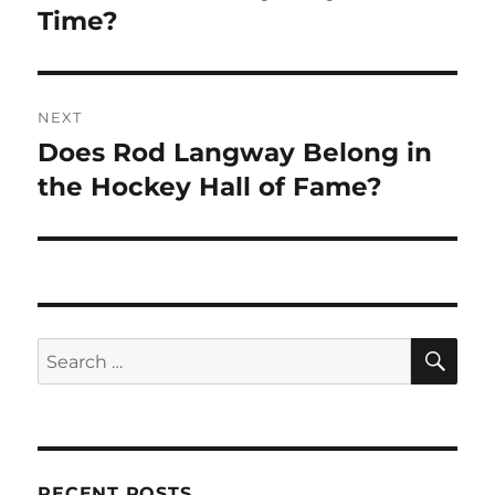
Time?
NEXT
Does Rod Langway Belong in
Next
post:
the Hockey Hall of Fame?
SE
Search
for:
RECENT POSTS