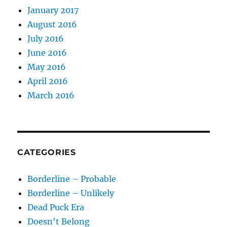
January 2017
August 2016
July 2016
June 2016
May 2016
April 2016
March 2016
CATEGORIES
Borderline – Probable
Borderline – Unlikely
Dead Puck Era
Doesn't Belong