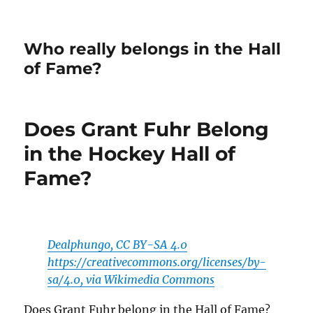
Who really belongs in the Hall
of Fame?
Does Grant Fuhr Belong
in the Hockey Hall of
Fame?
Dealphungo, CC BY-SA 4.0
https://creativecommons.org/licenses/by-
sa/4.0, via Wikimedia Commons
Does Grant Fuhr belong in the Hall of Fame?