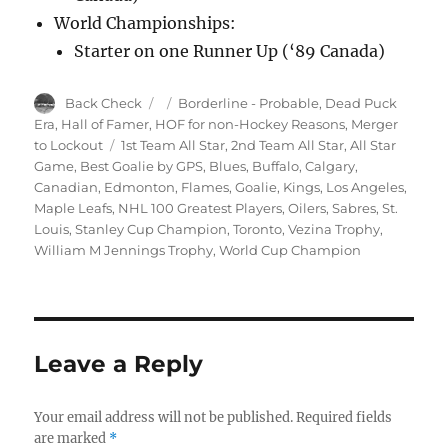
World Championships:
Starter on one Runner Up (‘89 Canada)
Author
Posted
Categories
Back Check
Borderline - Probable
,
Dead Puck
on
Era
,
Hall of Famer
,
HOF for non-Hockey Reasons
,
Merger
Tags
to Lockout
1st Team All Star
,
2nd Team All Star
,
All Star
Game
,
Best Goalie by GPS
,
Blues
,
Buffalo
,
Calgary
,
Canadian
,
Edmonton
,
Flames
,
Goalie
,
Kings
,
Los Angeles
,
Maple Leafs
,
NHL 100 Greatest Players
,
Oilers
,
Sabres
,
St.
Louis
,
Stanley Cup Champion
,
Toronto
,
Vezina Trophy
,
William M Jennings Trophy
,
World Cup Champion
Leave a Reply
Your email address will not be published.
Required fields
are marked
*