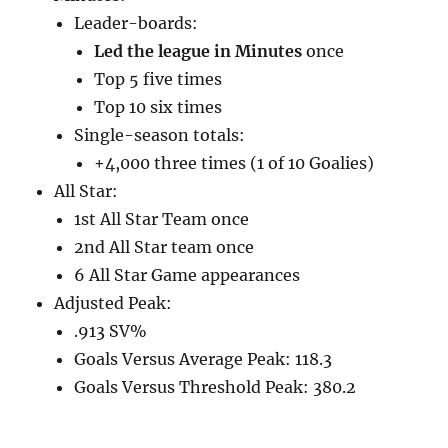
Leader-boards:
Led the league in Minutes
once
Top 5 five times
Top 10 six times
Single-season totals:
+4,000 three times (1 of 10 Goalies)
All Star:
1st All Star Team once
2nd All Star team once
6 All Star Game appearances
Adjusted Peak:
.913 SV%
Goals Versus Average Peak: 118.3
Goals Versus Threshold Peak: 380.2