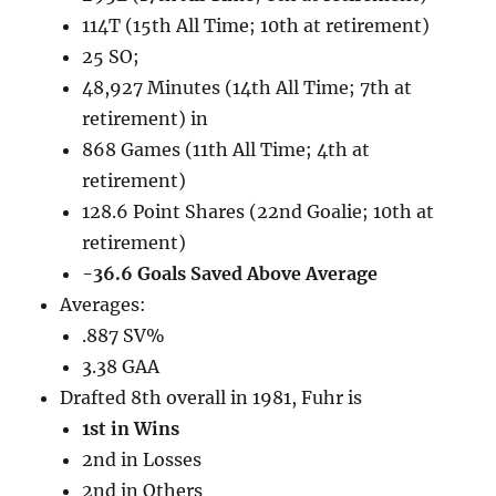
114T (15th All Time; 10th at retirement)
25 SO;
48,927 Minutes (14th All Time; 7th at
retirement) in
868 Games (11th All Time; 4th at
retirement)
128.6 Point Shares (22nd Goalie; 10th at
retirement)
-36.6 Goals Saved Above Average
Averages:
.887 SV%
3.38 GAA
Drafted 8th overall in 1981, Fuhr is
1st in Wins
2nd in Losses
2nd in Others