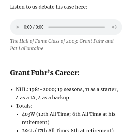
Listen to us debate his case here:
The Hall of Fame Class of 2003: Grant Fuhr and
Pat LaFontaine
Grant Fuhr’s Career:
NHL: 1981-2000; 19 seasons, 11 as a starter,
4 as a 1A, 4 as a backup
Totals:
403W (12th All Time; 6th All Time at his
retirement)
295L (17th All Time; 8th at retirement)