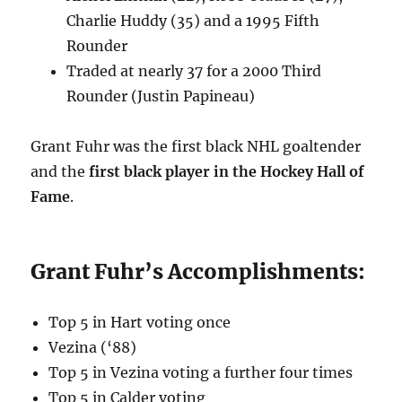
Charlie Huddy (35) and a 1995 Fifth
Rounder
Traded at nearly 37 for a 2000 Third
Rounder (Justin Papineau)
Grant Fuhr was the first black NHL goaltender
and the
first black player in the Hockey Hall of
Fame
.
Grant Fuhr’s Accomplishments:
Top 5 in Hart voting once
Vezina (‘88)
Top 5 in Vezina voting a further four times
Top 5 in Calder voting