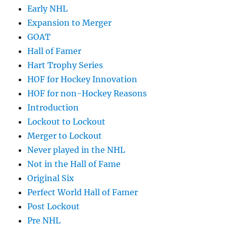
Early NHL
Expansion to Merger
GOAT
Hall of Famer
Hart Trophy Series
HOF for Hockey Innovation
HOF for non-Hockey Reasons
Introduction
Lockout to Lockout
Merger to Lockout
Never played in the NHL
Not in the Hall of Fame
Original Six
Perfect World Hall of Famer
Post Lockout
Pre NHL