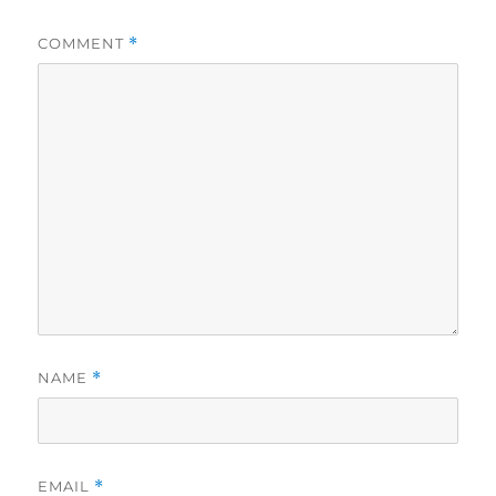
COMMENT
*
NAME
*
EMAIL
*