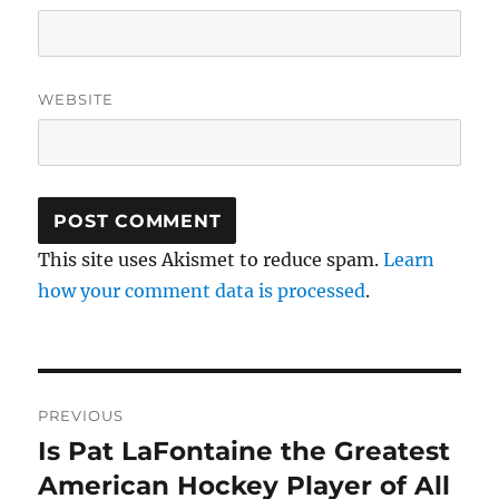
WEBSITE
This site uses Akismet to reduce spam.
Learn
how your comment data is processed
.
Post
PREVIOUS
navigation
Is Pat LaFontaine the Greatest
Previous
post:
American Hockey Player of All