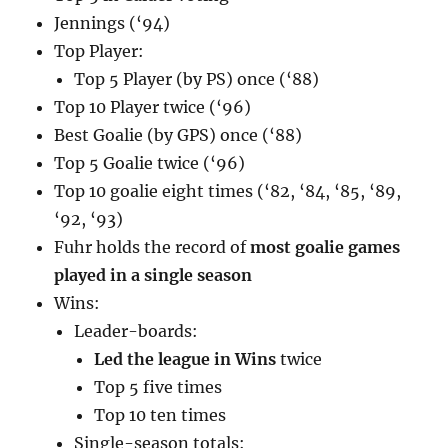
Jennings (‘94)
Top Player:
Top 5 Player (by PS) once (‘88)
Top 10 Player twice (‘96)
Best Goalie (by GPS) once (‘88)
Top 5 Goalie twice (‘96)
Top 10 goalie eight times (‘82, ‘84, ‘85, ‘89,
‘92, ‘93)
Fuhr holds the record of
most goalie games
played in a single season
Wins:
Leader-boards:
Led the league in Wins
twice
Top 5 five times
Top 10 ten times
Single-season totals: