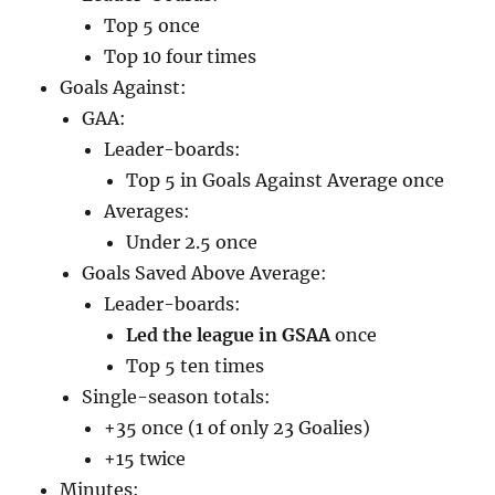
Top 5 once
Top 10 four times
Goals Against:
GAA:
Leader-boards:
Top 5 in Goals Against Average once
Averages:
Under 2.5 once
Goals Saved Above Average:
Leader-boards:
Led the league in GSAA
once
Top 5 ten times
Single-season totals:
+35 once (1 of only 23 Goalies)
+15 twice
Minutes: