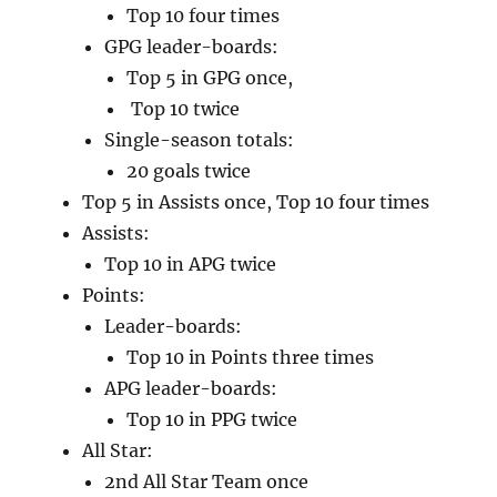
Top 10 four times
GPG leader-boards:
Top 5 in GPG once,
Top 10 twice
Single-season totals:
20 goals twice
Top 5 in Assists once, Top 10 four times
Assists:
Top 10 in APG twice
Points:
Leader-boards:
Top 10 in Points three times
APG leader-boards:
Top 10 in PPG twice
All Star:
2nd All Star Team once