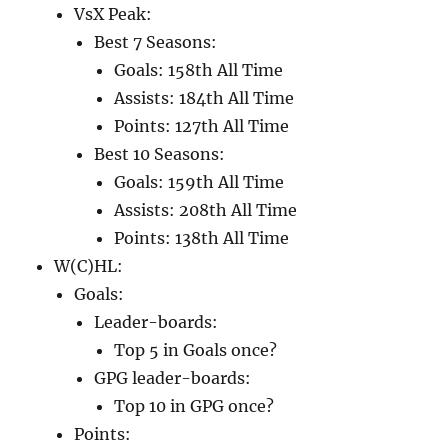
VsX Peak:
Best 7 Seasons:
Goals: 158th All Time
Assists: 184th All Time
Points: 127th All Time
Best 10 Seasons:
Goals: 159th All Time
Assists: 208th All Time
Points: 138th All Time
W(C)HL:
Goals:
Leader-boards:
Top 5 in Goals once?
GPG leader-boards:
Top 10 in GPG once?
Points: