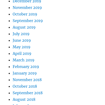
December 2019
November 2019
October 2019
September 2019
August 2019
July 2019
June 2019
May 2019
April 2019
March 2019
February 2019
January 2019
November 2018
October 2018
September 2018
August 2018