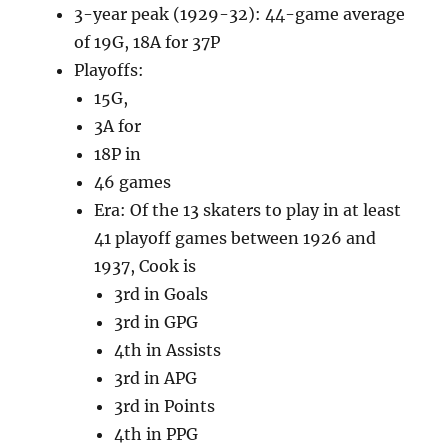
3-year peak (1929-32): 44-game average
of 19G, 18A for 37P
Playoffs:
15G,
3A for
18P in
46 games
Era: Of the 13 skaters to play in at least
41 playoff games between 1926 and
1937, Cook is
3rd in Goals
3rd in GPG
4th in Assists
3rd in APG
3rd in Points
4th in PPG