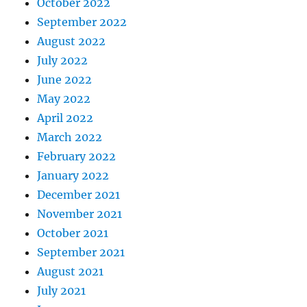
October 2022
September 2022
August 2022
July 2022
June 2022
May 2022
April 2022
March 2022
February 2022
January 2022
December 2021
November 2021
October 2021
September 2021
August 2021
July 2021