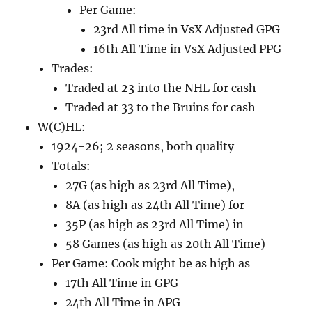
Per Game:
23rd All time in VsX Adjusted GPG
16th All Time in VsX Adjusted PPG
Trades:
Traded at 23 into the NHL for cash
Traded at 33 to the Bruins for cash
W(C)HL:
1924-26; 2 seasons, both quality
Totals:
27G (as high as 23rd All Time),
8A (as high as 24th All Time) for
35P (as high as 23rd All Time) in
58 Games (as high as 20th All Time)
Per Game: Cook might be as high as
17th All Time in GPG
24th All Time in APG