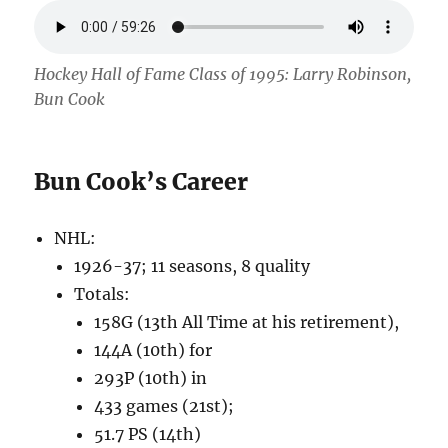
Hockey Hall of Fame Class of 1995: Larry Robinson,
Bun Cook
Bun Cook’s Career
NHL:
1926-37; 11 seasons, 8 quality
Totals:
158G (13th All Time at his retirement),
144A (10th) for
293P (10th) in
433 games (21st);
51.7 PS (14th)