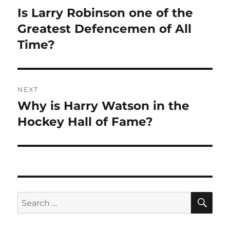
navigation
Is Larry Robinson one of the
Previous
post:
Greatest Defencemen of All
Time?
NEXT
Why is Harry Watson in the
Next
post:
Hockey Hall of Fame?
SE
Search
for: