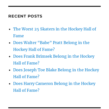
RECENT POSTS
The Worst 25 Skaters in the Hockey Hall of
Fame
Does Walter “Babe” Pratt Belong in the
Hockey Hall of Fame?
Does Frank Brimsek Belong in the Hockey
Hall of Fame?
Does Joseph Toe Blake Belong in the Hockey
Hall of Fame?
Does Harry Cameron Belong in the Hockey
Hall of Fame?