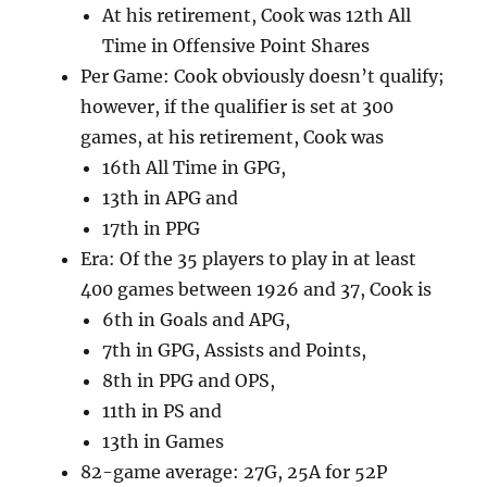
At his retirement, Cook was 12th All
Time in Offensive Point Shares
Per Game: Cook obviously doesn’t qualify;
however, if the qualifier is set at 300
games, at his retirement, Cook was
16th All Time in GPG,
13th in APG and
17th in PPG
Era: Of the 35 players to play in at least
400 games between 1926 and 37, Cook is
6th in Goals and APG,
7th in GPG, Assists and Points,
8th in PPG and OPS,
11th in PS and
13th in Games
82-game average: 27G, 25A for 52P