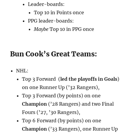
Leader-boards:
Top 10 in Points once
PPG leader-boards:
Maybe
Top 10 in PPG once
Bun Cook’s Great Teams:
NHL:
Top 3 Forward (
led the playoffs in Goals
)
on one Runner Up (’32 Rangers),
Top 3 Forward (by points) on one
Champion
(’28 Rangers) and two Final
Fours (’27, ’30 Rangers),
Top 6 Forward (by points) on one
Champion
(’33 Rangers), one Runner Up