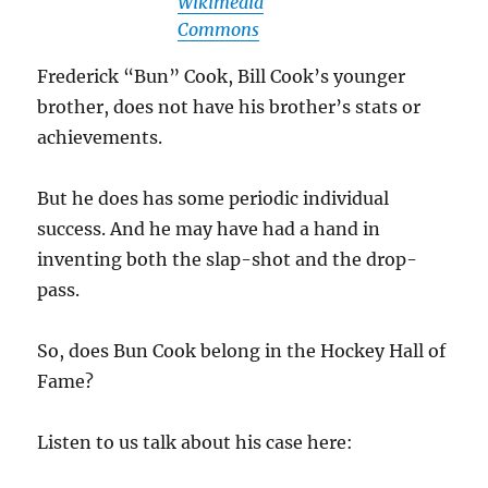
Wikimedia
Commons
Frederick “Bun” Cook, Bill Cook’s younger
brother, does not have his brother’s stats or
achievements.
But he does has some periodic individual
success. And he may have had a hand in
inventing both the slap-shot and the drop-
pass.
So, does Bun Cook belong in the Hockey Hall of
Fame?
Listen to us talk about his case here: