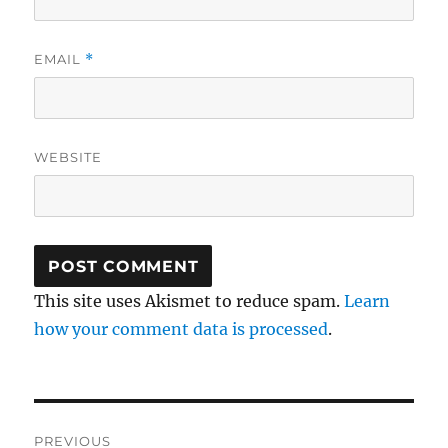
EMAIL
*
WEBSITE
This site uses Akismet to reduce spam.
Learn
how your comment data is processed
.
Post
PREVIOUS