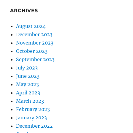
ARCHIVES
August 2024
December 2023
November 2023
October 2023
September 2023
July 2023
June 2023
May 2023
April 2023
March 2023
February 2023
January 2023
December 2022