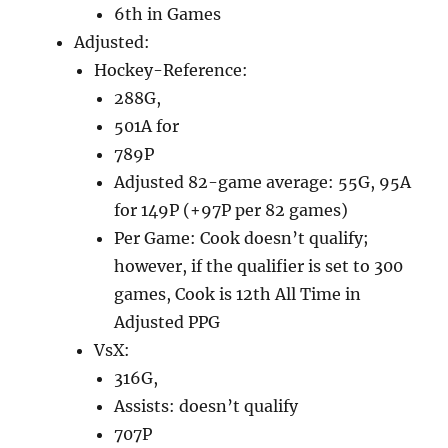
6th in Games
Adjusted:
Hockey-Reference:
288G,
501A for
789P
Adjusted 82-game average: 55G, 95A
for 149P (+97P per 82 games)
Per Game: Cook doesn’t qualify;
however, if the qualifier is set to 300
games, Cook is 12th All Time in
Adjusted PPG
VsX:
316G,
Assists: doesn’t qualify
707P