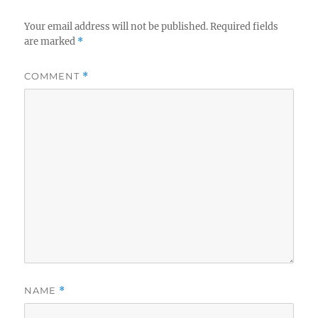
Your email address will not be published.
Required fields
are marked
*
COMMENT
*
NAME
*