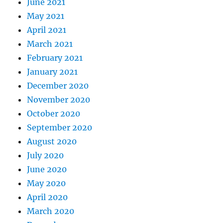
June 2021
May 2021
April 2021
March 2021
February 2021
January 2021
December 2020
November 2020
October 2020
September 2020
August 2020
July 2020
June 2020
May 2020
April 2020
March 2020