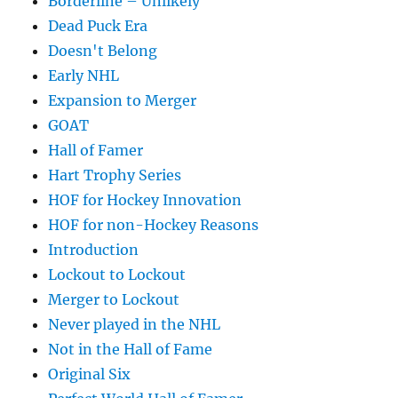
Borderline – Unlikely
Dead Puck Era
Doesn't Belong
Early NHL
Expansion to Merger
GOAT
Hall of Famer
Hart Trophy Series
HOF for Hockey Innovation
HOF for non-Hockey Reasons
Introduction
Lockout to Lockout
Merger to Lockout
Never played in the NHL
Not in the Hall of Fame
Original Six