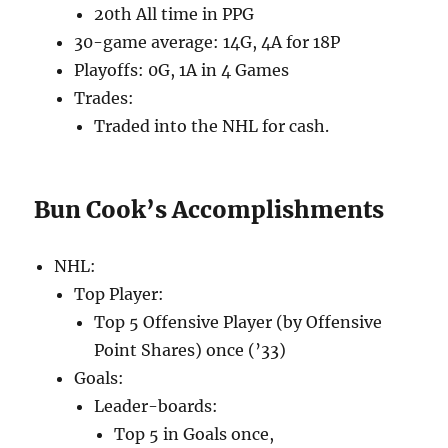
20th All time in PPG
30-game average: 14G, 4A for 18P
Playoffs: 0G, 1A in 4 Games
Trades:
Traded into the NHL for cash.
Bun Cook’s Accomplishments
NHL:
Top Player:
Top 5 Offensive Player (by Offensive
Point Shares) once (’33)
Goals:
Leader-boards:
Top 5 in Goals once,