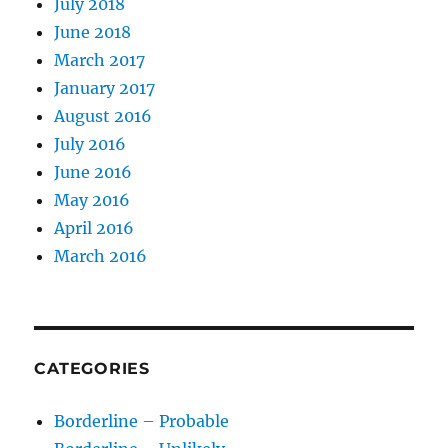
July 2018
June 2018
March 2017
January 2017
August 2016
July 2016
June 2016
May 2016
April 2016
March 2016
CATEGORIES
Borderline – Probable