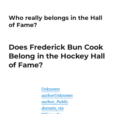
Who really belongs in the Hall
of Fame?
Does Frederick Bun Cook
Belong in the Hockey Hall
of Fame?
Unknown
authorUnknown
author, Public
domain, via