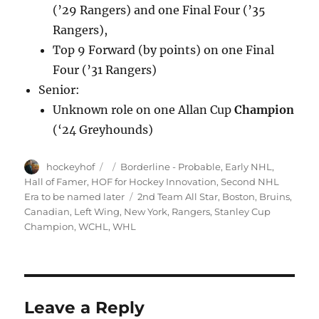
(’29 Rangers) and one Final Four (’35
Rangers),
Top 9 Forward (by points) on one Final
Four (’31 Rangers)
Senior:
Unknown role on one Allan Cup
Champion
(‘24 Greyhounds)
Author
Posted
Categories
hockeyhof
Borderline - Probable
,
Early NHL
,
on
Hall of Famer
,
HOF for Hockey Innovation
,
Second NHL
Tags
Era to be named later
2nd Team All Star
,
Boston
,
Bruins
,
Canadian
,
Left Wing
,
New York
,
Rangers
,
Stanley Cup
Champion
,
WCHL
,
WHL
Leave a Reply