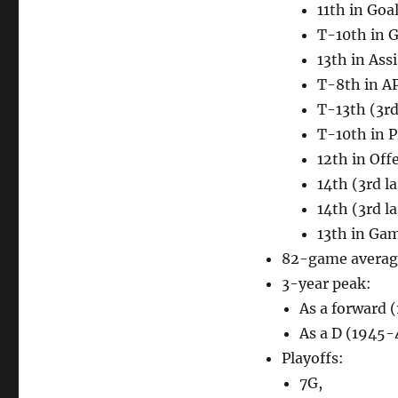
11th in Goa
T-10th in 
13th in Assi
T-8th in A
T-13th (3rd
T-10th in 
12th in Off
14th (3rd l
14th (3rd l
13th in Ga
82-game average
3-year peak:
As a forward 
As a D (1945-
Playoffs:
7G,