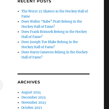
RECENT POSTS
The Worst 25 Skaters in the Hockey Hall of
Fame
Does Walter “Babe” Pratt Belong in the
Hockey Hall of Fame?
Does Frank Brimsek Belong in the Hockey
Hall of Fame?
Does Joseph Toe Blake Belong in the
Hockey Hall of Fame?
Does Harry Cameron Belong in the Hockey
Hall of Fame?
ARCHIVES
August 2024
December 2023
November 2023
October 2023