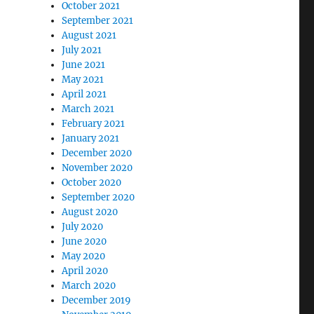
October 2021
September 2021
August 2021
July 2021
June 2021
May 2021
April 2021
March 2021
February 2021
January 2021
December 2020
November 2020
October 2020
September 2020
August 2020
July 2020
June 2020
May 2020
April 2020
March 2020
December 2019