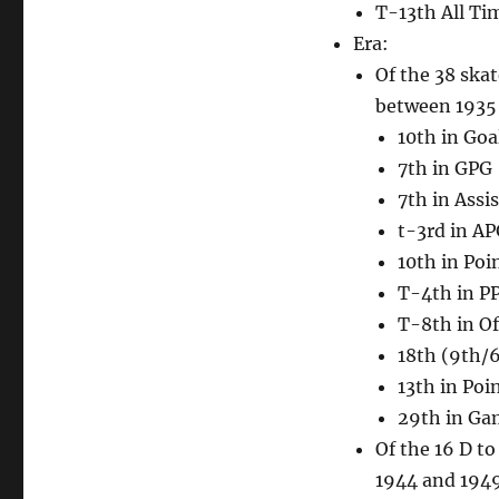
T-13th All Ti
Era:
Of the 38 ska
between 1935 a
10th in Goa
7th in GPG
7th in Assis
t-3rd in A
10th in Poi
T-4th in P
T-8th in Of
18th (9th/6
13th in Poi
29th in Ga
Of the 16 D t
1944 and 1949,