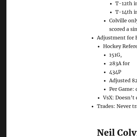
T-12th i
T-14th i
Colville on
scored a si
Adjustment for 
Hockey Refer
151G,
283A for
434P
Adjusted 8
Per Game: d
VsX: Doesn’t 
Trades: Never t
Neil Col