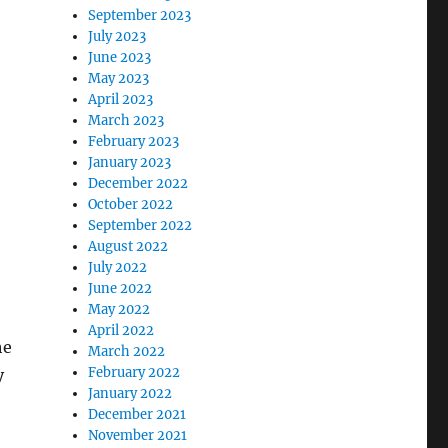
September 2023
July 2023
June 2023
May 2023
April 2023
March 2023
February 2023
January 2023
December 2022
October 2022
September 2022
August 2022
July 2022
June 2022
May 2022
April 2022
he
March 2022
February 2022
y
January 2022
December 2021
November 2021