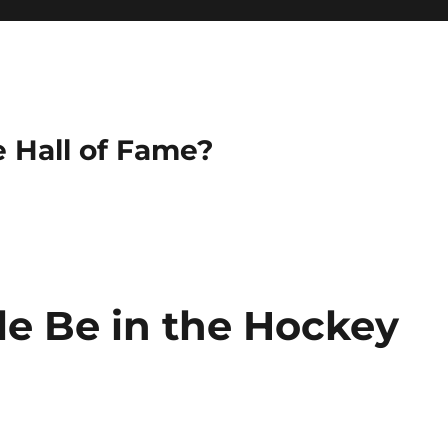
e Hall of Fame?
lle Be in the Hockey