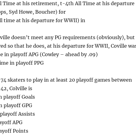
l Time at his retirement, t-4th All Time at his departure
ps, Syd Howe, Boucher) for
l time at his departure for WWII) in
ville doesn’t meet any PG requirements (obviously), but 
ed so that he does, at his departure for WWII, Coville wa
e in playoff APG (Cowley – ahead by .09)
ime in playoff PPG
4 skaters to play in at least 20 playoff games between
2, Colville is
n playoff Goals
n playoff GPG
playoff Assists
layoff APG
ayoff Points