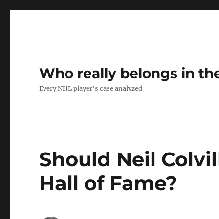
Who really belongs in th
Every NHL player's case analyzed
Should Neil Colvi
Hall of Fame?