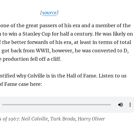
[
source
]
s one of the great passers of his era and a member of the
 to win a Stanley Cup for half a century. He was likely on
 the better forwards of his era, at least in terms of total
e got back from WWII, however, he was converted to D,
 production fell off a cliff.
stified why Colville is in the Hall of Fame. Listen to us
 of Fame case here:
 of 1967: Neil Colville, Turk Broda, Harry Oliver