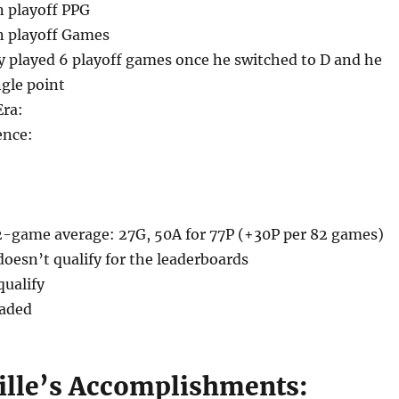
n playoff PPG
n playoff Games
ly played 6 playoff games once he switched to D and he
ngle point
Era:
ence:
2-game average: 27G, 50A for 77P (+30P per 82 games)
oesn’t qualify for the leaderboards
qualify
raded
ville’s Accomplishments: