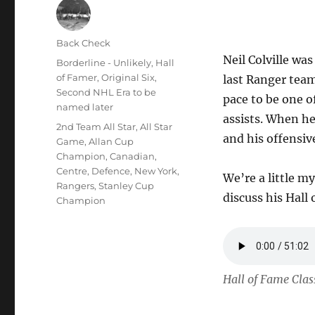
Author
Back Check
Neil Colville wa
Posted
Categories
Borderline - Unlikely
,
Hall
on
of Famer
,
Original Six
,
last Ranger team
Second NHL Era to be
pace to be one of
named later
assists. When h
Tags
2nd Team All Star
,
All Star
and his offensive
Game
,
Allan Cup
Champion
,
Canadian
,
Centre
,
Defence
,
New York
,
We’re a little my
Rangers
,
Stanley Cup
discuss his Hall
Champion
Hall of Fame Class