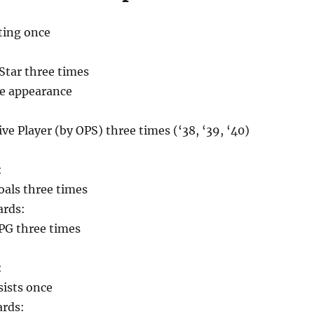
ting once
Star three times
me appearance
ve Player (by OPS) three times (‘38, ‘39, ‘40)
:
oals three times
ards:
PG three times
:
sists once
ards: