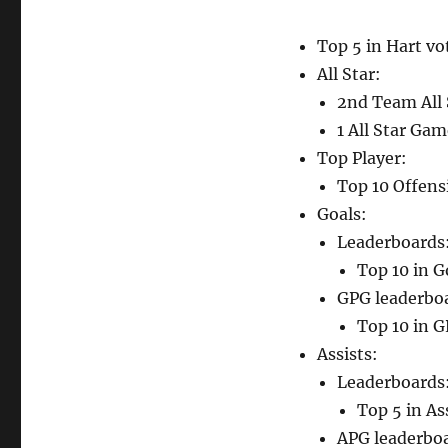
Top 5 in Hart vo
All Star:
2nd Team All 
1 All Star Ga
Top Player:
Top 10 Offensi
Goals:
Leaderboards
Top 10 in G
GPG leaderbo
Top 10 in G
Assists:
Leaderboards
Top 5 in As
APG leaderbo