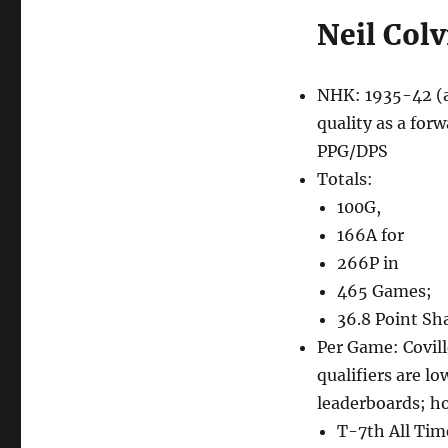
Neil Colv
NHK: 1935-42 (as
quality as a for
PPG/DPS
Totals:
100G,
166A for
266P in
465 Games;
36.8 Point Sh
Per Game: Covill
qualifiers are l
leaderboards; ho
T-7th All Tim