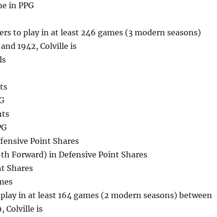
me in PPG
ters to play in at least 246 games (3 modern seasons)
nd 1942, Colville is
ls
ts
PG
nts
PG
fensive Point Shares
th Forward) in Defensive Point Shares
nt Shares
mes
o play in at least 164 games (2 modern seasons) between
 Colville is