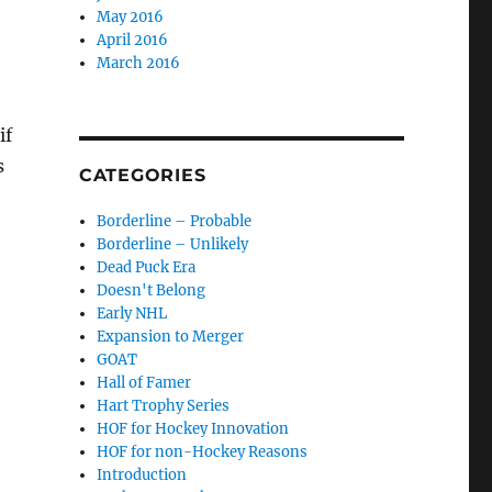
May 2016
April 2016
March 2016
if
s
CATEGORIES
Borderline – Probable
Borderline – Unlikely
Dead Puck Era
Doesn't Belong
Early NHL
Expansion to Merger
GOAT
Hall of Famer
Hart Trophy Series
HOF for Hockey Innovation
HOF for non-Hockey Reasons
Introduction