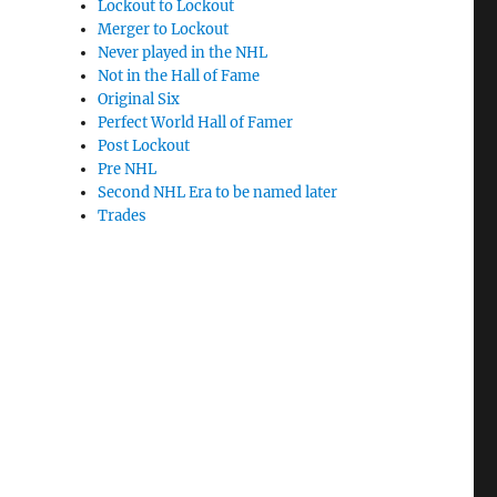
Lockout to Lockout
Merger to Lockout
Never played in the NHL
Not in the Hall of Fame
Original Six
Perfect World Hall of Famer
Post Lockout
Pre NHL
Second NHL Era to be named later
Trades