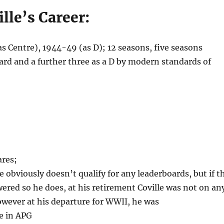
ille’s Career:
 Centre), 1944-49 (as D); 12 seasons, five seasons
ward and a further three as a D by modern standards of
ares;
e obviously doesn’t qualify for any leaderboards, but if t
owered so he does, at his retirement Coville was not on an
wever at his departure for WWII, he was
e in APG