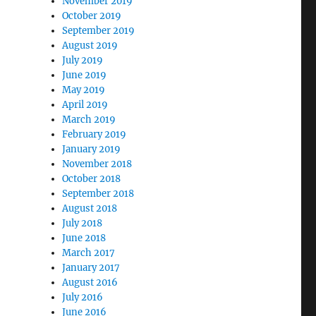
November 2019
October 2019
September 2019
August 2019
July 2019
June 2019
May 2019
April 2019
March 2019
February 2019
January 2019
November 2018
October 2018
September 2018
August 2018
July 2018
June 2018
March 2017
January 2017
August 2016
July 2016
June 2016