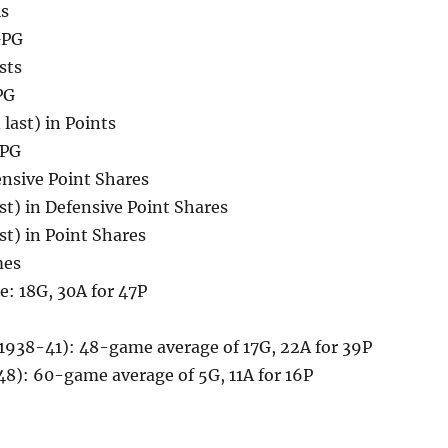
ls
GPG
sts
PG
 last) in Points
PPG
ensive Point Shares
ast) in Defensive Point Shares
ast) in Point Shares
mes
: 18G, 30A for 47P
(1938-41): 48-game average of 17G, 22A for 39P
48): 60-game average of 5G, 11A for 16P