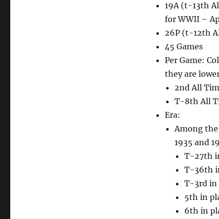
19A (t-13th Al
for WWII – Ap
26P (t-12th Al
45 Games
Per Game: Col
they are lower
2nd All Tim
T-8th All T
Era:
Among the 7
1935 and 194
T-27th i
T-36th i
T-3rd in 
5th in p
6th in pl