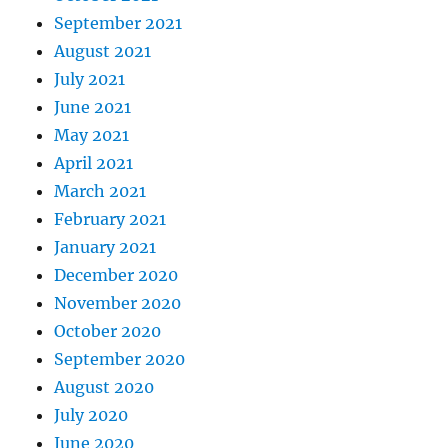
September 2021
August 2021
July 2021
June 2021
May 2021
April 2021
March 2021
February 2021
January 2021
December 2020
November 2020
October 2020
September 2020
August 2020
July 2020
June 2020