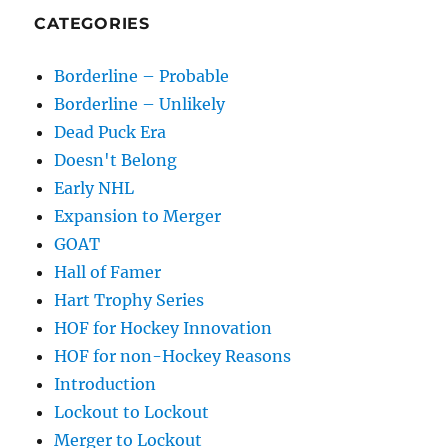
CATEGORIES
Borderline – Probable
Borderline – Unlikely
Dead Puck Era
Doesn't Belong
Early NHL
Expansion to Merger
GOAT
Hall of Famer
Hart Trophy Series
HOF for Hockey Innovation
HOF for non-Hockey Reasons
Introduction
Lockout to Lockout
Merger to Lockout