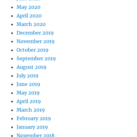
May 2020
April 2020
March 2020
December 2019
November 2019
October 2019
September 2019
August 2019
July 2019
June 2019
May 2019
April 2019
March 2019
February 2019
January 2019
November 2018