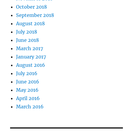
October 2018
September 2018
August 2018
July 2018
June 2018
March 2017
January 2017
August 2016
July 2016
June 2016
May 2016
April 2016
March 2016