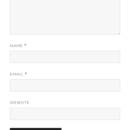
NAME
*
EMAIL
*
WEBSITE