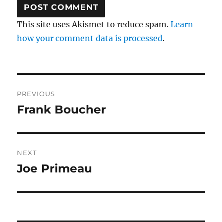
This site uses Akismet to reduce spam.
Learn
how your comment data is processed
.
Post
PREVIOUS
navigation
Frank Boucher
Previous
post:
NEXT
Joe Primeau
Next
post: