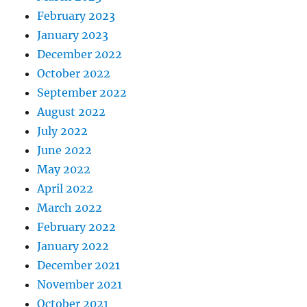
February 2023
January 2023
December 2022
October 2022
September 2022
August 2022
July 2022
June 2022
May 2022
April 2022
March 2022
February 2022
January 2022
December 2021
November 2021
October 2021