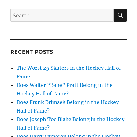
SE
Search
for:
RECENT POSTS
The Worst 25 Skaters in the Hockey Hall of
Fame
Does Walter “Babe” Pratt Belong in the
Hockey Hall of Fame?
Does Frank Brimsek Belong in the Hockey
Hall of Fame?
Does Joseph Toe Blake Belong in the Hockey
Hall of Fame?
Does Harry Cameron Belong in the Hockey