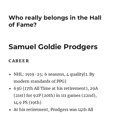
Who really belongs in the Hall
of Fame?
Samuel Goldie Prodgers
CAREER
NHL: 1919-25; 6 seasons, 4 quality[1. By
modern standards of PPG]
63G (17th All Time at his retirement), 29A
(21st) for 92P (20th) in 111 games (22nd),
14.9 PS (19th)
At his retirement, Prodgers was 14th All