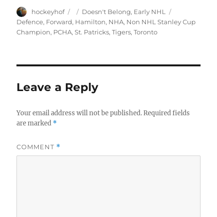
Author
Posted
Categories
Tags
hockeyhof
Doesn't Belong
,
Early NHL
on
Defence
,
Forward
,
Hamilton
,
NHA
,
Non NHL Stanley Cup
Champion
,
PCHA
,
St. Patricks
,
Tigers
,
Toronto
Leave a Reply
Your email address will not be published.
Required fields
are marked
*
COMMENT
*