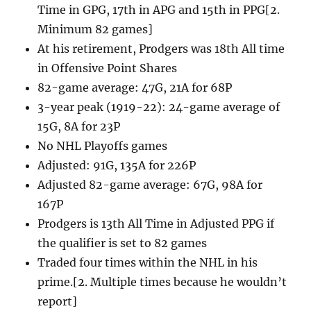
Time in GPG, 17th in APG and 15th in PPG[2.
Minimum 82 games]
At his retirement, Prodgers was 18th All time
in Offensive Point Shares
82-game average: 47G, 21A for 68P
3-year peak (1919-22): 24-game average of
15G, 8A for 23P
No NHL Playoffs games
Adjusted: 91G, 135A for 226P
Adjusted 82-game average: 67G, 98A for
167P
Prodgers is 13th All Time in Adjusted PPG if
the qualifier is set to 82 games
Traded four times within the NHL in his
prime.[2. Multiple times because he wouldn’t
report]