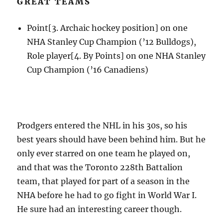
GREAT TEAMS
Point[3. Archaic hockey position] on one
NHA Stanley Cup Champion (’12 Bulldogs),
Role player[4. By Points] on one NHA Stanley
Cup Champion (’16 Canadiens)
Prodgers entered the NHL in his 30s, so his
best years should have been behind him. But he
only ever starred on one team he played on,
and that was the Toronto 228th Battalion
team, that played for part of a season in the
NHA before he had to go fight in World War I.
He sure had an interesting career though.