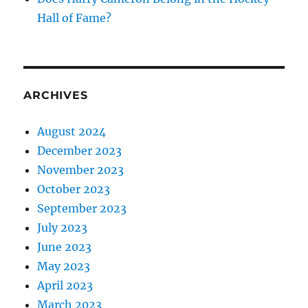
Hall of Fame?
ARCHIVES
August 2024
December 2023
November 2023
October 2023
September 2023
July 2023
June 2023
May 2023
April 2023
March 2023