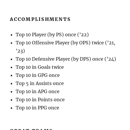
ACCOMPLISHMENTS
Top 10 Player (by PS) once (’22)
Top 10 Offensive Player (by OPS) twice (’21,
’23)
Top 10 Defensive Player (by DPS) once (’24)
Top 10 in Goals twice
Top 10 in GPG once
Top 5 in Assists once
Top 10 in APG once
Top 10 in Points once
Top 10 in PPG once