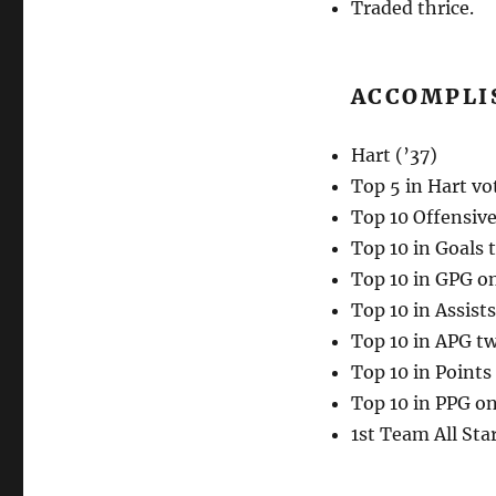
Traded thrice.
ACCOMPLI
Hart (’37)
Top 5 in Hart vo
Top 10 Offensive
Top 10 in Goals 
Top 10 in GPG o
Top 10 in Assists
Top 10 in APG tw
Top 10 in Points
Top 10 in PPG o
1st Team All Star