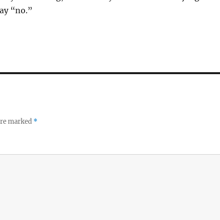
say “no.”
 are marked
*