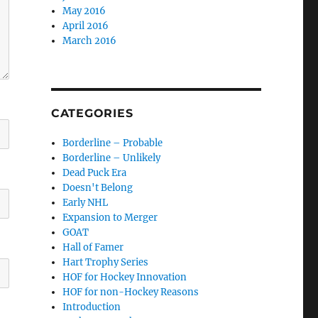
May 2016
April 2016
March 2016
CATEGORIES
Borderline – Probable
Borderline – Unlikely
Dead Puck Era
Doesn't Belong
Early NHL
Expansion to Merger
GOAT
Hall of Famer
Hart Trophy Series
HOF for Hockey Innovation
HOF for non-Hockey Reasons
Introduction