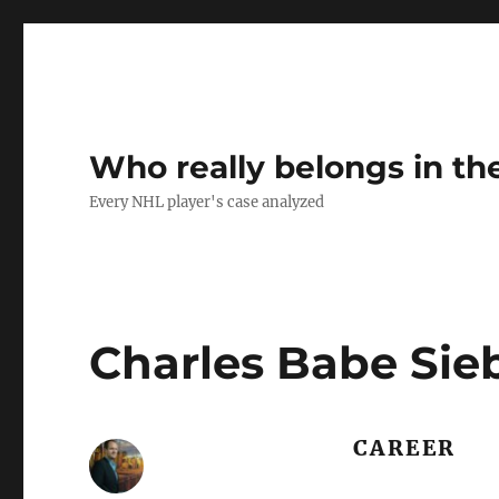
Who really belongs in th
Every NHL player's case analyzed
Charles Babe Sie
CAREER