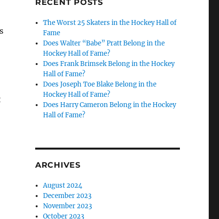
RECENT POSTS
The Worst 25 Skaters in the Hockey Hall of
s
Fame
Does Walter “Babe” Pratt Belong in the
Hockey Hall of Fame?
Does Frank Brimsek Belong in the Hockey
Hall of Fame?
Does Joseph Toe Blake Belong in the
Hockey Hall of Fame?
t
Does Harry Cameron Belong in the Hockey
Hall of Fame?
ARCHIVES
August 2024
December 2023
November 2023
October 2023