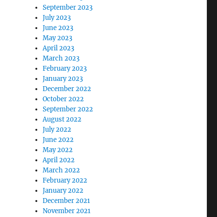
September 2023
July 2023
June 2023
May 2023
April 2023
March 2023
February 2023
January 2023
December 2022
October 2022
September 2022
August 2022
July 2022
June 2022
May 2022
April 2022
March 2022
February 2022
January 2022
December 2021
November 2021