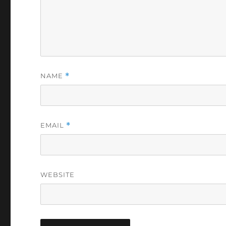
NAME
*
EMAIL
*
WEBSITE