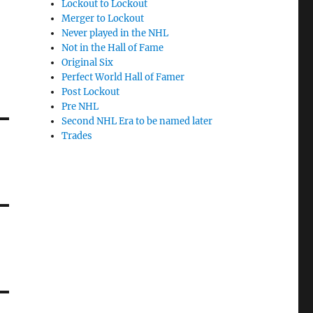
Lockout to Lockout
Merger to Lockout
Never played in the NHL
Not in the Hall of Fame
Original Six
Perfect World Hall of Famer
Post Lockout
Pre NHL
Second NHL Era to be named later
Trades