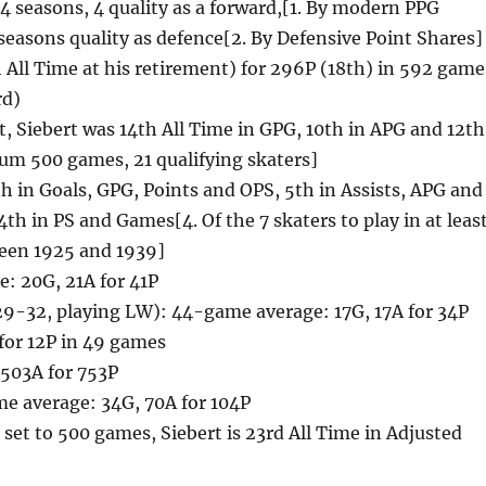
 seasons, 4 quality as a forward,[1. By modern PPG
 seasons quality as defence[2. By Defensive Point Shares]
 All Time at his retirement) for 296P (18th) in 592 game
rd)
t, Siebert was 14th All Time in GPG, 10th in APG and 12th
um 500 games, 21 qualifying skaters]
6th in Goals, GPG, Points and OPS, 5th in Assists, APG and
4th in PS and Games[4. Of the 7 skaters to play in at leas
een 1925 and 1939]
: 20G, 21A for 41P
29-32, playing LW): 44-game average: 17G, 17A for 34P
 for 12P in 49 games
 503A for 753P
e average: 34G, 70A for 104P
is set to 500 games, Siebert is 23rd All Time in Adjusted