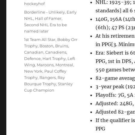
NHL: 1925-39; 14
Author
hockeyhof
standards] all 6
Posted
Categories
Borderline - Unlikely
,
Early
on
NHL
,
Hall of Famer
,
140G, 156A (14th
Second NHL Era to be
(6th); 47 PS (23
named later
At his retiremen
Tags
1st Team All Star
,
Bobby Orr
in PPG[3. Minim
Trophy
,
Boston
,
Bruins
,
Canadian
,
Canadiens
,
Era: Siebert is 
Defence
,
Hart Trophy
,
Left
PPG, 1st in DPS, 
Wing
,
Maroons
,
Montreal
,
550 games betw
New York
,
Paul Coffey
Trophy
,
Rangers
,
Ray
82-game average
Bourque Trophy
,
Stanley
3-year peak (19
Cup Champion
Playoffs: 7G, 5A
Adjusted: 248G,
Adjusted 82-gam
If the qualifier 
PPG