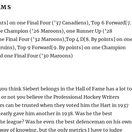
AMS
nts] on one Final Four (’37 Canadiens), Top 6 Forward[7.
ne Champion (’26 Maroons), one Runner Up (’28
e Final Four (’32 Maroons),Top 4 D[8. By points] on on
 Bruins), Top 9 Forward[9. By points] on one Champion
nd one Final Four (’30 Maroons)
ou think Siebert belongs in the Hall of Fame has a lot to
or not you believe the Professional Hockey Writers
rs can be trusted when they voted him the Hart in 1937
early gave him another in 1938. Was he the best
he league? Was he even the best defenceman on his own
way of knowing, but the only metrics I have to judge