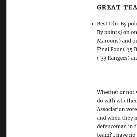
GREAT TE
Best D[6. By poi
By points] on o
Maroons) and on
Final Four (’35
(’33 Rangers) a
Whether or not y
do with whether 
Association vote
and when they n
defenceman in t
team? I have no 