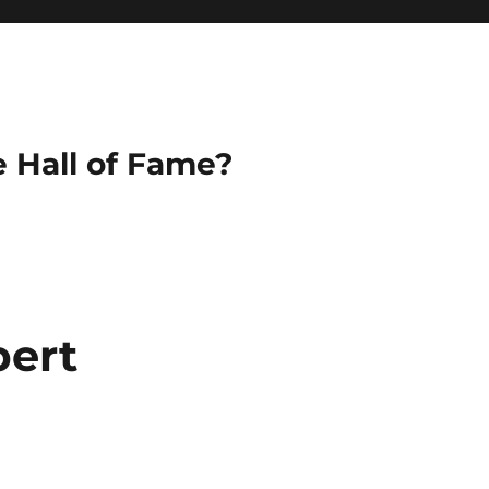
e Hall of Fame?
bert