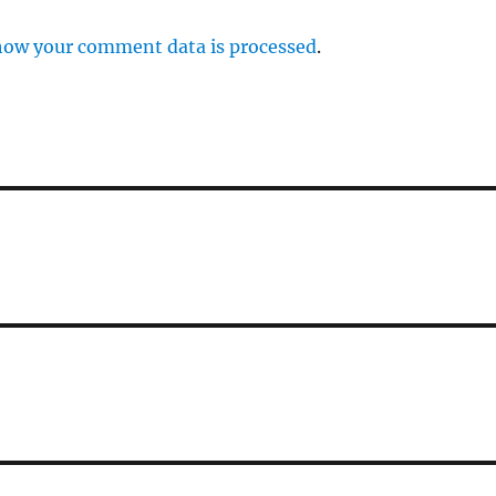
how your comment data is processed
.