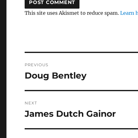
This site uses Akismet to reduce spam.
Learn 
Post
PREVIOUS
navigation
Doug Bentley
Previous
post:
NEXT
James Dutch Gainor
Next
post: