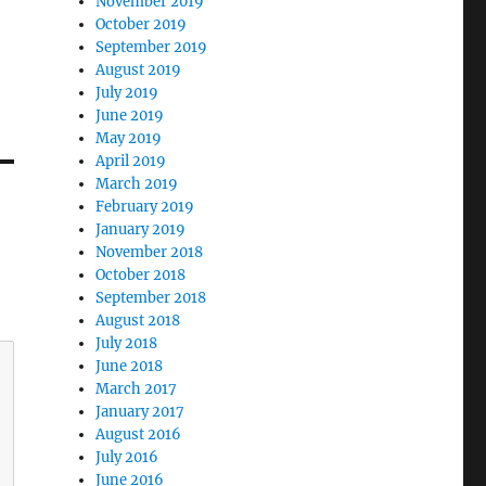
November 2019
October 2019
September 2019
August 2019
July 2019
June 2019
May 2019
April 2019
March 2019
February 2019
January 2019
November 2018
October 2018
September 2018
August 2018
July 2018
June 2018
March 2017
January 2017
August 2016
July 2016
June 2016