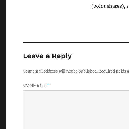
(point shares), 
Leave a Reply
Your email address will not be published.
Required fields
COMMENT
*