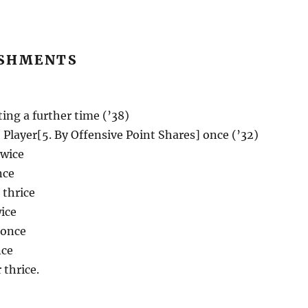
SHMENTS
ting a further time (’38)
 Player[5. By Offensive Point Shares] once (’32)
twice
nce
 thrice
ice
 once
nce
 thrice.