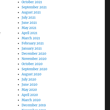
October 2021
September 2021
August 2021
July 2021
June 2021
May 2021
e
April 2021
March 2021
February 2021
January 2021
December 2020
November 2020
October 2020
September 2020
August 2020
July 2020
June 2020
May 2020
April 2020
March 2020
December 2019