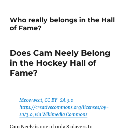
Who really belongs in the Hall
of Fame?
Does Cam Neely Belong
in the Hockey Hall of
Fame?
Meowwcat, CC BY-SA 3.0
https://creativecommons.org/licenses/by-
sa/3.0, via Wikimedia Commons
Cam Neely is one of only 8 players to