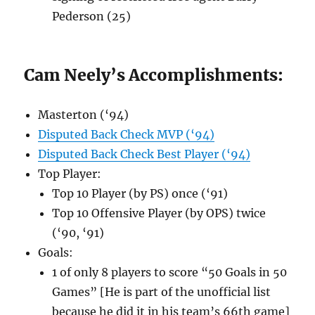
Pederson (25)
Cam Neely’s Accomplishments:
Masterton (‘94)
Disputed Back Check MVP (‘94)
Disputed Back Check Best Player (‘94)
Top Player:
Top 10 Player (by PS) once (‘91)
Top 10 Offensive Player (by OPS) twice
(‘90, ‘91)
Goals:
1 of only 8 players to score “50 Goals in 50
Games” [He is part of the unofficial list
because he did it in his team’s 66th game]