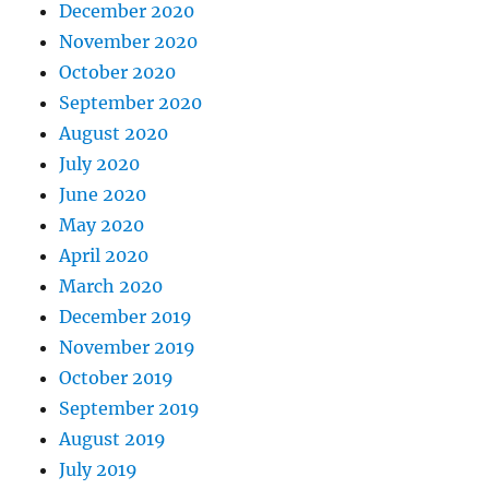
December 2020
November 2020
October 2020
September 2020
August 2020
July 2020
June 2020
May 2020
April 2020
March 2020
December 2019
November 2019
October 2019
September 2019
August 2019
July 2019