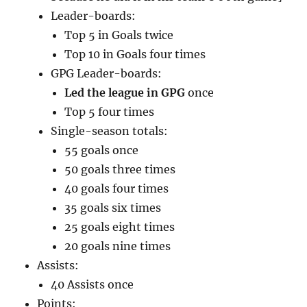
Leader-boards:
Top 5 in Goals twice
Top 10 in Goals four times
GPG Leader-boards:
Led the league in GPG
once
Top 5 four times
Single-season totals:
55 goals once
50 goals three times
40 goals four times
35 goals six times
25 goals eight times
20 goals nine times
Assists:
40 Assists once
Points: