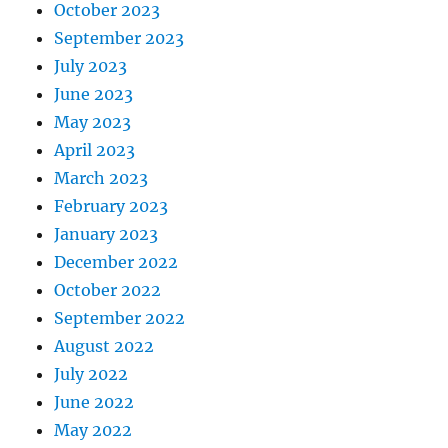
October 2023
September 2023
July 2023
June 2023
May 2023
April 2023
March 2023
February 2023
January 2023
December 2022
October 2022
September 2022
August 2022
July 2022
June 2022
May 2022