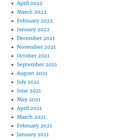
April 2022
March 2022
February 2022
January 2022
December 2021
November 2021
October 2021
September 2021
August 2021
July 2021
June 2021
May 2021
April 2021
March 2021
February 2021
January 2021