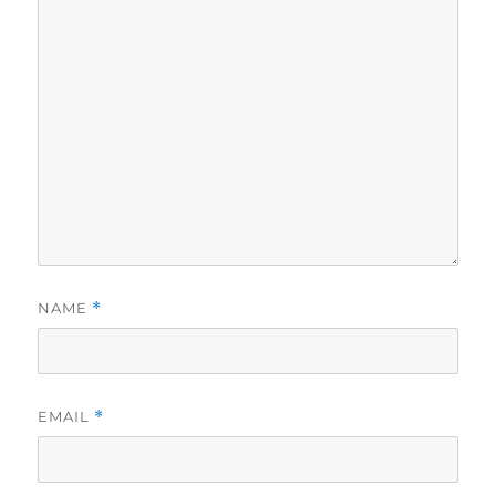
NAME
*
EMAIL
*