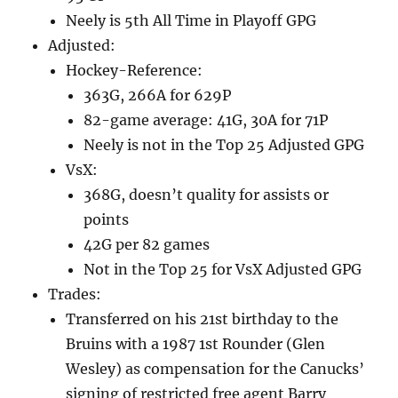
Neely is 5th All Time in Playoff GPG
Adjusted:
Hockey-Reference:
363G, 266A for 629P
82-game average: 41G, 30A for 71P
Neely is not in the Top 25 Adjusted GPG
VsX:
368G, doesn’t quality for assists or
points
42G per 82 games
Not in the Top 25 for VsX Adjusted GPG
Trades:
Transferred on his 21st birthday to the
Bruins with a 1987 1st Rounder (Glen
Wesley) as compensation for the Canucks’
signing of restricted free agent Barry