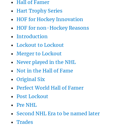
Hall of Famer
Hart Trophy Series
HOF for Hockey Innovation
HOF for non-Hockey Reasons
Introduction
Lockout to Lockout
Merger to Lockout
Never played in the NHL
Not in the Hall of Fame
Original Six
Perfect World Hall of Famer
Post Lockout
Pre NHL
Second NHL Era to be named later
Trades