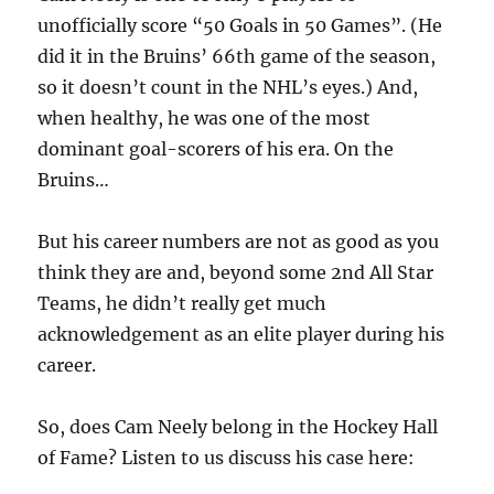
unofficially score “50 Goals in 50 Games”. (He
did it in the Bruins’ 66th game of the season,
so it doesn’t count in the NHL’s eyes.) And,
when healthy, he was one of the most
dominant goal-scorers of his era. On the
Bruins…
But his career numbers are not as good as you
think they are and, beyond some 2nd All Star
Teams, he didn’t really get much
acknowledgement as an elite player during his
career.
So, does Cam Neely belong in the Hockey Hall
of Fame? Listen to us discuss his case here: