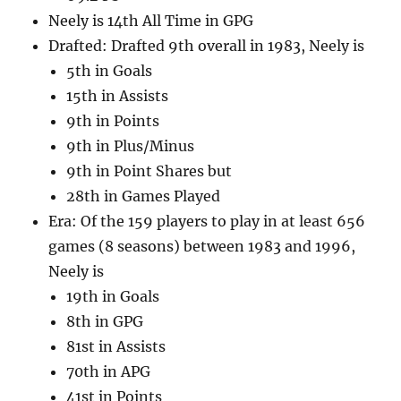
Neely is 14th All Time in GPG
Drafted: Drafted 9th overall in 1983, Neely is
5th in Goals
15th in Assists
9th in Points
9th in Plus/Minus
9th in Point Shares but
28th in Games Played
Era: Of the 159 players to play in at least 656
games (8 seasons) between 1983 and 1996,
Neely is
19th in Goals
8th in GPG
81st in Assists
70th in APG
41st in Points