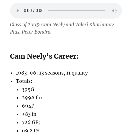
Class of 2005: Cam Neely and Valeri Kharlamov.
Plus: Peter Bondra.
Cam Neely’s Career:
1983-96; 13 seasons, 11 quality
Totals:
395G,
299A for
694P,
+83 in
726 GP;
69.2 PS