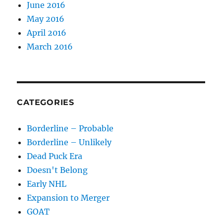
June 2016
May 2016
April 2016
March 2016
CATEGORIES
Borderline – Probable
Borderline – Unlikely
Dead Puck Era
Doesn't Belong
Early NHL
Expansion to Merger
GOAT