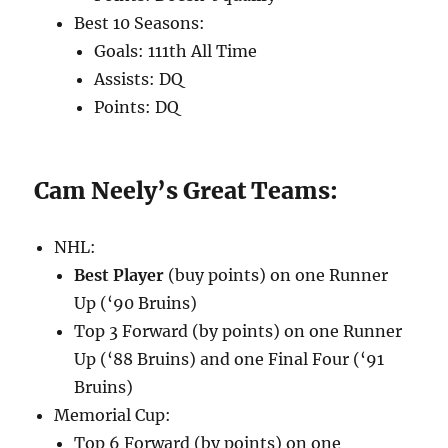
Best 10 Seasons:
Goals: 111th All Time
Assists: DQ
Points: DQ
Cam Neely’s Great Teams:
NHL:
Best Player
(buy points) on one Runner
Up (‘90 Bruins)
Top 3 Forward (by points) on one Runner
Up (‘88 Bruins) and one Final Four (‘91
Bruins)
Memorial Cup:
Top 6 Forward (by points) on one