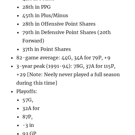
28th in PPG
45th in Plus/Minus
28th in Offensive Point Shares
79th in Defensive Point Shares (20th
Forward)
37th in Point Shares
82-game average: 44G, 34A for 79P, +9
3-year peak (1991-94): 78G, 37A for 115P,
+29 [Note: Neely never played a full season
during this time]
Playoffs:
57G,
32A for
87P,
-3 in
93 GP