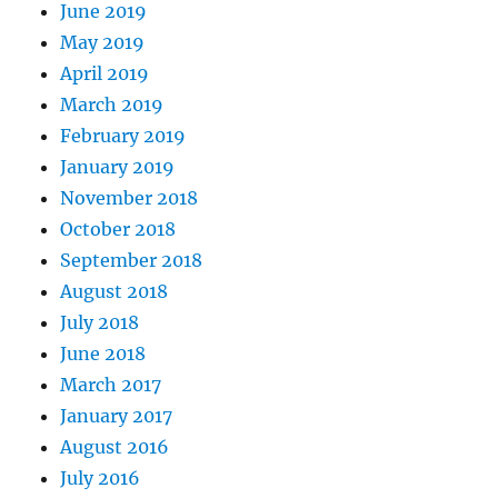
June 2019
May 2019
April 2019
March 2019
February 2019
January 2019
November 2018
October 2018
September 2018
August 2018
July 2018
June 2018
March 2017
January 2017
August 2016
July 2016