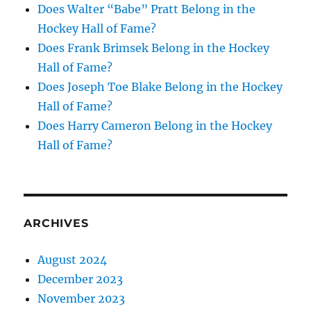
Does Walter “Babe” Pratt Belong in the
Hockey Hall of Fame?
Does Frank Brimsek Belong in the Hockey
Hall of Fame?
Does Joseph Toe Blake Belong in the Hockey
Hall of Fame?
Does Harry Cameron Belong in the Hockey
Hall of Fame?
ARCHIVES
August 2024
December 2023
November 2023