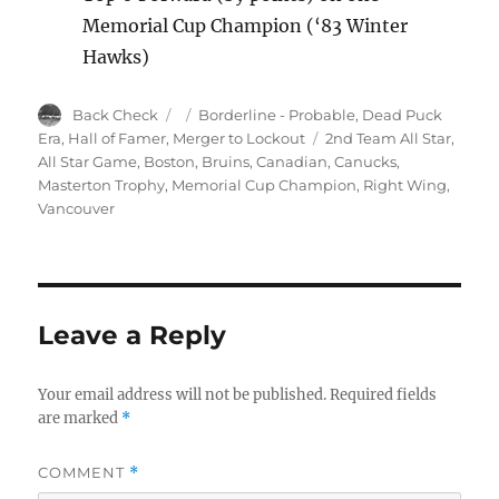
Memorial Cup Champion (‘83 Winter
Hawks)
Author
Posted
Categories
Back Check
Borderline - Probable
,
Dead Puck
on
Tags
Era
,
Hall of Famer
,
Merger to Lockout
2nd Team All Star
,
All Star Game
,
Boston
,
Bruins
,
Canadian
,
Canucks
,
Masterton Trophy
,
Memorial Cup Champion
,
Right Wing
,
Vancouver
Leave a Reply
Your email address will not be published.
Required fields
are marked
*
COMMENT
*