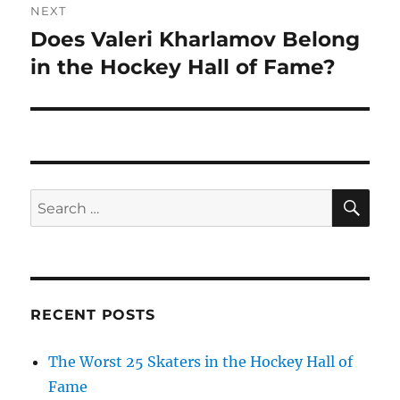
NEXT
Does Valeri Kharlamov Belong
Next
post:
in the Hockey Hall of Fame?
SE
Search
for:
RECENT POSTS
The Worst 25 Skaters in the Hockey Hall of
Fame