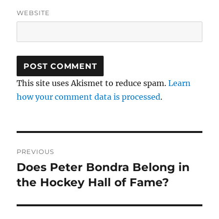
WEBSITE
This site uses Akismet to reduce spam.
Learn
how your comment data is processed
.
Post
PREVIOUS
navigation
Does Peter Bondra Belong in
Previous
post:
the Hockey Hall of Fame?