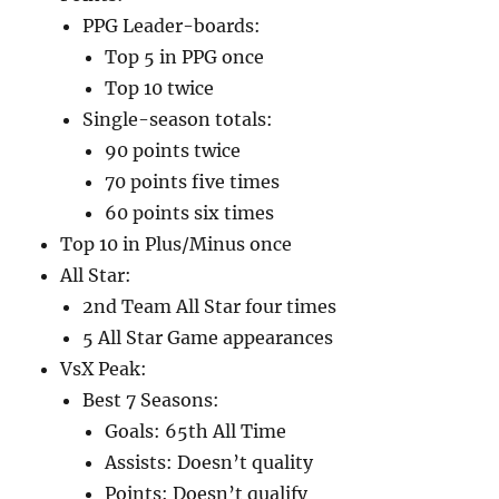
PPG Leader-boards:
Top 5 in PPG once
Top 10 twice
Single-season totals:
90 points twice
70 points five times
60 points six times
Top 10 in Plus/Minus once
All Star:
2nd Team All Star four times
5 All Star Game appearances
VsX Peak:
Best 7 Seasons:
Goals: 65th All Time
Assists: Doesn’t quality
Points: Doesn’t qualify