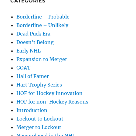
CATEGORIES
Borderline – Probable
Borderline – Unlikely
Dead Puck Era
Doesn't Belong
Early NHL
Expansion to Merger
GOAT
Hall of Famer
Hart Trophy Series
HOF for Hockey Innovation
HOF for non-Hockey Reasons
Introduction
Lockout to Lockout
Merger to Lockout
Never played in the NHL