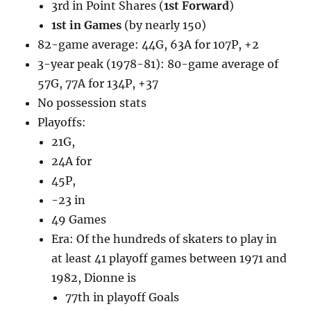
3rd in Point Shares (
1st Forward
)
1st in Games
(by nearly 150)
82-game average: 44G, 63A for 107P, +2
3-year peak (1978-81): 80-game average of
57G, 77A for 134P, +37
No possession stats
Playoffs:
21G,
24A for
45P,
-23 in
49 Games
Era: Of the hundreds of skaters to play in
at least 41 playoff games between 1971 and
1982, Dionne is
77th in playoff Goals