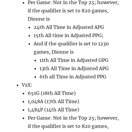
Per Game: Not in the Top 25; however,
if the qualifier is set to 820 games,
Dionne is
24th All Time in Adjusted APG
15th All time in Adjusted PPG;
And if the qualifier is set to 1230
games, Dionne is
11th All Time in Adjusted GPG
13th All Time in Adjusted APG
6th all Time in Adjusted PPG
VsX:
651G (18th All Time)
1,048A (17th All Time)
1,484P (14th All Time)
Per Game: Not in the Top 25; however,
if the qualifier is set to 820 games,