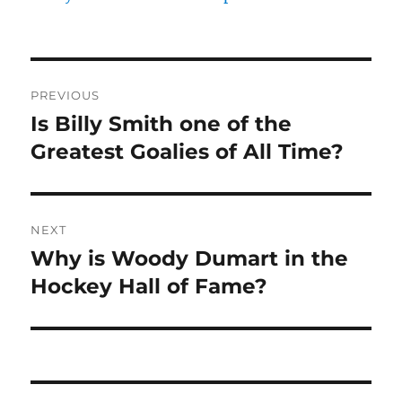
Post
PREVIOUS
navigation
Is Billy Smith one of the
Previous
post:
Greatest Goalies of All Time?
NEXT
Why is Woody Dumart in the
Next
post:
Hockey Hall of Fame?