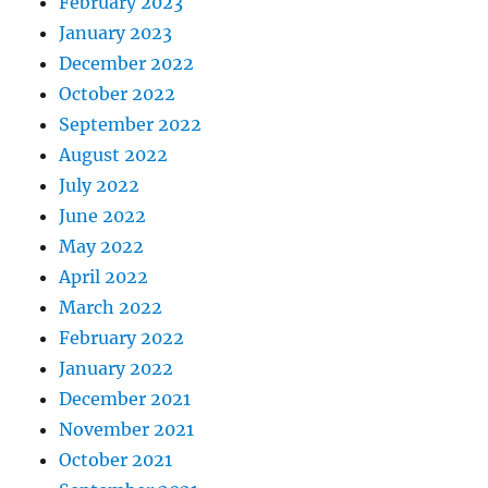
February 2023
January 2023
December 2022
October 2022
September 2022
August 2022
July 2022
June 2022
May 2022
April 2022
March 2022
February 2022
January 2022
December 2021
November 2021
October 2021