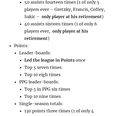
50 assists fourteen times (1 of only 5
players ever – Gretzky, Francis, Coffey,
Sakic –
only player at his retirement
)
40 assists sixteen times (1 of only 6
players ever,
only player at his
retirement
)
Points:
Leader-boards:
Led the league in Points
once
Top 5 seven times
Top 10 eigh times
PPG leader-boards:
Top 5 in PPG six times
Top 10 nine times
Single-season totals:
130 points three times (1 of only 4