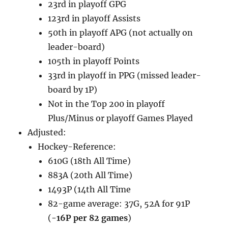
23rd in playoff GPG
123rd in playoff Assists
50th in playoff APG (not actually on
leader-board)
105th in playoff Points
33rd in playoff in PPG (missed leader-
board by 1P)
Not in the Top 200 in playoff
Plus/Minus or playoff Games Played
Adjusted:
Hockey-Reference:
610G (18th All Time)
883A (20th All Time)
1493P (14th All Time
82-game average: 37G, 52A for 91P
(
-16P per 82 games
)