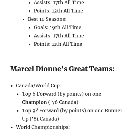
Assists: 17th All Time
Points: 12th All Time
Best 10 Seasons:
Goals: 19th All Time
Assists: 17th All Time
Points: 11th All Time
Marcel Dionne’s Great Teams:
Canada/World Cup:
Top 6 Forward (by points) on one
Champion
(‘76 Canada)
Top 9? Forward (by points) on one Runner
Up (‘81 Canada)
World Championships: