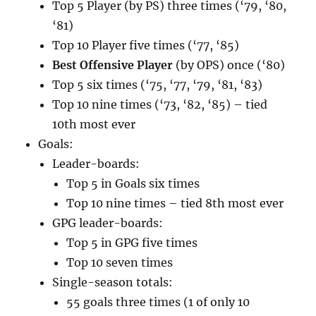
Top 5 Player (by PS) three times (‘79, ‘80,
‘81)
Top 10 Player five times (‘77, ‘85)
Best Offensive Player
(by OPS) once (‘80)
Top 5 six times (‘75, ‘77, ‘79, ‘81, ‘83)
Top 10 nine times (‘73, ‘82, ‘85) – tied
10th most ever
Goals:
Leader-boards:
Top 5 in Goals six times
Top 10 nine times – tied 8th most ever
GPG leader-boards:
Top 5 in GPG five times
Top 10 seven times
Single-season totals:
55 goals three times (1 of only 10