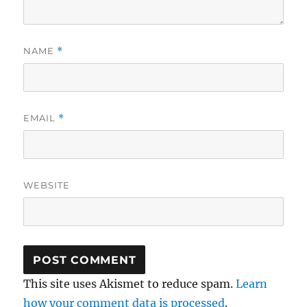
NAME
*
EMAIL
*
WEBSITE
This site uses Akismet to reduce spam.
Learn
how your comment data is processed
.