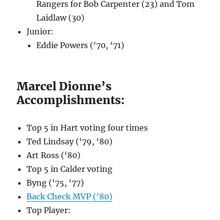
Rangers for Bob Carpenter (23) and Tom
Laidlaw (30)
Junior:
Eddie Powers (‘70, ‘71)
Marcel Dionne’s
Accomplishments:
Top 5 in Hart voting four times
Ted Lindsay (‘79, ‘80)
Art Ross (‘80)
Top 5 in Calder voting
Byng (‘75, ‘77)
Back Check MVP (‘80)
Top Player: