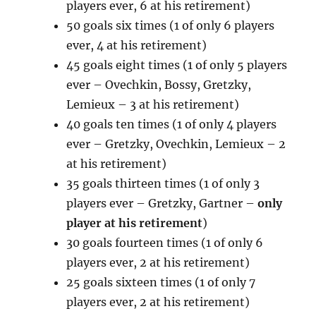
players ever, 6 at his retirement)
50 goals six times (1 of only 6 players
ever, 4 at his retirement)
45 goals eight times (1 of only 5 players
ever – Ovechkin, Bossy, Gretzky,
Lemieux – 3 at his retirement)
40 goals ten times (1 of only 4 players
ever – Gretzky, Ovechkin, Lemieux – 2
at his retirement)
35 goals thirteen times (1 of only 3
players ever – Gretzky, Gartner –
only
player at his retirement
)
30 goals fourteen times (1 of only 6
players ever, 2 at his retirement)
25 goals sixteen times (1 of only 7
players ever, 2 at his retirement)