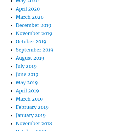
May 2020
April 2020
March 2020
December 2019
November 2019
October 2019
September 2019
August 2019
July 2019
June 2019
May 2019
April 2019
March 2019
February 2019
January 2019
November 2018