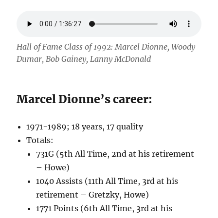
Hall of Fame Class of 1992: Marcel Dionne, Woody
Dumar, Bob Gainey, Lanny McDonald
Marcel Dionne’s career:
1971-1989; 18 years, 17 quality
Totals:
731G (5th All Time, 2nd at his retirement
– Howe)
1040 Assists (11th All Time, 3rd at his
retirement – Gretzky, Howe)
1771 Points (6th All Time, 3rd at his