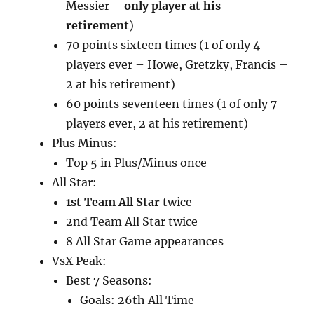
Messier –
only player at his
retirement
)
70 points sixteen times (1 of only 4
players ever – Howe, Gretzky, Francis –
2 at his retirement)
60 points seventeen times (1 of only 7
players ever, 2 at his retirement)
Plus Minus:
Top 5 in Plus/Minus once
All Star:
1st Team All Star
twice
2nd Team All Star twice
8 All Star Game appearances
VsX Peak:
Best 7 Seasons:
Goals: 26th All Time