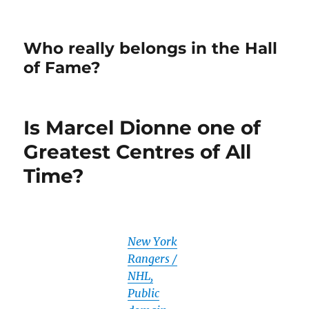
Who really belongs in the Hall
of Fame?
Is Marcel Dionne one of
Greatest Centres of All
Time?
New York
Rangers /
NHL,
Public