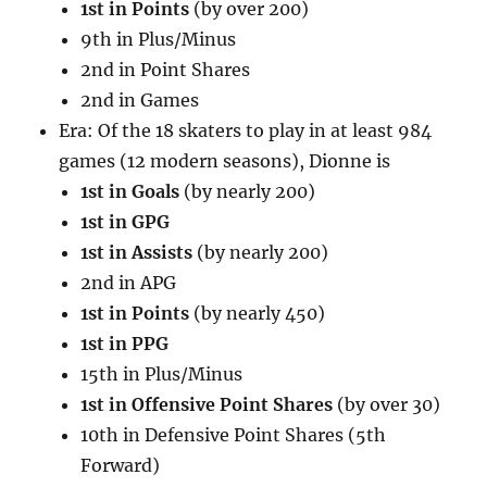
1st in Points
(by over 200)
9th in Plus/Minus
2nd in Point Shares
2nd in Games
Era: Of the 18 skaters to play in at least 984
games (12 modern seasons), Dionne is
1st in Goals
(by nearly 200)
1st in GPG
1st in Assists
(by nearly 200)
2nd in APG
1st in Points
(by nearly 450)
1st in PPG
15th in Plus/Minus
1st in Offensive Point Shares
(by over 30)
10th in Defensive Point Shares (5th
Forward)