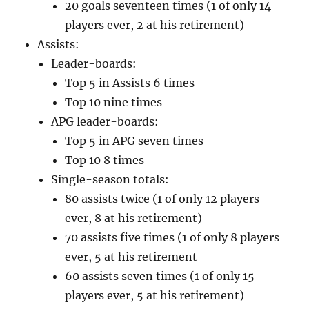
20 goals seventeen times (1 of only 14
players ever, 2 at his retirement)
Assists:
Leader-boards:
Top 5 in Assists 6 times
Top 10 nine times
APG leader-boards:
Top 5 in APG seven times
Top 10 8 times
Single-season totals:
80 assists twice (1 of only 12 players
ever, 8 at his retirement)
70 assists five times (1 of only 8 players
ever, 5 at his retirement
60 assists seven times (1 of only 15
players ever, 5 at his retirement)