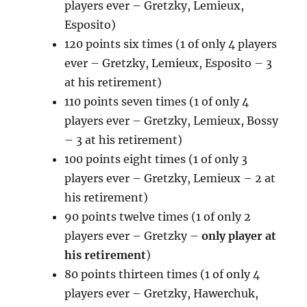
players ever – Gretzky, Lemieux,
Esposito)
120 points six times (1 of only 4 players
ever – Gretzky, Lemieux, Esposito – 3
at his retirement)
110 points seven times (1 of only 4
players ever – Gretzky, Lemieux, Bossy
– 3 at his retirement)
100 points eight times (1 of only 3
players ever – Gretzky, Lemieux – 2 at
his retirement)
90 points twelve times (1 of only 2
players ever – Gretzky –
only player at
his retirement
)
80 points thirteen times (1 of only 4
players ever – Gretzky, Hawerchuk,