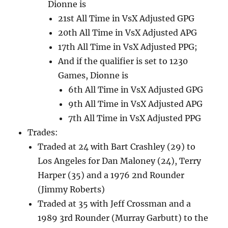
Dionne is
21st All Time in VsX Adjusted GPG
20th All Time in VsX Adjusted APG
17th All Time in VsX Adjusted PPG;
And if the qualifier is set to 1230
Games, Dionne is
6th All Time in VsX Adjusted GPG
9th All Time in VsX Adjusted APG
7th All Time in VsX Adjusted PPG
Trades:
Traded at 24 with Bart Crashley (29) to
Los Angeles for Dan Maloney (24), Terry
Harper (35) and a 1976 2nd Rounder
(Jimmy Roberts)
Traded at 35 with Jeff Crossman and a
1989 3rd Rounder (Murray Garbutt) to the