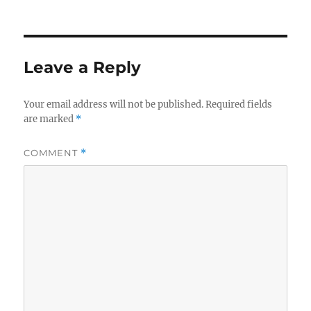
Leave a Reply
Your email address will not be published.
Required fields
are marked
*
COMMENT
*