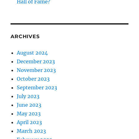
Hall of Fame?
ARCHIVES
August 2024
December 2023
November 2023
October 2023
September 2023
July 2023
June 2023
May 2023
April 2023
March 2023