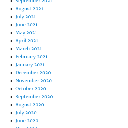
September 2021
August 2021
July 2021
June 2021
May 2021
April 2021
March 2021
February 2021
January 2021
December 2020
November 2020
October 2020
September 2020
August 2020
July 2020
June 2020