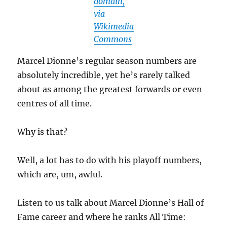
domain,
via
Wikimedia
Commons
Marcel Dionne’s regular season numbers are
absolutely incredible, yet he’s rarely talked
about as among the greatest forwards or even
centres of all time.
Why is that?
Well, a lot has to do with his playoff numbers,
which are, um, awful.
Listen to us talk about Marcel Dionne’s Hall of
Fame career and where he ranks All Time: