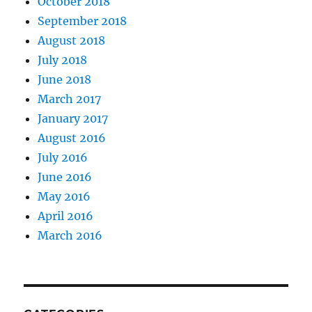
October 2018
September 2018
August 2018
July 2018
June 2018
March 2017
January 2017
August 2016
July 2016
June 2016
May 2016
April 2016
March 2016