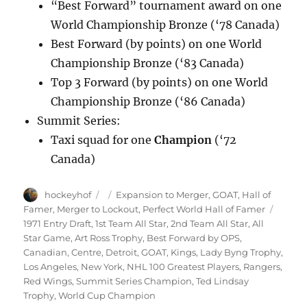
“Best Forward” tournament award on one
World Championship Bronze (‘78 Canada)
Best Forward (by points) on one World
Championship Bronze (‘83 Canada)
Top 3 Forward (by points) on one World
Championship Bronze (‘86 Canada)
Summit Series:
Taxi squad for one
Champion
(‘72
Canada)
Author
Posted
Categories
hockeyhof
Expansion to Merger
,
GOAT
,
Hall of
on
Tags
Famer
,
Merger to Lockout
,
Perfect World Hall of Famer
1971 Entry Draft
,
1st Team All Star
,
2nd Team All Star
,
All
Star Game
,
Art Ross Trophy
,
Best Forward by OPS
,
Canadian
,
Centre
,
Detroit
,
GOAT
,
Kings
,
Lady Byng Trophy
,
Los Angeles
,
New York
,
NHL 100 Greatest Players
,
Rangers
,
Red Wings
,
Summit Series Champion
,
Ted Lindsay
Trophy
,
World Cup Champion