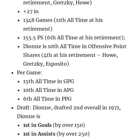
retirement, Gretzky, Howe)
+27 in
1348 Games (11th All Time at his
retirement)
155.5 PS (6th All Time at his retirement);
Dionne is 10th All Time in Offensive Point
Shares (4th at his retirement – Howe,
Gretzky, Esposito)
Per Game:
15th All Time in GPG
10th All Time in APG
6th All Time in PPG
Draft: Dionne, drafted 2nd overall in 1971,
Dionne is
1st in Goals
(by over 150)
1st in Assists
(by over 250)