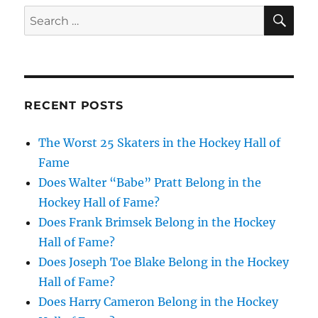
SE
Search
for:
RECENT POSTS
The Worst 25 Skaters in the Hockey Hall of
Fame
Does Walter “Babe” Pratt Belong in the
Hockey Hall of Fame?
Does Frank Brimsek Belong in the Hockey
Hall of Fame?
Does Joseph Toe Blake Belong in the Hockey
Hall of Fame?
Does Harry Cameron Belong in the Hockey