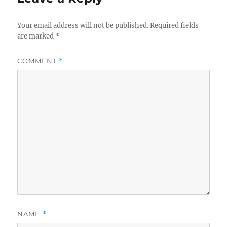
Your email address will not be published.
Required fields
are marked
*
COMMENT
*
NAME
*