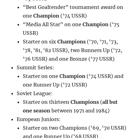
“Best Goaltender” tournament award on
one
Champion
(‘74 USSR)
“Media All Star” on one
Champion
(‘75
USSR)
Starter on six
Champions
(‘70, ‘71, ‘73,
‘78, ‘81, ‘82 USSR), two Runners Up (‘72,
‘76 USSR) and one Bronze (‘77 USSR)
Summit Series:
Starter on one
Champion
(‘74 USSR) and
one Runner Up (‘72 USSR)
Soviet League:
Starter on thirteen
Champions
(
all but
one season
between 1971 and 1984)
European Juniors:
Starter on two Champions (‘69, ‘70 USSR)
and one Runner Up (‘68 USSR)