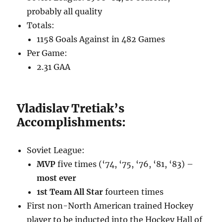
probably all quality
Totals:
1158 Goals Against in 482 Games
Per Game:
2.31 GAA
Vladislav Tretiak’s
Accomplishments:
Soviet League:
MVP
five times (‘74, ‘75, ‘76, ‘81, ‘83) –
most ever
1st Team All Star
fourteen times
First non-North American trained Hockey
player to be inducted into the Hockey Hall of