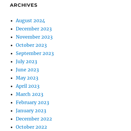
ARCHIVES
August 2024
December 2023
November 2023
October 2023
September 2023
July 2023
June 2023
May 2023
April 2023
March 2023
February 2023
January 2023
December 2022
October 2022