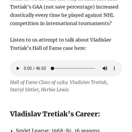
Tretiak’s GAA (not save percentage) increased
drastically every time he played against NHL
competition in international tournaments?
Listen to us attempt to talk about Vladislav
Tretiak’s Hall of Fame case here:
Hall of Fame Class of 1989: Vladislav Tretiak,
Darryl Sittler, Herbie Lewis
Vladislav Tretiak’s Career:
Soviet League: 1968-84, 16 seasons,