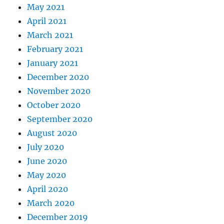
May 2021
April 2021
March 2021
February 2021
January 2021
December 2020
November 2020
October 2020
September 2020
August 2020
July 2020
June 2020
May 2020
April 2020
March 2020
December 2019