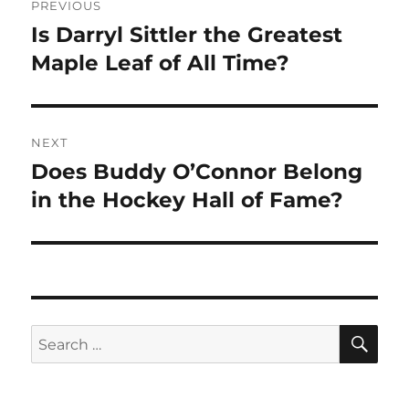
PREVIOUS
navigation
Is Darryl Sittler the Greatest
Previous
post:
Maple Leaf of All Time?
NEXT
Does Buddy O’Connor Belong
Next
post:
in the Hockey Hall of Fame?
SE
Search
for: