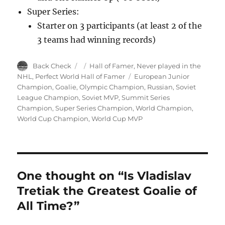
Super Series:
Starter on 3 participants (at least 2 of the
3 teams had winning records)
Author
Posted
Categories
Back Check
Hall of Famer
,
Never played in the
on
Tags
NHL
,
Perfect World Hall of Famer
European Junior
Champion
,
Goalie
,
Olympic Champion
,
Russian
,
Soviet
League Champion
,
Soviet MVP
,
Summit Series
Champion
,
Super Series Champion
,
World Champion
,
World Cup Champion
,
World Cup MVP
One thought on “Is Vladislav
Tretiak the Greatest Goalie of
All Time?”