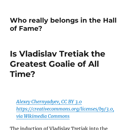
Who really belongs in the Hall
of Fame?
Is Vladislav Tretiak the
Greatest Goalie of All
Time?
Alexey Chernyadyev, CC BY 3.0
https://creativecommons.org/licenses/by/3.0,
via Wikimedia Commons
The induction of Vladislav Tretiak into the