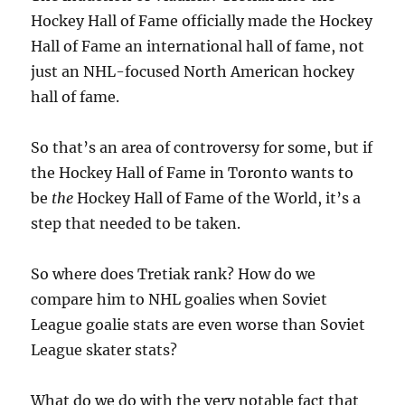
Hockey Hall of Fame officially made the Hockey
Hall of Fame an international hall of fame, not
just an NHL-focused North American hockey
hall of fame.
So that’s an area of controversy for some, but if
the Hockey Hall of Fame in Toronto wants to
be
the
Hockey Hall of Fame of the World, it’s a
step that needed to be taken.
So where does Tretiak rank? How do we
compare him to NHL goalies when Soviet
League goalie stats are even worse than Soviet
League skater stats?
What do we do with the very notable fact that