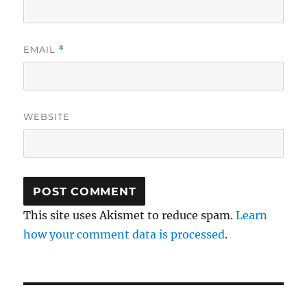
EMAIL
*
WEBSITE
This site uses Akismet to reduce spam.
Learn
how your comment data is processed
.
Post