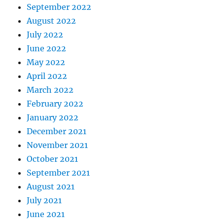
September 2022
August 2022
July 2022
June 2022
May 2022
April 2022
March 2022
February 2022
January 2022
December 2021
November 2021
October 2021
September 2021
August 2021
July 2021
June 2021