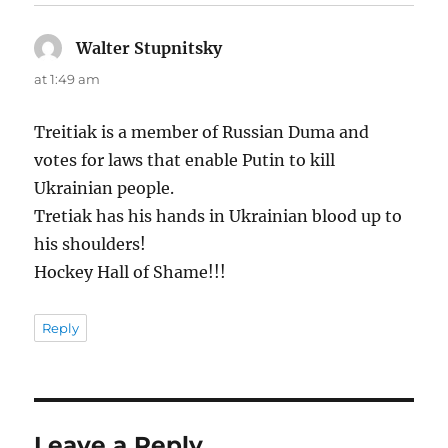
Walter Stupnitsky
says:
at 1:49 am
Treitiak is a member of Russian Duma and
votes for laws that enable Putin to kill
Ukrainian people.
Tretiak has his hands in Ukrainian blood up to
his shoulders!
Hockey Hall of Shame!!!
Reply
Leave a Reply