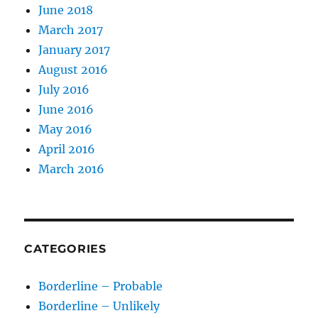
June 2018
March 2017
January 2017
August 2016
July 2016
June 2016
May 2016
April 2016
March 2016
CATEGORIES
Borderline – Probable
Borderline – Unlikely