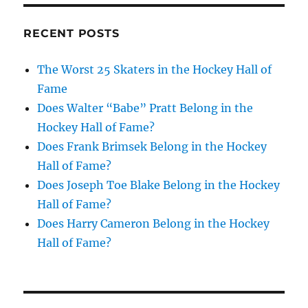
RECENT POSTS
The Worst 25 Skaters in the Hockey Hall of
Fame
Does Walter “Babe” Pratt Belong in the
Hockey Hall of Fame?
Does Frank Brimsek Belong in the Hockey
Hall of Fame?
Does Joseph Toe Blake Belong in the Hockey
Hall of Fame?
Does Harry Cameron Belong in the Hockey
Hall of Fame?