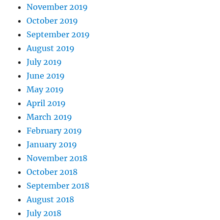
November 2019
October 2019
September 2019
August 2019
July 2019
June 2019
May 2019
April 2019
March 2019
February 2019
January 2019
November 2018
October 2018
September 2018
August 2018
July 2018