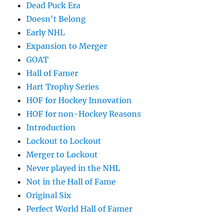
Dead Puck Era
Doesn't Belong
Early NHL
Expansion to Merger
GOAT
Hall of Famer
Hart Trophy Series
HOF for Hockey Innovation
HOF for non-Hockey Reasons
Introduction
Lockout to Lockout
Merger to Lockout
Never played in the NHL
Not in the Hall of Fame
Original Six
Perfect World Hall of Famer