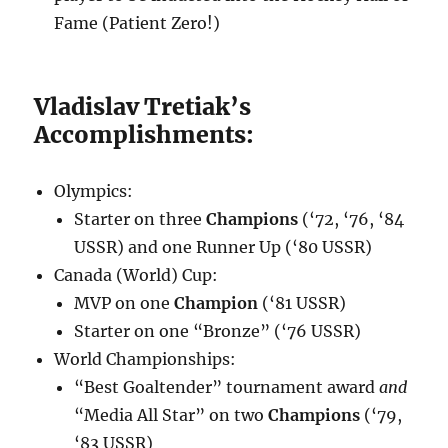
Fame (Patient Zero!)
Vladislav Tretiak’s
Accomplishments:
Olympics:
Starter on three
Champions
(‘72, ‘76, ‘84
USSR) and one Runner Up (‘80 USSR)
Canada (World) Cup:
MVP on one
Champion
(‘81 USSR)
Starter on one “Bronze” (‘76 USSR)
World Championships:
“Best Goaltender” tournament award
and
“Media All Star” on two
Champions
(‘79,
‘83 USSR)