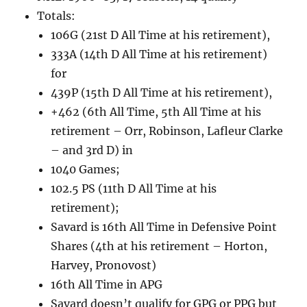
Totals:
106G (21st D All Time at his retirement),
333A (14th D All Time at his retirement)
for
439P (15th D All Time at his retirement),
+462 (6th All Time, 5th All Time at his
retirement – Orr, Robinson, Lafleur Clarke
– and 3rd D) in
1040 Games;
102.5 PS (11th D All Time at his
retirement);
Savard is 16th All Time in Defensive Point
Shares (4th at his retirement – Horton,
Harvey, Pronovost)
16th All Time in APG
Savard doesn’t qualify for GPG or PPG but