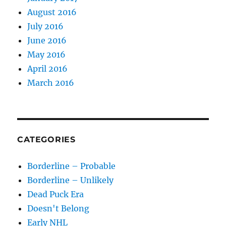
August 2016
July 2016
June 2016
May 2016
April 2016
March 2016
CATEGORIES
Borderline – Probable
Borderline – Unlikely
Dead Puck Era
Doesn't Belong
Early NHL