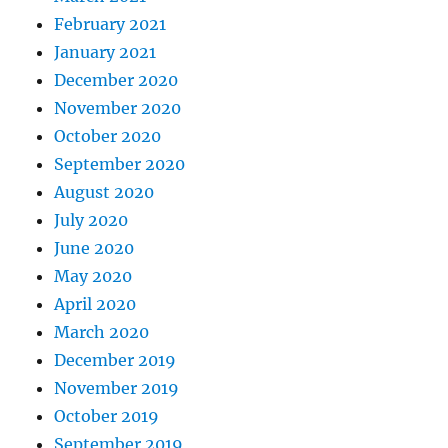
February 2021
January 2021
December 2020
November 2020
October 2020
September 2020
August 2020
July 2020
June 2020
May 2020
April 2020
March 2020
December 2019
November 2019
October 2019
September 2019