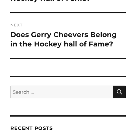
NEXT
Does Gerry Cheevers Belong
Next
post:
in the Hockey hall of Fame?
SE
Search
for:
RECENT POSTS