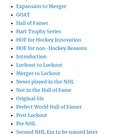
Expansion to Merger
GOAT
Hall of Famer
Hart Trophy Series
HOF for Hockey Innovation
HOF for non-Hockey Reasons
Introduction
Lockout to Lockout
Merger to Lockout
Never played in the NHL
Not in the Hall of Fame
Original Six
Perfect World Hall of Famer
Post Lockout
Pre NHL
Second NHL Era to be named later