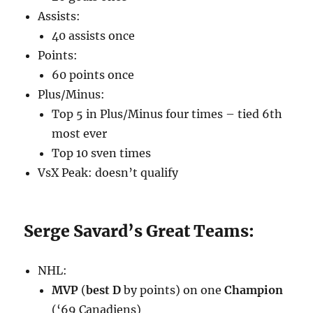
Assists:
40 assists once
Points:
60 points once
Plus/Minus:
Top 5 in Plus/Minus four times – tied 6th
most ever
Top 10 sven times
VsX Peak: doesn’t qualify
Serge Savard’s Great Teams:
NHL:
MVP
(
best D
by points) on one
Champion
(‘69 Canadiens)