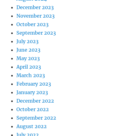
December 2023
November 2023
October 2023
September 2023
July 2023
June 2023
May 2023
April 2023
March 2023
February 2023
January 2023
December 2022
October 2022
September 2022
August 2022
July 2022