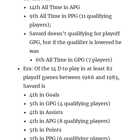
14th All Time in APG
9th All Time in PPG (11 qualifying
players);
Savard doesn’t qualifying for playoff
GPG, but if the qualifier is lowered he
was
6th All Time in GPG (7 players)
Era: Of the 14 D to play in at least 82
playoff games between 1966 and 1983,
Savard is
4th in Goals
5th in GPG (4 qualifying players)
4th in Assists
4th in APG (8 qualifying players)
5th in Points
5th in PPG (6 qualifying players)