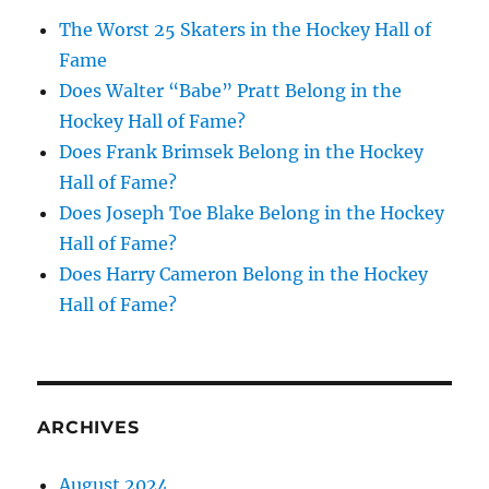
The Worst 25 Skaters in the Hockey Hall of
Fame
Does Walter “Babe” Pratt Belong in the
Hockey Hall of Fame?
Does Frank Brimsek Belong in the Hockey
Hall of Fame?
Does Joseph Toe Blake Belong in the Hockey
Hall of Fame?
Does Harry Cameron Belong in the Hockey
Hall of Fame?
ARCHIVES
August 2024