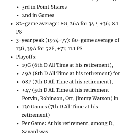
3rd in Point Shares
2nd in Games
82-game average: 8G, 26A for 34P, +36; 8.1
PS
3-year peak (1974-77): 80-game average of
13G, 39A for 52P, +71; 11.1 PS
Playoffs:
19G (6th D All Time at his retirement),
49A (8th D All Time at his retirement) for
68P (7th D All Time at his retirement),
+47 (5th D All Time at his retirement –
Potvin, Robinson, Orr, Jimmy Watson) in
130 Games (7th D All Time at his
retirement)
Per Game: At his retirement, among D,
Savard was