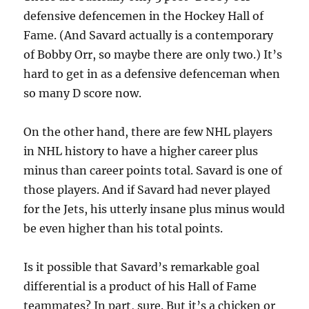
defensive defencemen in the Hockey Hall of
Fame. (And Savard actually is a contemporary
of Bobby Orr, so maybe there are only two.) It’s
hard to get in as a defensive defenceman when
so many D score now.
On the other hand, there are few NHL players
in NHL history to have a higher career plus
minus than career points total. Savard is one of
those players. And if Savard had never played
for the Jets, his utterly insane plus minus would
be even higher than his total points.
Is it possible that Savard’s remarkable goal
differential is a product of his Hall of Fame
teammates? In part, sure. But it’s a chicken or