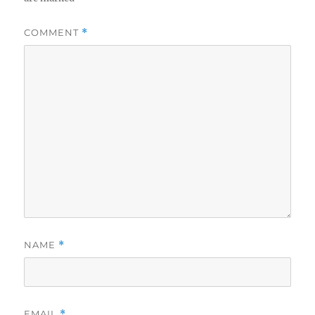
COMMENT
*
NAME
*
EMAIL
*