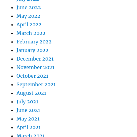
June 2022
May 2022
April 2022
March 2022
February 2022
January 2022
December 2021
November 2021
October 2021
September 2021
August 2021
July 2021
June 2021
May 2021
April 2021
March 2021