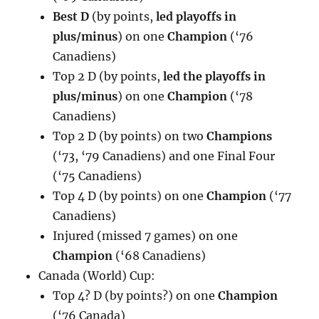
Best D
(by points,
led playoffs in
plus/minus
) on one
Champion
(‘76
Canadiens)
Top 2 D (by points,
led the playoffs in
plus/minus
) on one
Champion
(‘78
Canadiens)
Top 2 D (by points) on two
Champions
(‘73, ‘79 Canadiens) and one Final Four
(‘75 Canadiens)
Top 4 D (by points) on one
Champion
(‘77
Canadiens)
Injured (missed 7 games) on one
Champion
(‘68 Canadiens)
Canada (World) Cup:
Top 4? D (by points?) on one
Champion
(‘76 Canada)