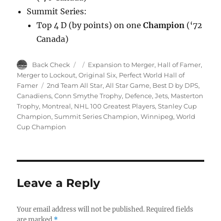
Summit Series:
Top 4 D (by points) on one
Champion
(‘72
Canada)
Author
Posted
Categories
Back Check
Expansion to Merger
,
Hall of Famer
,
on
Merger to Lockout
,
Original Six
,
Perfect World Hall of
Tags
Famer
2nd Team All Star
,
All Star Game
,
Best D by DPS
,
Canadiens
,
Conn Smythe Trophy
,
Defence
,
Jets
,
Masterton
Trophy
,
Montreal
,
NHL 100 Greatest Players
,
Stanley Cup
Champion
,
Summit Series Champion
,
Winnipeg
,
World
Cup Champion
Leave a Reply
Your email address will not be published.
Required fields
are marked
*