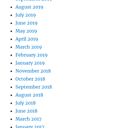
August 2019
July 2019
June 2019
May 2019
April 2019
March 2019
February 2019
January 2019
November 2018
October 2018
September 2018
August 2018
July 2018
June 2018
March 2017
January 2017