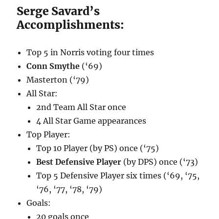
Serge Savard’s
Accomplishments:
Top 5 in Norris voting four times
Conn Smythe
(‘69)
Masterton (‘79)
All Star:
2nd Team All Star once
4 All Star Game appearances
Top Player:
Top 10 Player (by PS) once (‘75)
Best Defensive Player
(by DPS) once (‘73)
Top 5 Defensive Player six times (‘69, ‘75,
‘76, ‘77, ‘78, ‘79)
Goals:
20 goals once