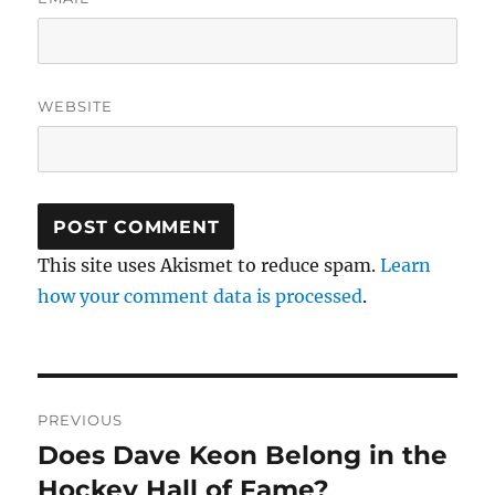
WEBSITE
This site uses Akismet to reduce spam.
Learn
how your comment data is processed
.
Post
PREVIOUS
navigation
Does Dave Keon Belong in the
Previous
post:
Hockey Hall of Fame?