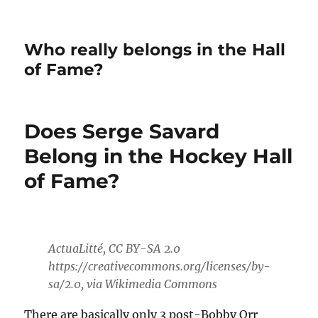
Who really belongs in the Hall
of Fame?
Does Serge Savard
Belong in the Hockey Hall
of Fame?
ActuaLitté, CC BY-SA 2.0
https://creativecommons.org/licenses/by-
sa/2.0, via Wikimedia Commons
There are basically only 3 post-Bobby Orr