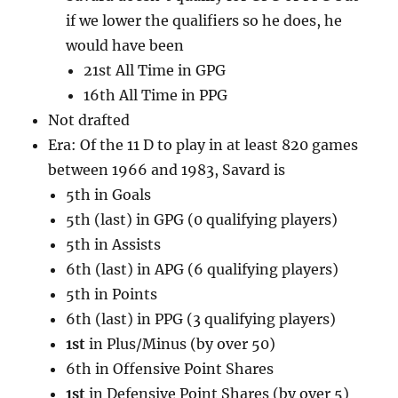
if we lower the qualifiers so he does, he
would have been
21st All Time in GPG
16th All Time in PPG
Not drafted
Era: Of the 11 D to play in at least 820 games
between 1966 and 1983, Savard is
5th in Goals
5th (last) in GPG (0 qualifying players)
5th in Assists
6th (last) in APG (6 qualifying players)
5th in Points
6th (last) in PPG (3 qualifying players)
1st
in Plus/Minus (by over 50)
6th in Offensive Point Shares
1st
in Defensive Point Shares (by over 5)