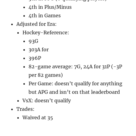
4th in Plus/Minus
4th in Games
Adjusted for Era:
Hockey-Reference:
93G
303A for
396P
82-game average: 7G, 24A for 31P (-3P
per 82 games)
Per Game: doesn’t qualify for anything
but APG and isn’t on that leaderboard
VsX: doesn’t qualify
Trades:
Waived at 35