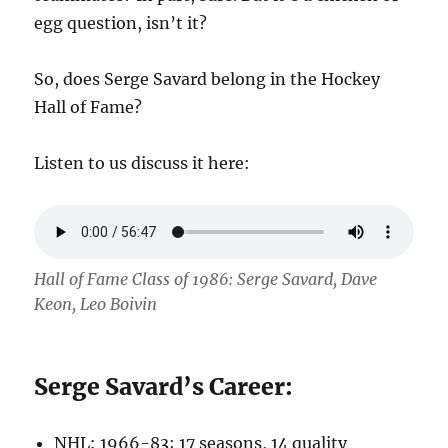
egg question, isn’t it?
So, does Serge Savard belong in the Hockey
Hall of Fame?
Listen to us discuss it here:
Hall of Fame Class of 1986: Serge Savard, Dave
Keon, Leo Boivin
Serge Savard’s Career:
NHL: 1966-83; 17 seasons, 14 quality