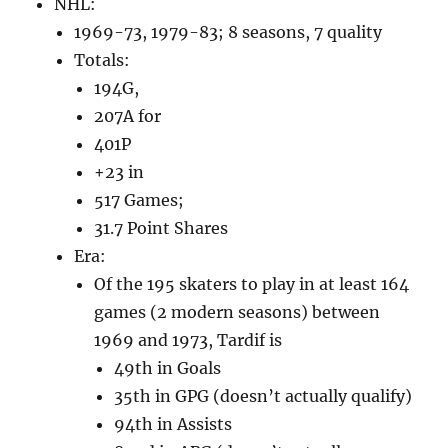
NHL:
1969-73, 1979-83; 8 seasons, 7 quality
Totals:
194G,
207A for
401P
+23 in
517 Games;
31.7 Point Shares
Era:
Of the 195 skaters to play in at least 164
games (2 modern seasons) between
1969 and 1973, Tardif is
49th in Goals
35th in GPG (doesn’t actually qualify)
94th in Assists