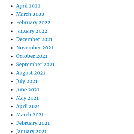
April 2022
March 2022
February 2022
January 2022
December 2021
November 2021
October 2021
September 2021
August 2021
July 2021
June 2021
May 2021
April 2021
March 2021
February 2021
January 2021