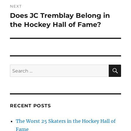
NEXT
Does JC Tremblay Belong in
Next
post:
the Hockey Hall of Fame?
SE
Search
for:
RECENT POSTS
The Worst 25 Skaters in the Hockey Hall of
Fame