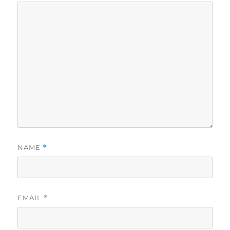
NAME
*
EMAIL
*