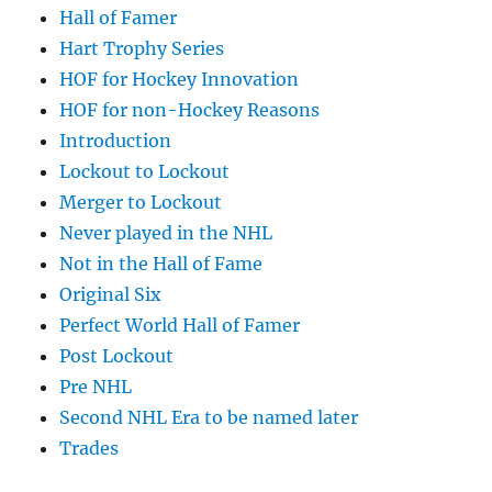
Hall of Famer
Hart Trophy Series
HOF for Hockey Innovation
HOF for non-Hockey Reasons
Introduction
Lockout to Lockout
Merger to Lockout
Never played in the NHL
Not in the Hall of Fame
Original Six
Perfect World Hall of Famer
Post Lockout
Pre NHL
Second NHL Era to be named later
Trades