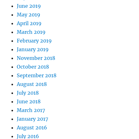
June 2019
May 2019
April 2019
March 2019
February 2019
January 2019
November 2018
October 2018
September 2018
August 2018
July 2018
June 2018
March 2017
January 2017
August 2016
July 2016