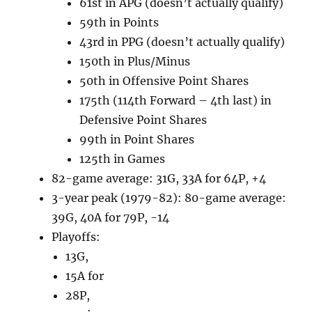
61st in APG (doesn’t actually qualify)
59th in Points
43rd in PPG (doesn’t actually qualify)
150th in Plus/Minus
50th in Offensive Point Shares
175th (114th Forward – 4th last) in
Defensive Point Shares
99th in Point Shares
125th in Games
82-game average: 31G, 33A for 64P, +4
3-year peak (1979-82): 80-game average:
39G, 40A for 79P, -14
Playoffs:
13G,
15A for
28P,