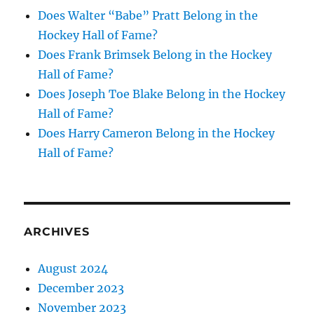
Does Walter “Babe” Pratt Belong in the
Hockey Hall of Fame?
Does Frank Brimsek Belong in the Hockey
Hall of Fame?
Does Joseph Toe Blake Belong in the Hockey
Hall of Fame?
Does Harry Cameron Belong in the Hockey
Hall of Fame?
ARCHIVES
August 2024
December 2023
November 2023