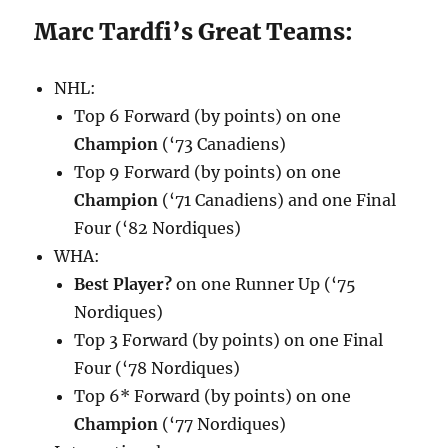
Marc Tardfi’s Great Teams:
NHL:
Top 6 Forward (by points) on one
Champion
(‘73 Canadiens)
Top 9 Forward (by points) on one
Champion
(‘71 Canadiens) and one Final
Four (‘82 Nordiques)
WHA:
Best Player?
on one Runner Up (‘75
Nordiques)
Top 3 Forward (by points) on one Final
Four (‘78 Nordiques)
Top 6* Forward (by points) on one
Champion
(‘77 Nordiques)