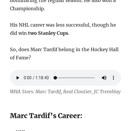
dominating the regular season. He also won a
Championship.
His NHL career was less successful, though he
did win
two Stanley Cups
.
So, does Marc Tardif belong in the Hockey Hall
of Fame?
WHA Stars: Marc Tardif, Real Cloutier, JC Tremblay
Marc Tardif’s Career: