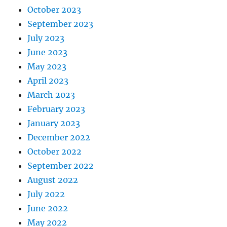
October 2023
September 2023
July 2023
June 2023
May 2023
April 2023
March 2023
February 2023
January 2023
December 2022
October 2022
September 2022
August 2022
July 2022
June 2022
May 2022