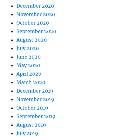
December 2020
November 2020
October 2020
September 2020
August 2020
July 2020
June 2020
May 2020
April 2020
March 2020
December 2019
November 2019
October 2019
September 2019
August 2019
July 2019