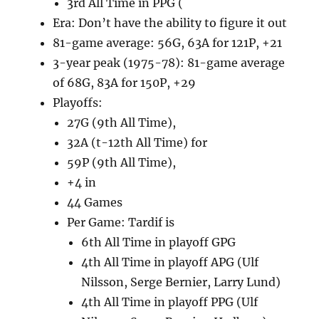
3rd All Time in PPG (
Era: Don’t have the ability to figure it out
81-game average: 56G, 63A for 121P, +21
3-year peak (1975-78): 81-game average
of 68G, 83A for 150P, +29
Playoffs:
27G (9th All Time),
32A (t-12th All Time) for
59P (9th All Time),
+4 in
44 Games
Per Game: Tardif is
6th All Time in playoff GPG
4th All Time in playoff APG (Ulf
Nilsson, Serge Bernier, Larry Lund)
4th All Time in playoff PPG (Ulf