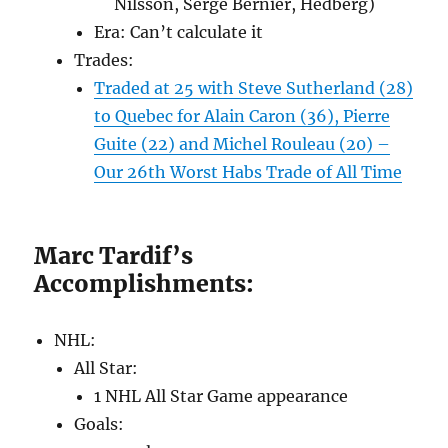
Nilsson, Serge Bernier, Hedberg)
Era: Can’t calculate it
Trades:
Traded at 25 with Steve Sutherland (28)
to Quebec for Alain Caron (36), Pierre
Guite (22) and Michel Rouleau (20) –
Our 26th Worst Habs Trade of All Time
Marc Tardif’s
Accomplishments:
NHL:
All Star:
1 NHL All Star Game appearance
Goals: