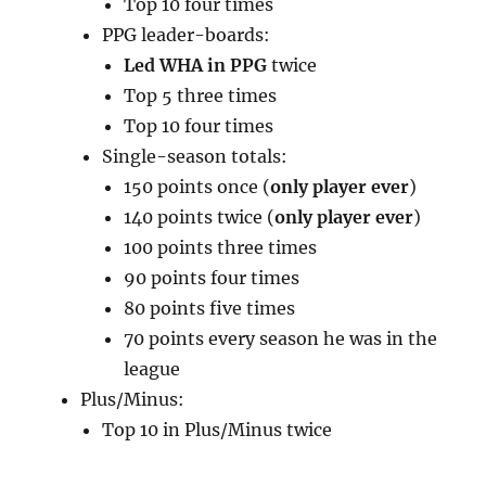
Top 10 four times
PPG leader-boards:
Led WHA in PPG
twice
Top 5 three times
Top 10 four times
Single-season totals:
150 points once (
only player ever
)
140 points twice (
only player ever
)
100 points three times
90 points four times
80 points five times
70 points every season he was in the
league
Plus/Minus:
Top 10 in Plus/Minus twice