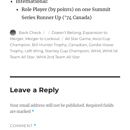
International:
Role Player (by points) on one Summit
Series Runner Up (‘74 Canada)
Author
Posted
Categories
Back Check
Doesn't Belong
,
Expansion to
on
Tags
Merger
,
Merger to Lockout
All Star Game
,
Avco Cup
Champion
,
Bill Hunter Trophy
,
Canadian
,
Gordie Howe
Trophy
,
Left Wing
,
Stanley Cup Champion
,
WHA
,
WHA 1st
Team All Star
,
WHA 2nd Team All Star
Leave a Reply
Your email address will not be published.
Required fields
are marked
*
COMMENT
*