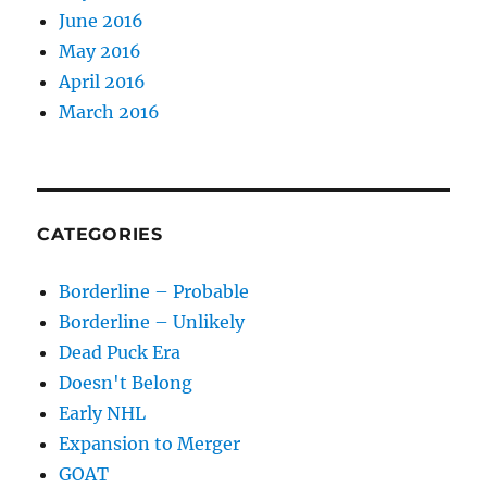
June 2016
May 2016
April 2016
March 2016
CATEGORIES
Borderline – Probable
Borderline – Unlikely
Dead Puck Era
Doesn't Belong
Early NHL
Expansion to Merger
GOAT