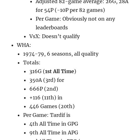
Adjusted 82-game average: 26G, 28A
for 54P (-10P per 82 games)
Per Game: Obviously not on any
leaderboards
VsX: Doesn’t qualify
WHA:
1974-79, 6 seasons, all quality
Totals:
316G (
1st All Time
)
350A (3rd) for
666P (2nd)
+116 (11th) in
446 Games (20th)
Per Game: Tardif is
4th All Time in GPG
9th All Time in APG