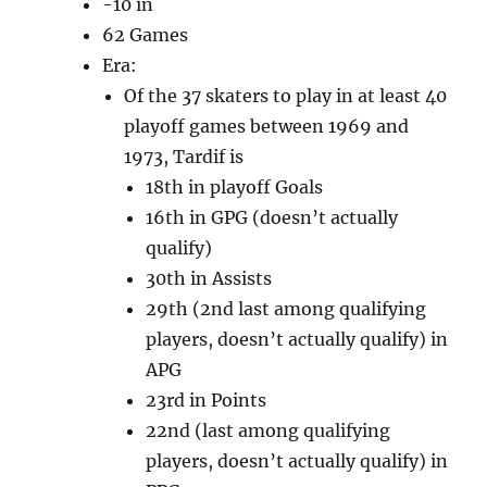
-10 in
62 Games
Era:
Of the 37 skaters to play in at least 40
playoff games between 1969 and
1973, Tardif is
18th in playoff Goals
16th in GPG (doesn’t actually
qualify)
30th in Assists
29th (2nd last among qualifying
players, doesn’t actually qualify) in
APG
23rd in Points
22nd (last among qualifying
players, doesn’t actually qualify) in