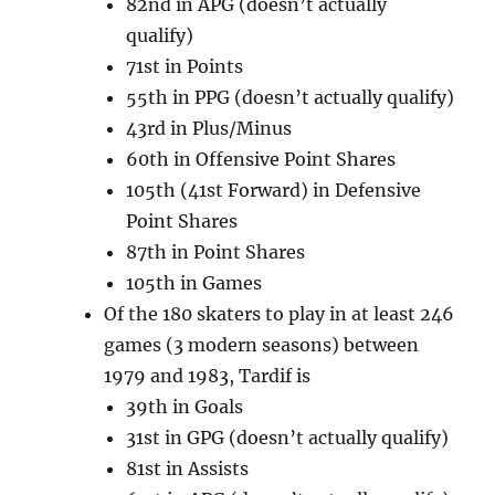
82nd in APG (doesn’t actually
qualify)
71st in Points
55th in PPG (doesn’t actually qualify)
43rd in Plus/Minus
60th in Offensive Point Shares
105th (41st Forward) in Defensive
Point Shares
87th in Point Shares
105th in Games
Of the 180 skaters to play in at least 246
games (3 modern seasons) between
1979 and 1983, Tardif is
39th in Goals
31st in GPG (doesn’t actually qualify)
81st in Assists