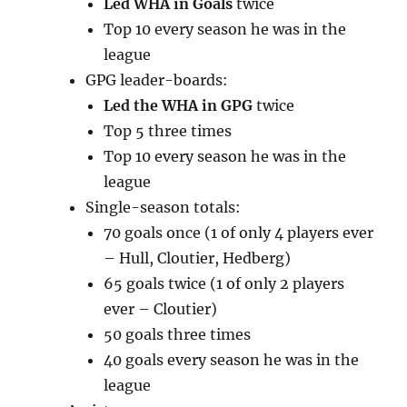
Led WHA in Goals
twice
Top 10 every season he was in the
league
GPG leader-boards:
Led the WHA in GPG
twice
Top 5 three times
Top 10 every season he was in the
league
Single-season totals:
70 goals once (1 of only 4 players ever
– Hull, Cloutier, Hedberg)
65 goals twice (1 of only 2 players
ever – Cloutier)
50 goals three times
40 goals every season he was in the
league