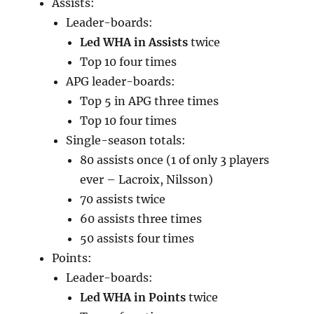
Assists:
Leader-boards:
Led WHA in Assists
twice
Top 10 four times
APG leader-boards:
Top 5 in APG three times
Top 10 four times
Single-season totals:
80 assists once (1 of only 3 players
ever – Lacroix, Nilsson)
70 assists twice
60 assists three times
50 assists four times
Points:
Leader-boards:
Led WHA in Points
twice