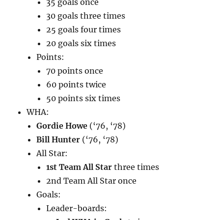
35 goals once
30 goals three times
25 goals four times
20 goals six times
Points:
70 points once
60 points twice
50 points six times
WHA:
Gordie Howe
(‘76, ‘78)
Bill Hunter
(‘76, ‘78)
All Star:
1st Team All Star
three times
2nd Team All Star once
Goals:
Leader-boards: