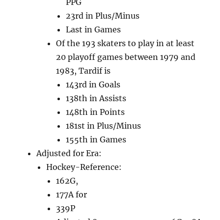
PPG
23rd in Plus/Minus
Last in Games
Of the 193 skaters to play in at least
20 playoff games between 1979 and
1983, Tardif is
143rd in Goals
138th in Assists
148th in Points
181st in Plus/Minus
155th in Games
Adjusted for Era:
Hockey-Reference:
162G,
177A for
339P