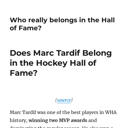
Who really belongs in the Hall
of Fame?
Does Marc Tardif Belong
in the Hockey Hall of
Fame?
[
source
]
Marc Tardif was one of the best players in WHA
history,
winning two MVP awards
and