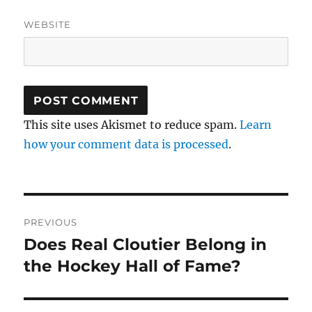
WEBSITE
This site uses Akismet to reduce spam.
Learn
how your comment data is processed
.
Post
PREVIOUS
navigation
Does Real Cloutier Belong in
Previous
post:
the Hockey Hall of Fame?