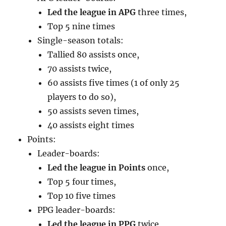
Led the league in APG
three times,
Top 5 nine times
Single-season totals:
Tallied 80 assists once,
70 assists twice,
60 assists five times (1 of only 25
players to do so),
50 assists seven times,
40 assists eight times
Points:
Leader-boards:
Led the league in Points
once,
Top 5 four times,
Top 10 five times
PPG leader-boards:
Led the league in PPG
twice,