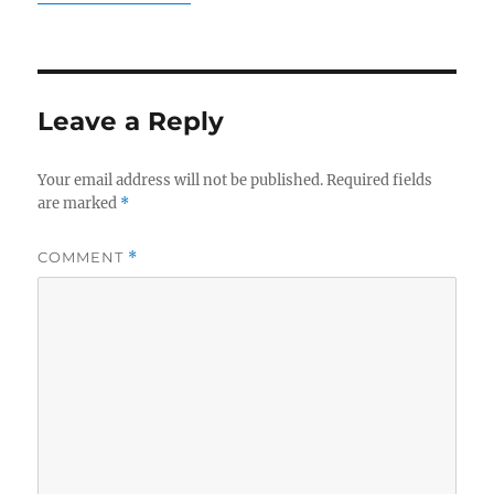
Leave a Reply
Your email address will not be published.
Required fields
are marked
*
COMMENT
*