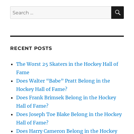
SE
Search
for:
RECENT POSTS
The Worst 25 Skaters in the Hockey Hall of
Fame
Does Walter “Babe” Pratt Belong in the
Hockey Hall of Fame?
Does Frank Brimsek Belong in the Hockey
Hall of Fame?
Does Joseph Toe Blake Belong in the Hockey
Hall of Fame?
Does Harry Cameron Belong in the Hockey