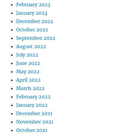
February 2023
January 2023
December 2022
October 2022
September 2022
August 2022
July 2022
June 2022
May 2022
April 2022
March 2022
February 2022
January 2022
December 2021
November 2021
October 2021