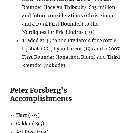
Rounder (Jocelyn Thibault), $15 million
and future considerations (Chris Simon
and a 1994 First Rounder) to the
Nordiques for Eric Lindros (19)
Traded at 33 to the Pradators for Scottie
Upshall (23), Ryan Parent (19) and a 2007
First Rounder (Jonathon Blum) and Third
Rounder (nobody)
Peter Forsberg’s
Accomplishments
Hart
(’03)
Calder (’95)
Art Ross (’03)