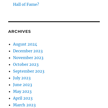
Hall of Fame?
ARCHIVES
August 2024
December 2023
November 2023
October 2023
September 2023
July 2023
June 2023
May 2023
April 2023
March 2023