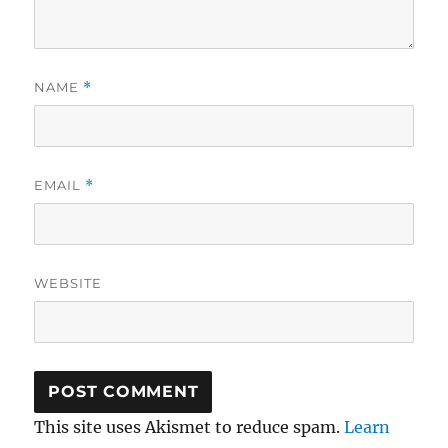
NAME
*
EMAIL
*
WEBSITE
This site uses Akismet to reduce spam.
Learn