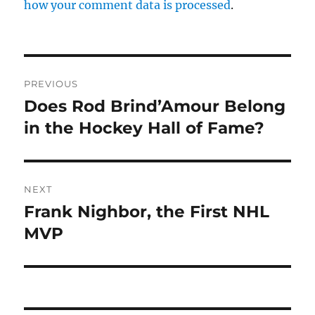
how your comment data is processed
.
Post
PREVIOUS
navigation
Does Rod Brind’Amour Belong
Previous
post:
in the Hockey Hall of Fame?
NEXT
Frank Nighbor, the First NHL
Next
post:
MVP