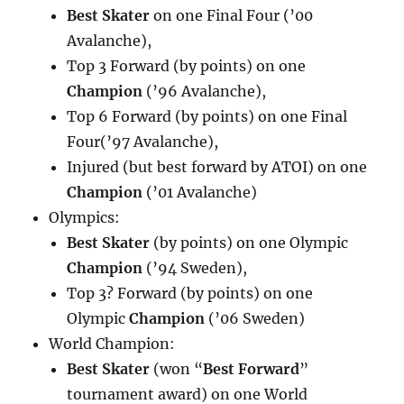
Best Skater
on one Final Four (’00
Avalanche),
Top 3 Forward (by points) on one
Champion
(’96 Avalanche),
Top 6 Forward (by points) on one Final
Four(’97 Avalanche),
Injured (but best forward by ATOI) on one
Champion
(’01 Avalanche)
Olympics:
Best Skater
(by points) on one Olympic
Champion
(’94 Sweden),
Top 3? Forward (by points) on one
Olympic
Champion
(’06 Sweden)
World Champion:
Best Skater
(won “
Best Forward
”
tournament award) on one World