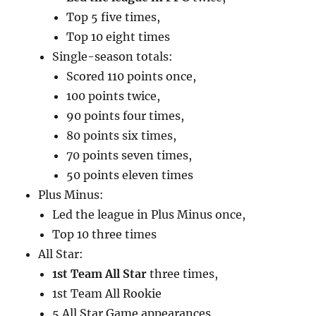
Top 5 five times,
Top 10 eight times
Single-season totals:
Scored 110 points once,
100 points twice,
90 points four times,
80 points six times,
70 points seven times,
50 points eleven times
Plus Minus:
Led the league in Plus Minus once,
Top 10 three times
All Star:
1st Team All Star
three times,
1st Team All Rookie
5 All Star Game appearances