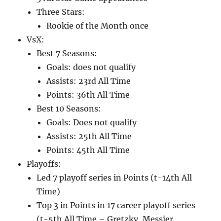
Three Stars:
Rookie of the Month once
VsX:
Best 7 Seasons:
Goals: does not qualify
Assists: 23rd All Time
Points: 36th All Time
Best 10 Seasons:
Goals: Does not qualify
Assists: 25th All Time
Points: 45th All Time
Playoffs:
Led 7 playoff series in Points (t-14th All
Time)
Top 3 in Points in 17 career playoff series
(t-5th All Time – Gretzky, Messier,