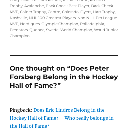
Trophy
,
Avalanche
,
Back Check Best Player
,
Back Check
MVP
,
Calder Trophy
,
Centre
,
Colorado
,
Flyers
,
Hart Trophy
,
Nashville
,
NHL 100 Greatest Players
,
Non NHL Pro League
MVP
,
Nordiques
,
Olympic Champion
,
Philadelphia
,
Predators
,
Quebec
,
Swede
,
World Champion
,
World Junior
Champion
One thought on “Does Peter
Forsberg Belong in the Hockey
Hall of Fame?”
Pingback:
Does Eric Lindros Belong in the
Hockey Hall of Fame? – Who really belongs in
the Hall of Fame?