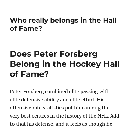
Who really belongs in the Hall
of Fame?
Does Peter Forsberg
Belong in the Hockey Hall
of Fame?
Peter Forsberg combined elite passing with
elite defensive ability and elite effort. His
offensive rate statistics put him among the
very best centres in the history of the NHL. Add
to that his defense, and it feels as though he