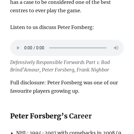
has a case to be considered one of the best
centres to ever play the game.
Listen to us discuss Peter Forsberg:
Defensively Responsible Forwards Part 1: Rod
Brind’Amour, Peter Forsberg, Frank Nighbor
Full disclosure: Peter Forsberg was one of our
favourite players growing up.
Peter Forsberg’s
Career
NHL: 1994-2007 with comebacks in 2008 (9