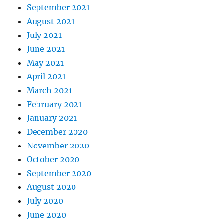
September 2021
August 2021
July 2021
June 2021
May 2021
April 2021
March 2021
February 2021
January 2021
December 2020
November 2020
October 2020
September 2020
August 2020
July 2020
June 2020