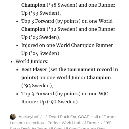
Champion
(’98 Sweden) and one Runner
Up (‘93 Sweden),
Top 3 Forward (by points) on one World
Champion
(’92 Sweden) and one Runner
Up (’03 Sweden),
Injured on one World Champion Runner
Up (’04 Sweden)
World Juniors:
Best Player
(
set the tournament record in
points
) on one World Junior
Champion
(’93 Sweden),
Top 3 Forward (by points) on one WJC
Runner Up (’92 Sweden)
Author
Posted
Categories
hockeyhof
Dead Puck Era
,
GOAT
,
Hall of Famer
,
on
Tags
Lockout to Lockout
,
Perfect World Hall of Famer
1991
Entry Draft
,
1st Team All Star
,
All Star Game
,
Art Ross