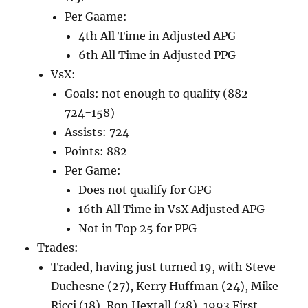
Per Gaame:
4th All Time in Adjusted APG
6th All Time in Adjusted PPG
VsX:
Goals: not enough to qualify (882-
724=158)
Assists: 724
Points: 882
Per Game:
Does not qualify for GPG
16th All Time in VsX Adjusted APG
Not in Top 25 for PPG
Trades:
Traded, having just turned 19, with Steve
Duchesne (27), Kerry Huffman (24), Mike
Ricci (18), Ron Hextall (28), 1993 First