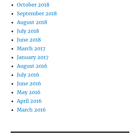
October 2018
September 2018
August 2018
July 2018
June 2018
March 2017
January 2017
August 2016
July 2016
June 2016
May 2016
April 2016
March 2016