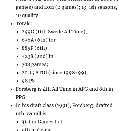
games) and 2011 (2 games); 13-ish seasons,
10 quality
Totals:
249G (11th Swede All Time),
636A (6th) for
885P (6th),
+238 (2nd) in
708 games;
20:15 ATOI (since 1998-99),
98 PS
Forsberg is 4th All Time in APG and 8th in
PPG
In his draft class (1991), Forsberg, drafted
6th overall is
31st in Games but
9th in Goals,