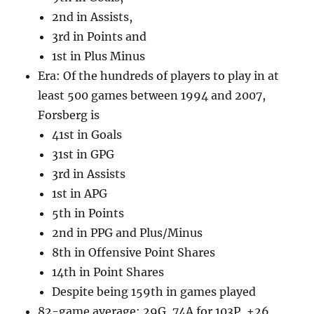
2nd in Assists,
3rd in Points and
1st in Plus Minus
Era: Of the hundreds of players to play in at
least 500 games between 1994 and 2007,
Forsberg is
41st in Goals
31st in GPG
3rd in Assists
1st in APG
5th in Points
2nd in PPG and Plus/Minus
8th in Offensive Point Shares
14th in Point Shares
Despite being 159th in games played
82-game average: 29G, 74A for 103P, +26