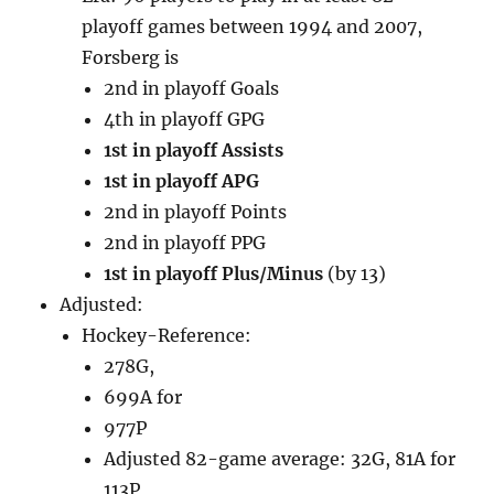
playoff games between 1994 and 2007,
Forsberg is
2nd in playoff Goals
4th in playoff GPG
1st in playoff Assists
1st in playoff APG
2nd in playoff Points
2nd in playoff PPG
1st in playoff Plus/Minus
(by 13)
Adjusted:
Hockey-Reference:
278G,
699A for
977P
Adjusted 82-game average: 32G, 81A for
113P