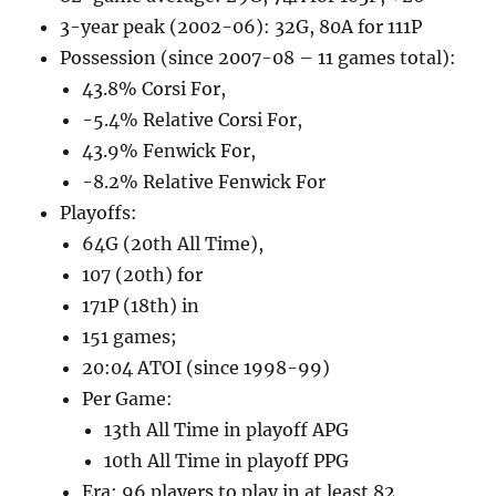
3-year peak (2002-06): 32G, 80A for 111P
Possession (since 2007-08 – 11 games total):
43.8% Corsi For,
-5.4% Relative Corsi For,
43.9% Fenwick For,
-8.2% Relative Fenwick For
Playoffs:
64G (20th All Time),
107 (20th) for
171P (18th) in
151 games;
20:04 ATOI (since 1998-99)
Per Game:
13th All Time in playoff APG
10th All Time in playoff PPG
Era: 96 players to play in at least 82