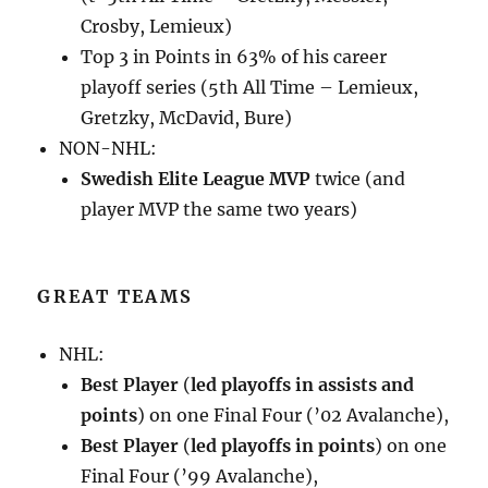
Crosby, Lemieux)
Top 3 in Points in 63% of his career
playoff series (5th All Time – Lemieux,
Gretzky, McDavid, Bure)
NON-NHL:
Swedish Elite League MVP
twice (and
player MVP the same two years)
GREAT TEAMS
NHL:
Best Player
(
led playoffs in assists and
points
) on one Final Four (’02 Avalanche),
Best Player
(
led playoffs in points
) on one
Final Four (’99 Avalanche),