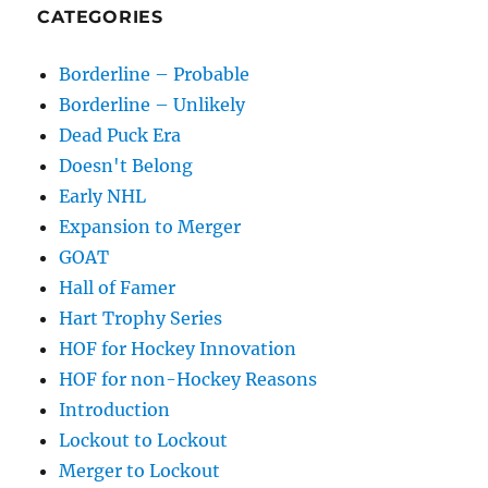
CATEGORIES
Borderline – Probable
Borderline – Unlikely
Dead Puck Era
Doesn't Belong
Early NHL
Expansion to Merger
GOAT
Hall of Famer
Hart Trophy Series
HOF for Hockey Innovation
HOF for non-Hockey Reasons
Introduction
Lockout to Lockout
Merger to Lockout