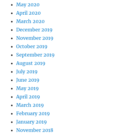
May 2020
April 2020
March 2020
December 2019
November 2019
October 2019
September 2019
August 2019
July 2019
June 2019
May 2019
April 2019
March 2019
February 2019
January 2019
November 2018