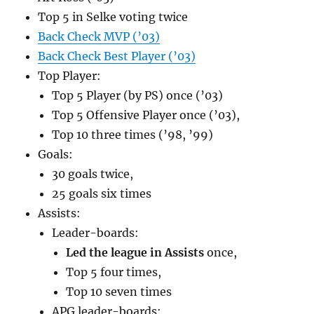
Top 5 in Selke voting twice
Back Check MVP (’03)
Back Check Best Player (’03)
Top Player:
Top 5 Player (by PS) once (’03)
Top 5 Offensive Player once (’03),
Top 10 three times (’98, ’99)
Goals:
30 goals twice,
25 goals six times
Assists:
Leader-boards:
Led the league in Assists
once,
Top 5 four times,
Top 10 seven times
APG leader-boards: