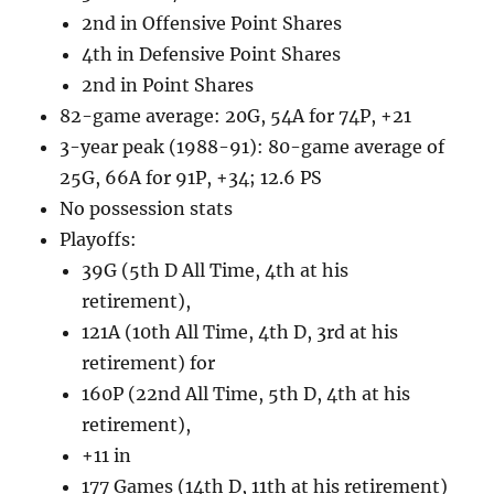
2nd in Offensive Point Shares
4th in Defensive Point Shares
2nd in Point Shares
82-game average: 20G, 54A for 74P, +21
3-year peak (1988-91): 80-game average of
25G, 66A for 91P, +34; 12.6 PS
No possession stats
Playoffs:
39G (5th D All Time, 4th at his
retirement),
121A (10th All Time, 4th D, 3rd at his
retirement) for
160P (22nd All Time, 5th D, 4th at his
retirement),
+11 in
177 Games (14th D, 11th at his retirement)