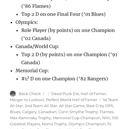
(‘86 Flames)
Top 2 D on one Final Four (‘01 Blues)
Olympics:
Role Player (by points) on one Champion
(‘02 Canada)
Canada/World Cup:
Top 2 D (by points) on one Champion (‘91
Canada)
Memorial Cup:
#1? D on one Champion (‘82 Rangers)
Author
Posted
Categories
Back Check
Dead Puck Era
,
Hall of Famer
,
on
Tags
Merger to Lockout
,
Perfect World Hall of Famer
1st Team
All Star
,
2nd Team All Star
,
All Star Game
,
Best D by DPS
,
Blues
,
Calgary
,
Canadian
,
Conn Smythe Trophy
,
Flames
,
Max Kaminsky Trophy
,
Memorial Cup Champion
,
NHL 100
Greatest Players
,
Norris Trophy
,
Olympic Champion
,
St.