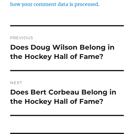
how your comment data is processed
.
Post
PREVIOUS
navigation
Does Doug Wilson Belong in
Previous
post:
the Hockey Hall of Fame?
NEXT
Does Bert Corbeau Belong in
Next
post:
the Hockey Hall of Fame?