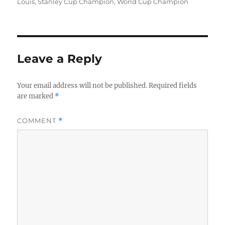
Louis
,
Stanley Cup Champion
,
World Cup Champion
Leave a Reply
Your email address will not be published.
Required fields
are marked
*
COMMENT
*