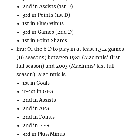
2nd in Assists (1st D)
3rd in Points (1st D)
1st in Plus/Minus
3rd in Games (2nd D)
1st in Point Shares
Era: Of the 6 D to play in at least 1,312 games
(16 seasons) between 1983 (MacInnis’ first
full season) and 2003 (MacInnis’ last full
season), MacInnis is
1st in Goals
T-1st in GPG
2nd in Assists
2nd in APG
2nd in Points
2nd in PPG
3rd in Plus/Minus