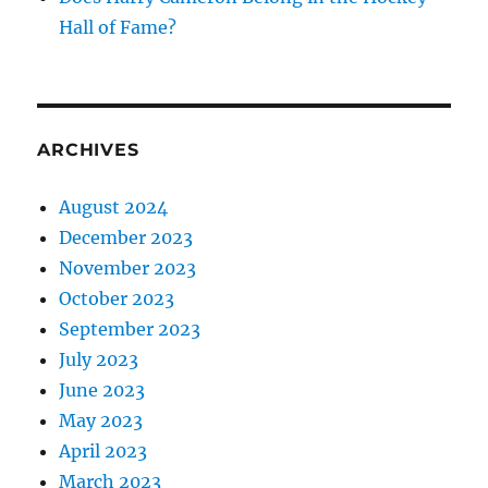
Hall of Fame?
ARCHIVES
August 2024
December 2023
November 2023
October 2023
September 2023
July 2023
June 2023
May 2023
April 2023
March 2023