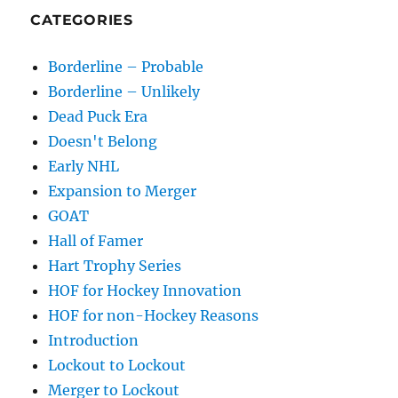
CATEGORIES
Borderline – Probable
Borderline – Unlikely
Dead Puck Era
Doesn't Belong
Early NHL
Expansion to Merger
GOAT
Hall of Famer
Hart Trophy Series
HOF for Hockey Innovation
HOF for non-Hockey Reasons
Introduction
Lockout to Lockout
Merger to Lockout