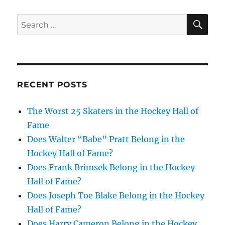
SE
Search
for:
RECENT POSTS
The Worst 25 Skaters in the Hockey Hall of
Fame
Does Walter “Babe” Pratt Belong in the
Hockey Hall of Fame?
Does Frank Brimsek Belong in the Hockey
Hall of Fame?
Does Joseph Toe Blake Belong in the Hockey
Hall of Fame?
Does Harry Cameron Belong in the Hockey