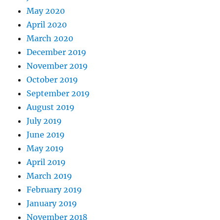
May 2020
April 2020
March 2020
December 2019
November 2019
October 2019
September 2019
August 2019
July 2019
June 2019
May 2019
April 2019
March 2019
February 2019
January 2019
November 2018