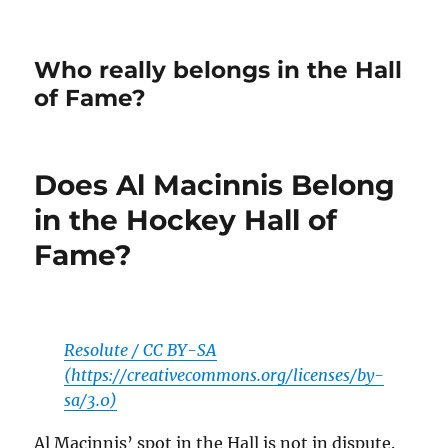
Who really belongs in the Hall
of Fame?
Does Al Macinnis Belong
in the Hockey Hall of
Fame?
Resolute / CC BY-SA
(https://creativecommons.org/licenses/by-
sa/3.0)
Al Macinnis’ spot in the Hall is not in dispute.