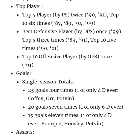
Top Player:
Top 5 Player (by PS) twice (‘90, ‘91), Top
10 six times (‘87, ‘89, ‘94, ‘99)
Best Defensive Player (by DPS) once (‘99),
Top 5 three times (‘89, ‘91), Top 10 five
times (‘90, ‘01)
Top 10 Offensive Player (by OPS) once
(‘91)
Goals:
Single-season Totals:
25 goals four times (1 of only 4 D ever:
Coffey, Orr, Potvin)
20 goals seven times (1 of only 6 D ever)
15 goals eleven times (1 of only 4 D
ever: Bourque, Housley, Potvin)
Assists: