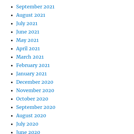
September 2021
August 2021
July 2021
June 2021
May 2021
April 2021
March 2021
February 2021
January 2021
December 2020
November 2020
October 2020
September 2020
August 2020
July 2020
June 2020