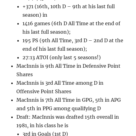
+371 (16th, 10th D – 9th at his last full
season) in
1416 games (6th D All Time at the end of
his last full season);
195 PS (9th All Time, 3rd D – 2nd D at the
end of his last full season);
27:13 ATOI (only last 5 seasons!)
MacInnis is 9th All Time in Defensive Point
Shares
MacInnis is 3rd All Time among D in
Offensive Point Shares
MacInnis is 7th All Time in GPG, 5th in APG
and 5th in PPG among qualifying D
Draft: MacInnis was drafted 15th overall in
1981, in his class he is
3rd in Goals (1st D)