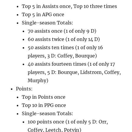
Top 5 in Assists once, Top 10 three times
Top 5 in APG once
Single-season Totals:
70 assists once (1 of only 9 D)
60 assists twice (1 of only 14 D)
50 assists ten times (1 of only 16
players, 3 D: Coffey, Bourque)
40 assists fourteen times (1 of only 17
players, 5 D: Bourque, Lidstrom, Coffey,
Murphy)
Points:
Top in Points once
Top 10 in PPG once
Single-season Totals:
100 points once (1 of only 5 D: Orr,
Coffey, Leetch, Potvin)