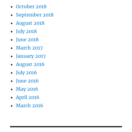
October 2018
September 2018
August 2018
July 2018
June 2018
March 2017
January 2017
August 2016
July 2016
June 2016
May 2016
April 2016
March 2016