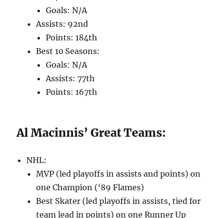
Goals: N/A
Assists: 92nd
Points: 184th
Best 10 Seasons:
Goals: N/A
Assists: 77th
Points: 167th
Al Macinnis’ Great Teams:
NHL:
MVP (led playoffs in assists and points) on
one Champion (‘89 Flames)
Best Skater (led playoffs in assists, tied for
team lead in points) on one Runner Up