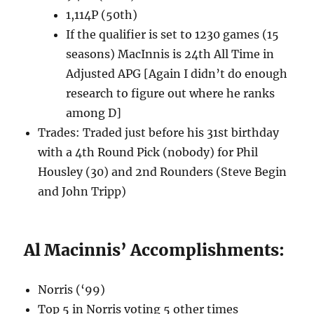
1,114P (50th)
If the qualifier is set to 1230 games (15
seasons) MacInnis is 24th All Time in
Adjusted APG [Again I didn’t do enough
research to figure out where he ranks
among D]
Trades: Traded just before his 31st birthday
with a 4th Round Pick (nobody) for Phil
Housley (30) and 2nd Rounders (Steve Begin
and John Tripp)
Al Macinnis’ Accomplishments:
Norris (‘99)
Top 5 in Norris voting 5 other times