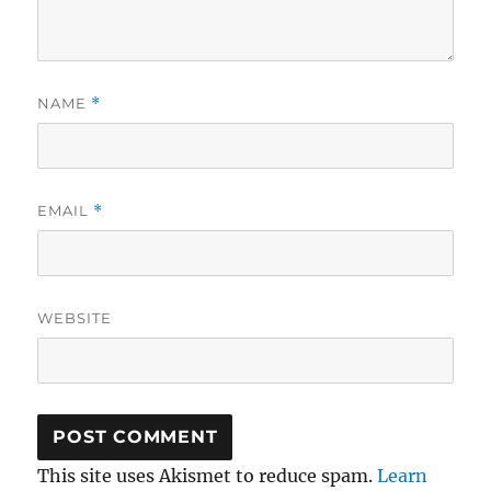
NAME
*
EMAIL
*
WEBSITE
This site uses Akismet to reduce spam.
Learn