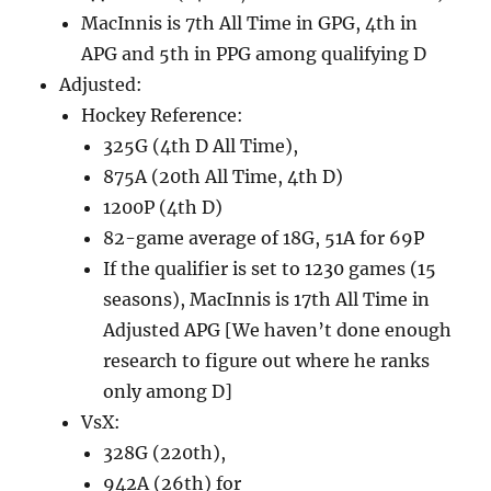
MacInnis is 7th All Time in GPG, 4th in
APG and 5th in PPG among qualifying D
Adjusted:
Hockey Reference:
325G (4th D All Time),
875A (20th All Time, 4th D)
1200P (4th D)
82-game average of 18G, 51A for 69P
If the qualifier is set to 1230 games (15
seasons), MacInnis is 17th All Time in
Adjusted APG [We haven’t done enough
research to figure out where he ranks
only among D]
VsX:
328G (220th),
942A (26th) for