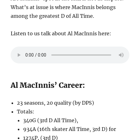
What’s at issue is where MacInnis belongs
among the greatest D of All Time.
Listen to us talk about Al MacInnis here:
Al MacInnis’ Career:
23 seasons, 20 quality (by DPS)
Totals:
340G (3rd D All Time),
934A (16th skater All Time, 3rd D) for
1274P, (3rd D)