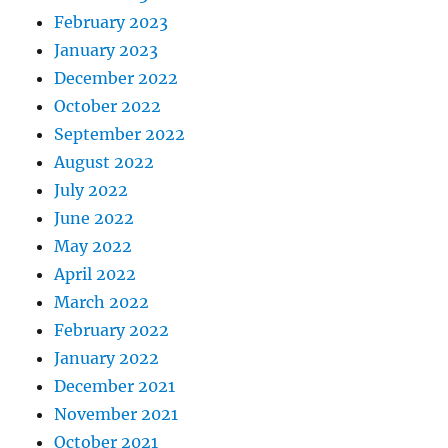
February 2023
January 2023
December 2022
October 2022
September 2022
August 2022
July 2022
June 2022
May 2022
April 2022
March 2022
February 2022
January 2022
December 2021
November 2021
October 2021