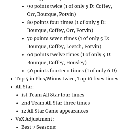
90 points twice (1 of only 5 D: Coffey,
Orr, Bourque, Potvin)
80 points four times (1 of only 5 D:
Bourque, Coffey, Orr, Potvin)
70 points seven times (1 of only 5 D:
Bourque, Coffey, Leetch, Potvin)
60 points twelve times (1 of only 4 D:
Bourque, Coffey, Housley)
50 points fourteen times (1 of only 6 D)
Top 5 in Plus/Minus twice, Top 10 fives times
All Star:
1st Team All Star four times
2nd Team All Star three times
12 All Star Game appearances
VsX Adjustment:
Best 7 Seasons: